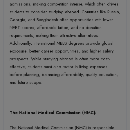
admissions, making competition intense, which often drives
students to consider studying abroad. Countries like Russia,
Georgia, and Bangladesh offer opportunities with lower
NEET scores, affordable tuition, and no donation
requi
rements, making them attractive alternatives.
Additionally, international MBBS degrees provide global
exposure, better career opportunities, and higher salary
prospects. While studying abroad is often more cost-
effective, students must also factor in living expenses
before
planning
, balancing affordability, quality education,
and future scope.
The National Medical Commission (NMC):
The National Medical Commission (NMC)
is responsible