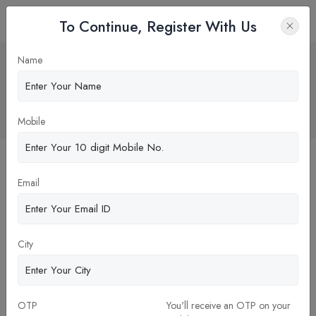
To Continue, Register With Us
High NEET cut off this year makes
Name
MBBS abroad a vise choice for Indian
students
Home
Blog
Mobile
Email
City
OTP
You'll receive an OTP on your