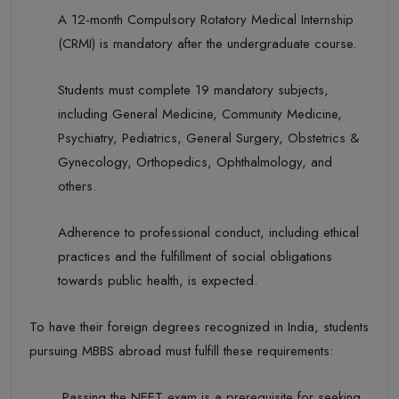
A 12-month Compulsory Rotatory Medical Internship
(CRMI) is mandatory after the undergraduate course.
Students must complete 19 mandatory subjects,
including General Medicine, Community Medicine,
Psychiatry,
Pediatrics
, General Surgery, Obstetrics &
Gynecology
,
Orthopedics
, Ophthalmology, and
others.
Adherence to professional conduct, including ethical
practices and the fulfillment of social obligations
towards public health, is expected.
To have their foreign degrees recognized in India, students
pursuing MBBS abroad must
fulfill
these requirements:
Passing the
NEET
exam is a prerequisite for seeking