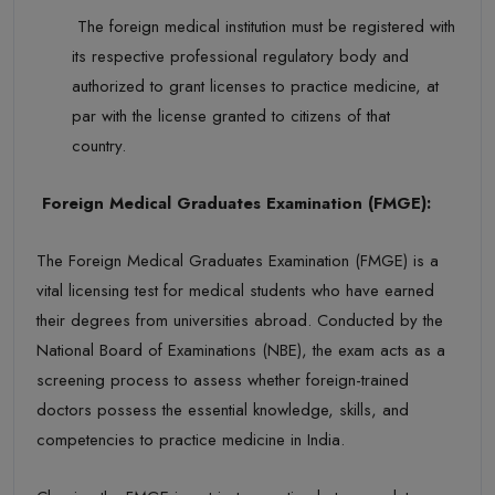
The foreign medical institution must be registered with
its respective professional regulatory body and
authorized to grant licenses to practice medicine, at
par with the license granted to citizens of that
country.
Foreign Medical Graduates Examination (FMGE):
The
Foreign Medical Graduates Examination (FMGE)
is a
vital licensing test for medical students who have earned
their degrees from universities abroad. Conducted by the
National Board of Examinations (NBE)
, the exam acts as a
screening process to assess whether foreign-trained
doctors
possess
the essential knowledge, skills, and
competencies to practice medicine in India.