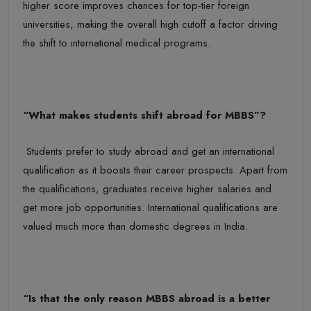
higher score improves chances for top-tier foreign
universities, making the overall
high cutoff a factor driving
the shift to international medical programs.
“
What makes students shift abroad for MBBS
”?
Students prefer to study abroad and get an international
qualification as it boosts their career prospects. Apart from
the qualifications, graduates receive higher salaries and
get more job opportunities. International qualifications are
valued much more than domestic degrees in India.
“Is
that
the only reason
MBBS
abroad is a
better