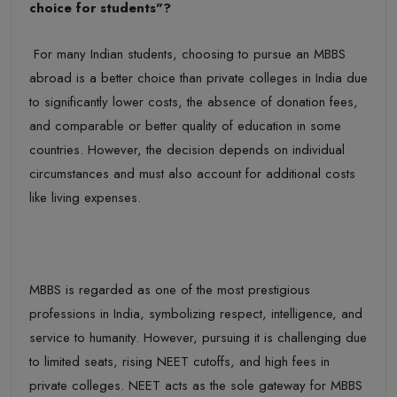
choice
for
students"?
For many Indian students, choosing to pursue an MBBS
abroad is a better choice than private colleges in India due
to significantly lower costs, the absence of donation fees,
and comparable or better quality of education in some
countries. However, the decision depends on individual
circumstances and
must
also account for
additional
costs
like living
expenses.
MBBS is regarded as one of the most prestigious
professions in India, symbolizing respect, intelligence, and
service to humanity. However, pursuing it is challenging due
to limited seats, rising NEET cutoffs, and high fees in
private colleges. NEET acts as the sole gateway for MBBS