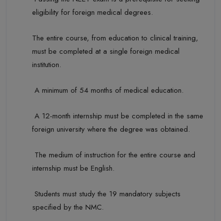
eligibility for foreign medical degrees.
The entire course, from education to clinical training,
must be completed at a single foreign medical
institution.
A minimum of
54 months
of medical education.
A 12-month internship must be completed in the same
foreign university where the degree was obtained.
The medium of instruction for the entire course and
internship must be English.
Students must study the 19 mandatory subjects
specified by the NMC.