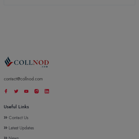
contact@collnod.com
Useful Links
Contact Us
Latest Updates
News