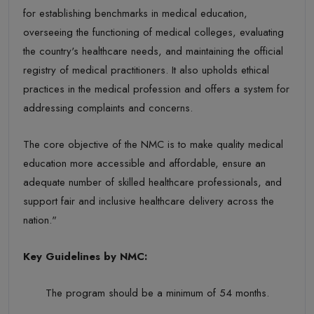
for
establishing
benchmarks in medical education,
overseeing the functioning of medical colleges, evaluating
the country's healthcare needs, and
maintaining
the official
registry of medical practitioners. It also upholds ethical
practices in the medical profession and offers a system for
addressing complaints and concerns.
The core objective of the NMC is to make quality medical
education more accessible and affordable, ensure an
adequate number of skilled healthcare professionals, and
support fair and inclusive healthcare delivery across the
nation."
Key Guidelines
by NMC:
The program should be a minimum of
54 months
.