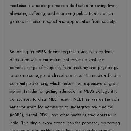
medicine is a noble profession dedicated to saving lives,
allevia
ting suffering, and improving public health, which
garners immense respect and appreciation from society.
Becoming an
MBBS
doctor requires extensive academic
dedication with a curriculum that covers a vast and
complex range of subjects
,
from anatomy and physiology
to pharmacology and clinical
practice
, T
he medical field is
constantly
advancing
which makes it an expensive degree
option
. In
India for
getting admission in
MBBS
college it is
compulsory to clear NEET
exam,
NEET serves as the sole
entrance exam for admission to undergraduate medical
(MBBS), dental (BDS), and other health-related courses in
India. This single exam streamlines the process, preventing
the need to take multiple state-level or institution-specific