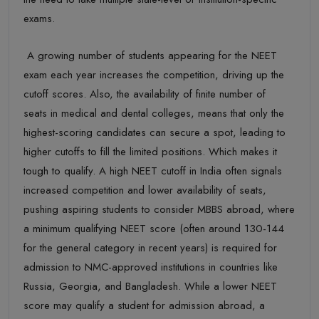
exams
.
A growing number of students appearing for the NEET
exam each year increases the competition, driving up the
cutoff
scores. Also,
the
availability of
finite number of
seats
in medical and dental colleges, means that only the
highest-scoring candidates can secure a spot, leading to
higher cutoffs to fill the limited positions. Which makes it
tough to
qualify.
A high NEET cutoff in India often signals
increased competition and lower availability of seats,
pushing aspiring students to consider MBBS abroad, where
a minimum qualifying NEET score (often around 130-144
for the general category in recent years) is required for
admission to
NMC-approved institutions in countries like
Russia, Georgia, and Bangladesh. While a lower NEET
score may qualify a student for admission abroad, a