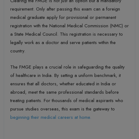
Clearing the FMGE is not just an option but a
mandatory
requirement
. Only after passing this exam can a foreign
medical graduate apply for
provisional or permanent
registration
with
the
National Medical Commission (NMC)
or
a
State Medical Council
.
This registration is necessary to
legally work as a doctor and serve patients within the
country.
The FMGE plays a crucial role in safeguarding the quality
of healthcare in India.
By setting a uniform benchmark, it
ensures that all doctors
,
whether educated in India or
abroad, meet
the same professional standards before
treating patients. For thousands of medical aspirants who
pursue studies overseas, this exam is the gateway to
beginning their medical careers at home.