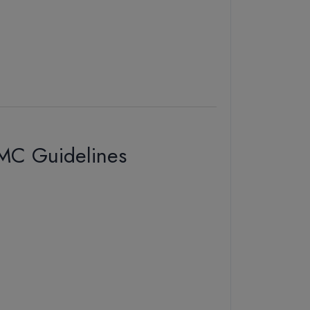
NMC Guidelines