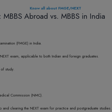
Know all about FMGE/NEXT
: MBBS Abroad vs. MBBS in India
amination (FMGE) in India.
EXT exam, applicable to both Indian and foreign graduates.
 of study.
Medical Commission (NMC).
hip and clearing the NEXT exam for practice and postgraduate studies.