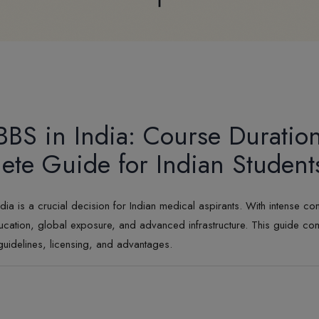
BS in India: Course Duratio
te Guide for Indian Student
s a crucial decision for Indian medical aspirants. With intense compe
cation, global exposure, and advanced infrastructure. This guide c
guidelines, licensing, and advantages.