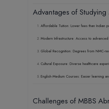
Advantages of Studying
Affordable Tuition: Lower fees than Indian p
Modern Infrastructure: Access to advanced 
Global Recognition: Degrees from NMC-rec
Cultural Exposure: Diverse healthcare exper
English-Medium Courses: Easier learning a
Challenges of MBBS Ab