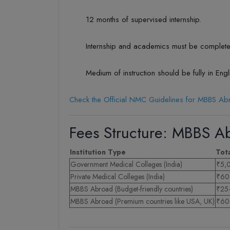
12 months of supervised internship.
Internship and academics must be complete
Medium of instruction should be fully in Engl
Check the Official NMC Guidelines for MBBS A
Fees Structure: MBBS Ab
Institution Type
Tot
Government Medical Colleges (India)
₹5,
Private Medical Colleges (India)
₹60–
MBBS Abroad (Budget-friendly countries)
₹25–
MBBS Abroad (Premium countries like USA, UK)
₹60 