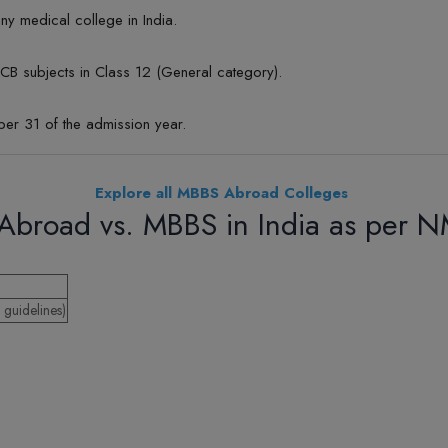
y medical college in India.
B subjects in Class 12 (General category).
er 31 of the admission year.
Explore all MBBS Abroad Colleges
Abroad vs. MBBS in India as per 
guidelines)