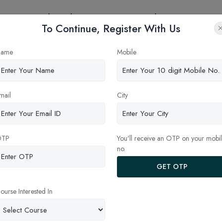
eges
Online Education
Latest Updates
Contact
To Continue, Register With Us
S in India: Course Duratio
ame
Mobile
e Guide for Indian Students
mail
City
OTP
You'll receive an OTP on your mobi
no.
GET OTP
ourse Interested In