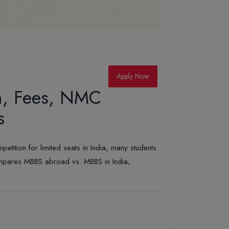
Apply Now
n, Fees, NMC
s
tition for limited seats in India, many students
ompares MBBS abroad vs. MBBS in India,