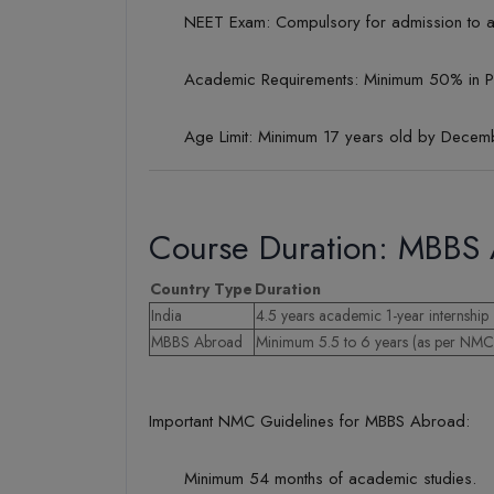
NEET Exam: Compulsory for admission to an
Academic Requirements: Minimum 50% in PC
Age Limit: Minimum 17 years old by Decemb
Course Duration: MBBS 
Country Type
Duration
India
4.5 years academic 1-year internship
MBBS Abroad
Minimum 5.5 to 6 years (as per NMC 
Important NMC Guidelines for MBBS Abroad:
Minimum 54 months of academic studies.