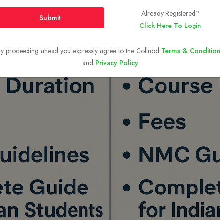
Already Registered?
Submit
Click Here To Login
y proceeding ahead you expressly agree to the Collnod
Terms & Condition
and
Privacy Policy