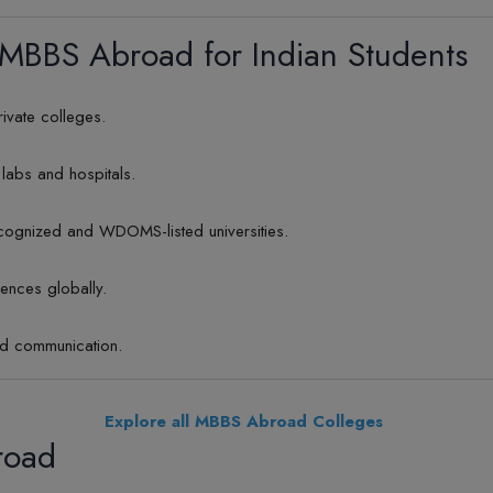
 MBBS Abroad for Indian Students
rivate colleges.
labs and hospitals.
ognized and WDOMS-listed universities.
iences globally.
nd communication.
Explore all MBBS Abroad Colleges
road