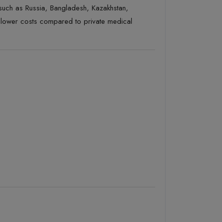
such as Russia, Bangladesh, Kazakhstan,
t lower costs compared to private medical