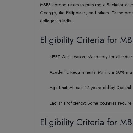
MBBS abroad refers to pursuing a Bachelor of M
Georgia, the Philippines, and others. These pro
colleges in India.
Eligibility Criteria for 
NEET Qualification: Mandatory for all Indi
Academic Requirements: Minimum 50% marks 
Age Limit: At least 17 years old by Decemb
English Proficiency: Some countries require 
Eligibility Criteria for M