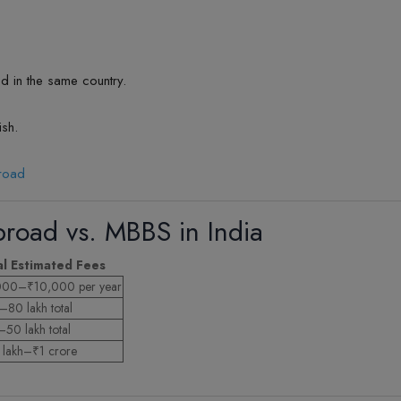
d in the same country.
ish.
broad
road vs. MBBS in India
al Estimated Fees
000–₹10,000 per year
80 lakh total
50 lakh total
lakh–₹1 crore