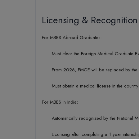
Licensing & Recognition
For MBBS Abroad Graduates:
Must clear the Foreign Medical Graduate Ex
From 2026, FMGE will be replaced by the N
Must obtain a medical license in the country
For MBBS in India:
Automatically recognized by the National 
Licensing after completing a 1-year interns