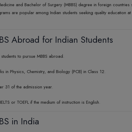
edicine and Bachelor of Surgery (MBBS) degree in foreign countries 
grams are popular among Indian students seeking quality education a
MBBS Abroad for Indian Students
an students to pursue MBBS abroad.
in Physics, Chemistry, and Biology (PCB) in Class 12.
er 31 of the admission year.
IELTS or TOEFL if the medium of instruction is English.
BBS in India