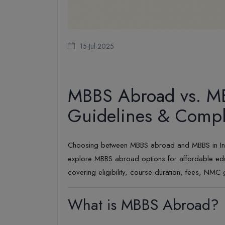
15-Jul-2025
MBBS Abroad vs. MB
Guidelines & Comple
Choosing between MBBS abroad and MBBS in India i
explore MBBS abroad options for affordable edu
covering eligibility, course duration, fees, NMC 
What is MBBS Abroad?