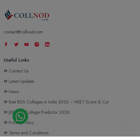
contact@collnod.com
Useful Links
Contact Us
Latest Updates
News
Best BDS Colleges in India 2026 – NEET Score & Cut
JEE Main College Predictor 2026
Privacy Policy
Terms and Conditions