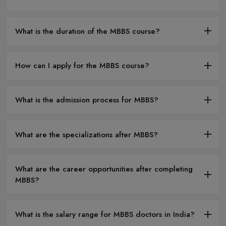
What is the duration of the MBBS course?
How can I apply for the MBBS course?
What is the admission process for MBBS?
What are the specializations after MBBS?
What are the career opportunities after completing
MBBS?
What is the salary range for MBBS doctors in India?