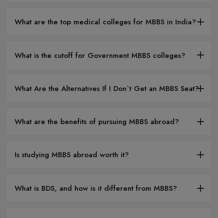
What are the top medical colleges for MBBS in India?
What is the cutoff for Government MBBS colleges?
What Are the Alternatives If I Don`t Get an MBBS Seat?
What are the benefits of pursuing MBBS abroad?
Is studying MBBS abroad worth it?
What is BDS, and how is it different from MBBS?