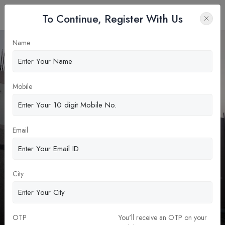
To Continue, Register With Us
Name
Apply Now
Mobile
Email
City
Government Medical College,
Jogulumba Gadwal
MBBS
OTP
You'll receive an OTP on your