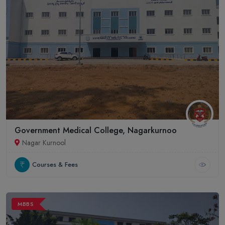
Government Medical College, Nagarkurnoo
Nagar Kurnool
Courses & Fees
MBBS