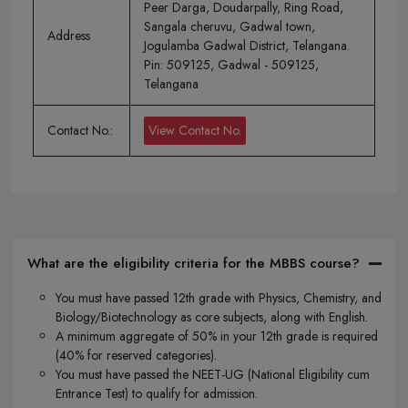
Peer Darga, Doudarpally, Ring Road,
Sangala cheruvu, Gadwal town,
Address
Jogulamba Gadwal District, Telangana.
Pin: 509125, Gadwal - 509125,
Telangana
Contact No.:
View Contact No.
What are the eligibility criteria for the MBBS course?
You must have passed 12th grade with Physics, Chemistry, and
Biology/Biotechnology as core subjects, along with English.
A minimum aggregate of 50% in your 12th grade is required
(40% for reserved categories).
You must have passed the NEET-UG (National Eligibility cum
Entrance Test) to qualify for admission.