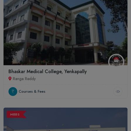
Bhaskar Medical College, Yenkapally
Ranga Reddy
Courses & Fees
MBBS