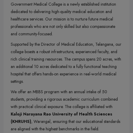
Government Medical College is a newly established institution
dedicated to delivering high-quality medical education and
healthcare services. Our mission is to nurture future medical
professionals who are not only skilled but also compassionate
and community-focused.
Supported by the Director of Medical Education, Telangana, our
college boasts a robust infrastructure, experienced faculty, and
rich clinical training resources. The campus spans 20 acres, with
an additional 10 acres dedicated to a fully functional teaching
hospital that offers hands-on experience in real-world medical
settings.
We offer an MBBS program with an annual intake of 50
students, providing a rigorous academic curriculum combined
with practical clinical exposure. The college is affiliated with
Kaloji Narayana Rao University of Health Sciences
(KNRUHS)
, Warangal, ensuring that our educational standards
are aligned with the highest benchmarks in the field.