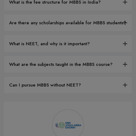
What is the fee structure for MBBS in India?
Are there any scholarships available for MBBS students?
What is NEET, and why is it important?
What are the subjects taught in the MBBS course?
Can I pursue MBBS without NEET?