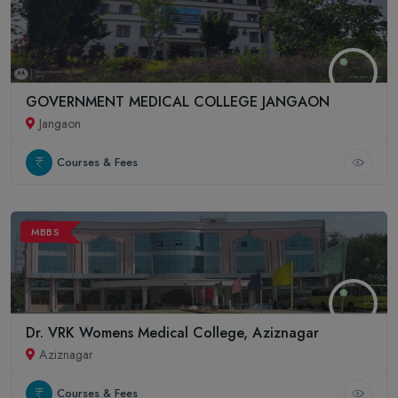
GOVERNMENT MEDICAL COLLEGE JANGAON
Jangaon
Courses & Fees
MBBS
Dr. VRK Womens Medical College, Aziznagar
Aziznagar
Courses & Fees