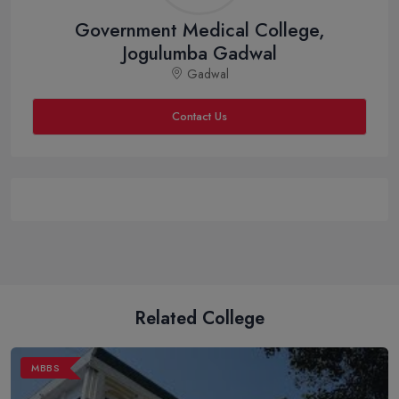
Government Medical College,
Jogulumba Gadwal
Gadwal
Contact Us
Related College
MBBS