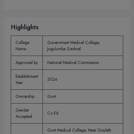
Highlights
College
Government Medical College,
Name
Jogulumba Gadwal
Approved by
National Medical Commission
Establishment
2024
Year
Ownership
Govt
Gender
Co Ed
Accepted
Govt Medical College, Near Doulath