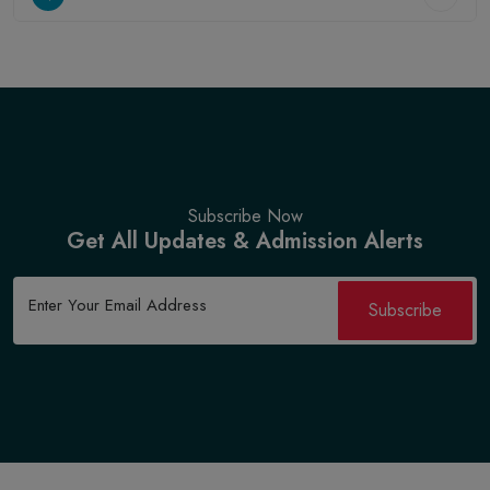
Subscribe Now
Get All Updates & Admission Alerts
Subscribe