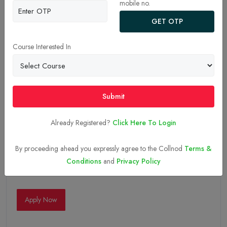
mobile no.
GET OTP
Course Interested In
Submit
Already Registered?
Click Here To Login
By proceeding ahead you expressly agree to the Collnod
Terms &
Conditions
and
Privacy Policy
05-Sep-2025
Apply Now