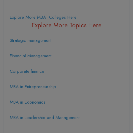
Explore More MBA Colleges Here
Explore More Topics Here
Strategic management
Financial Management
Corporate finance
MBA in Entrepreneurship
MBA in Economics
MBA in Leadership and Management