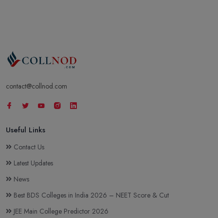
contact@collnod.com
Useful Links
Contact Us
Latest Updates
News
Best BDS Colleges in India 2026 – NEET Score & Cut
JEE Main College Predictor 2026