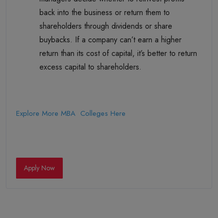
back into the business or return them to
shareholders through dividends or share
buybacks. If a company can’t earn a higher
return than its cost of capital, it’s better to return
excess capital to shareholders.
Explore More MBA Colleges Here
Apply Now