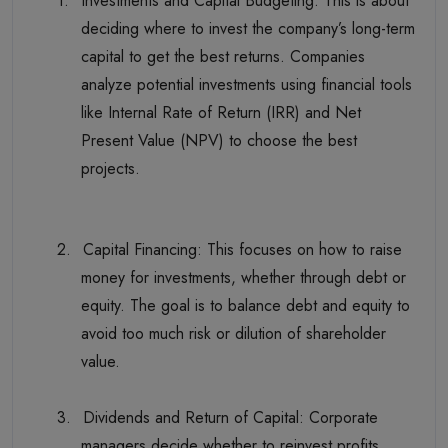
1.
Investments and Capital Budgeting: This is about
deciding where to invest the company’s long-term
capital to get the best returns. Companies
analyze potential investments using financial tools
like Internal Rate of Return (IRR) and Net
Present Value (NPV) to choose the best
projects.
2.
Capital Financing: This focuses on how to raise
money for investments, whether through debt or
equity. The goal is to balance debt and equity to
avoid too much risk or dilution of shareholder
value.
3.
Dividends and Return of Capital: Corporate
managers decide whether to reinvest profits