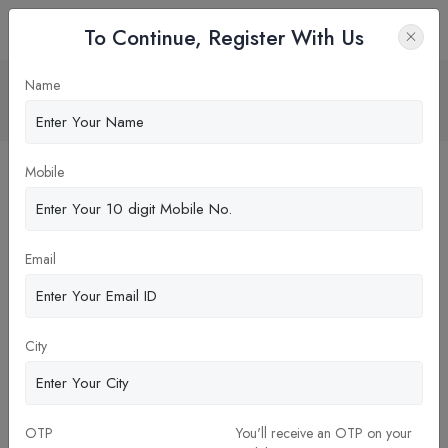
To Continue, Register With Us
Corporate finance
Name
Home
Blog
Mobile
Email
City
OTP
You'll receive an OTP on your