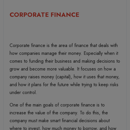
CORPORATE FINANCE
Corporate finance is the area of finance that deals with
how companies manage their money. Especially when it
comes to funding their business and making decisions to
grow and become more valuable. It focuses on how a
company raises money (capital), how it uses that money,
and how it plans for the future while trying to keep risks
under control.
One of the main goals of corporate finance is to
increase the value of the company. To do this, the
company must make smart financial decisions about
where to invest, how much money to borrow, and how