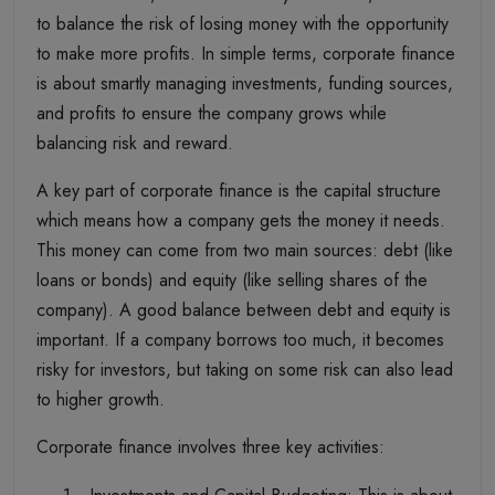
to balance the risk of losing money with the opportunity
to make more profits. In simple terms, corporate finance
is about smartly managing investments, funding sources,
and profits to ensure the company grows while
balancing risk and reward.
A key part of corporate finance is the capital structure
which means how a company gets the money it needs.
This money can come from two main sources: debt (like
loans or bonds) and equity (like selling shares of the
company). A good balance between debt and equity is
important. If a company borrows too much, it becomes
risky for investors, but taking on some risk can also lead
to higher growth.
Corporate finance involves three key activities: