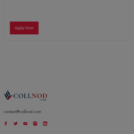
Apply Now
contact@collnod.com