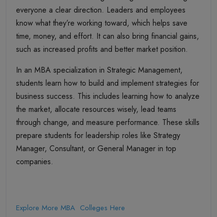
everyone a clear direction. Leaders and employees
know what they’re working toward, which helps save
time, money, and effort. It can also bring financial gains,
such as increased profits and better market position.
In an MBA specialization in Strategic Management,
students learn how to build and implement strategies for
business success. This includes learning how to analyze
the market, allocate resources wisely, lead teams
through change, and measure performance. These skills
prepare students for leadership roles like Strategy
Manager, Consultant, or General Manager in top
companies.
Explore More MBA Colleges Here