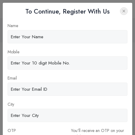
To Continue, Register With Us
Strategic management
Name
Home
Blog
Mobile
Email
City
OTP
You'll receive an OTP on your