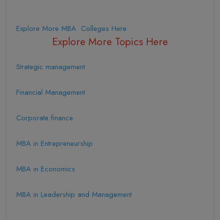
Explore More MBA Colleges Here
Explore More Topics Here
Strategic management
Financial Management
Corporate finance
MBA in Entrepreneurship
MBA in Economics
MBA in Leadership and Management