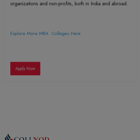
organizations and non-profits, both in India and abroad.
Explore More MBA Colleges Here
Apply Now