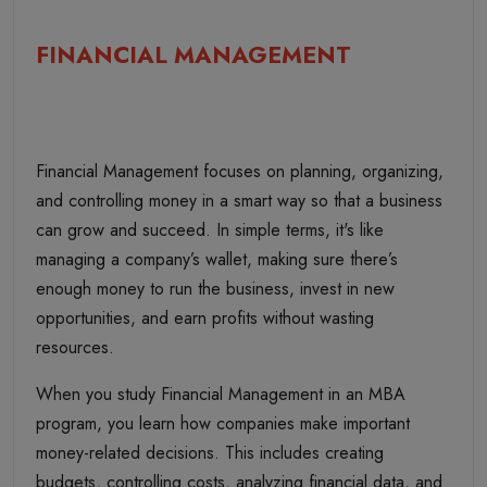
FINANCIAL MANAGEMENT
Financial Management focuses on planning, organizing,
and controlling money in a smart way so that a business
can grow and succeed. In simple terms, it's like
managing a company’s wallet, making sure there’s
enough money to run the business, invest in new
opportunities, and earn profits without wasting
resources.
When you study Financial Management in an MBA
program, you learn how companies make important
money-related decisions. This includes creating
budgets, controlling costs, analyzing financial data, and