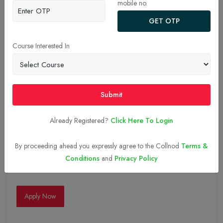
mobile no.
GET OTP
Course Interested In
Submit
Already Registered?
Click Here To Login
By proceeding ahead you expressly agree to the Collnod
Terms &
Conditions
and
Privacy Policy
05-Sep-2025
Apply Now