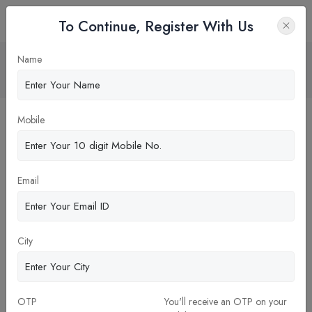
To Continue, Register With Us
Financial Management
Name
Home
Blog
Mobile
Email
City
OTP
You'll receive an OTP on your