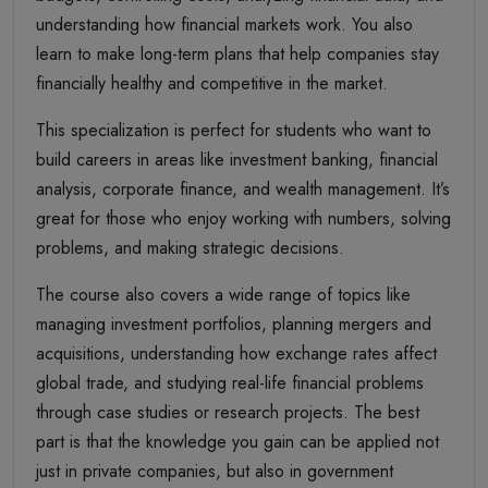
understanding how financial markets work. You also
learn to make long-term plans that help companies stay
financially healthy and competitive in the market.
This specialization is perfect for students who want to
build careers in areas like investment banking, financial
analysis, corporate finance, and wealth management. It’s
great for those who enjoy working with numbers, solving
problems, and making strategic decisions.
The course also covers a wide range of topics like
managing investment portfolios, planning mergers and
acquisitions, understanding how exchange rates affect
global trade, and studying real-life financial problems
through case studies or research projects. The best
part is that the knowledge you gain can be applied not
just in private companies, but also in government