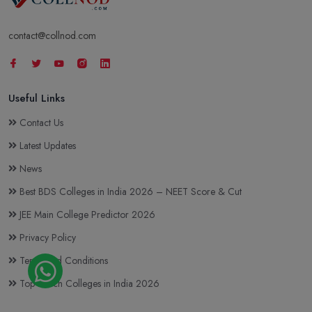
contact@collnod.com
Useful Links
Contact Us
Latest Updates
News
Best BDS Colleges in India 2026 – NEET Score & Cut
JEE Main College Predictor 2026
Privacy Policy
Terms and Conditions
Top BTech Colleges in India 2026