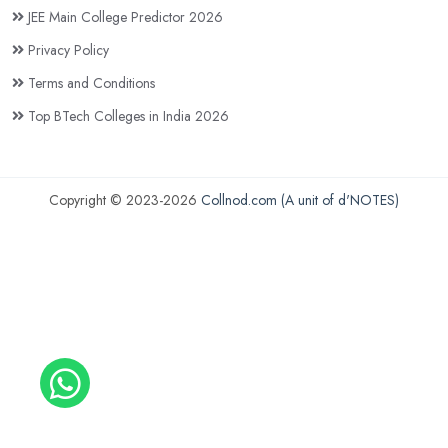
JEE Main College Predictor 2026
Privacy Policy
Terms and Conditions
Top BTech Colleges in India 2026
Copyright © 2023-2026
Collnod.com (A unit of d'NOTES)