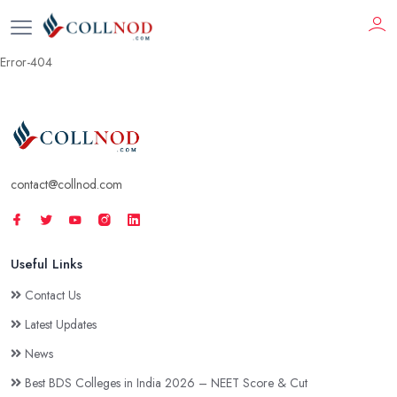
Error-404
contact@collnod.com
Useful Links
Contact Us
Latest Updates
News
Best BDS Colleges in India 2026 – NEET Score & Cut