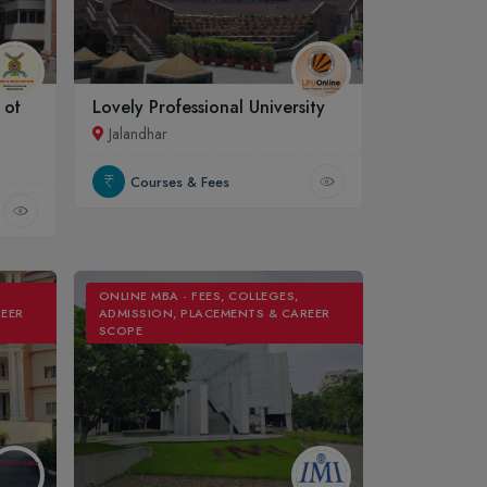
 of
Lovely Professional University
Jalandhar
Courses & Fees
ONLINE MBA - FEES, COLLEGES,
REER
ADMISSION, PLACEMENTS & CAREER
SCOPE