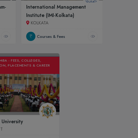
am-
International Management
Institute (IMI-Kolkata)
KOLKATA
Courses & Fees
MBA - FEES, COLLEGES,
ON, PLACEMENTS & CAREER
 University
UT