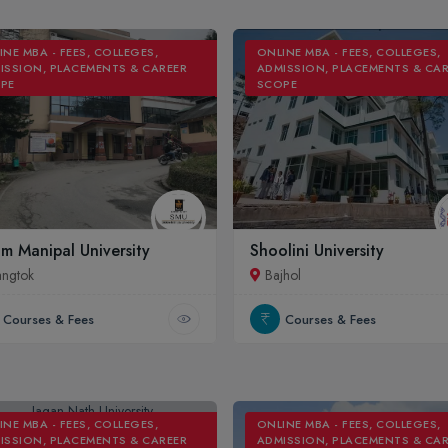
INE MBA - FEES, COLLEGES,
ONLINE MBA - FEES, COLLEGES,
ISSION, PLACEMENTS & CAREER
ADMISSION, PLACEMENTS & CA
PE
SCOPE
im Manipal University
Shoolini University
ngtok
Bajhol
Courses & Fees
Courses & Fees
INE MBA - FEES, COLLEGES,
ONLINE MBA - FEES, COLLEGES,
ISSION, PLACEMENTS & CAREER
ADMISSION, PLACEMENTS & CA