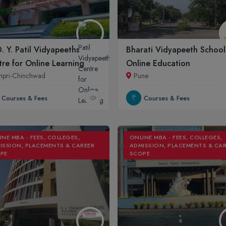
D. Y. Patil Vidyapeeths
Bharati Vidyapeeth School
re for Online Learning
Online Education
mpri-Chinchwad
Pune
Courses & Fees
Courses & Fees
INE MBA - FEES, COLLEGES,
ONLINE MBA - FEES, COLLEGES,
ISSION, PLACEMENTS & CAREER
ADMISSION, PLACEMENTS & CA
PE
SCOPE