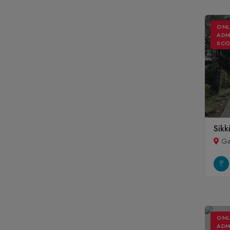
ONL
ADM
SCO
Sikk
Ga
ONL
ADM