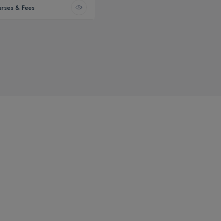
rses & Fees