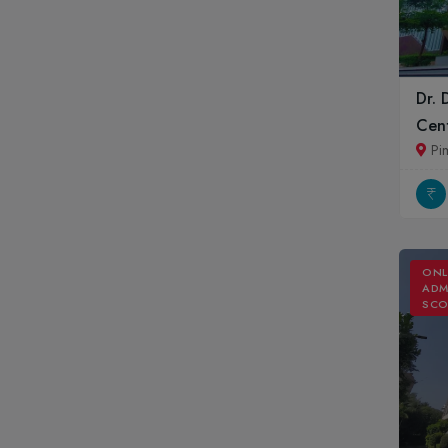
Dr. 
Cent
Pi
ONL
ADM
SCO