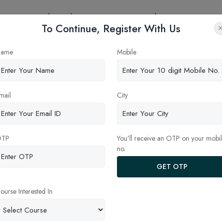
eges
Online Education
Latest Updates
Contact
To Continue, Register With Us
ame
Mobile
mail
City
INE MBA - FEES, COLLEGES,
ONLINE MBA - FEES, COLLEGES,
ISSION, PLACEMENTS & CAREER
ADMISSION, PLACEMENTS & CA
PE
SCOPE
OTP
You'll receive an OTP on your mobi
no.
GET OTP
ourse Interested In
ra University
Deendayal Upadhyaya
sakhapatnam
Gorakhpur University