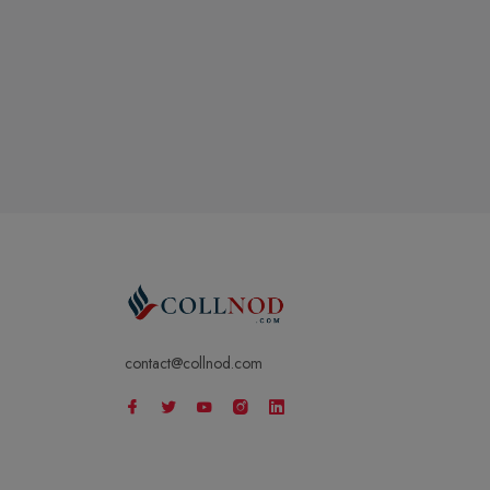
contact@collnod.com