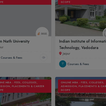
PE
SCOPE
n Nath University
Indian Institute of Informat
pur
Technology, Vadodara
Jaipur
Courses & Fees
Courses & Fees
INE MBA - FEES, COLLEGES,
ONLINE MBA - FEES, COLLEGES,
ISSION, PLACEMENTS & CAREER
ADMISSION, PLACEMENTS & CA
PE
SCOPE