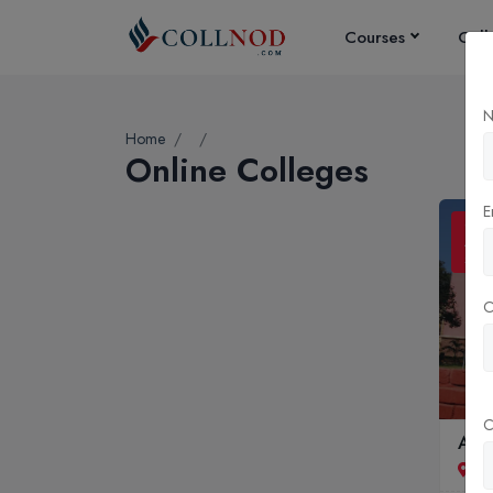
Courses
Coll
N
Home
Online Colleges
E
ONL
ADM
SCO
C
Andh
Vi