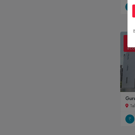
B
ONL
ADM
SCO
Guru
Ta