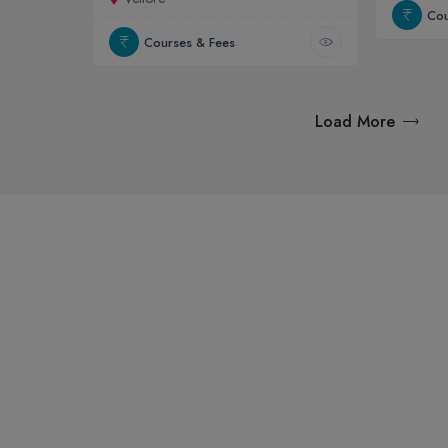
Cou
Courses & Fees
Load More