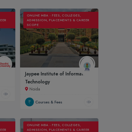
ONLINE MBA - FEES, COLLEGES,
REER
ADMISSION, PLACEMENTS & CAREER
SCOPE
Jaypee Institute of Information
Technology
Noida
Courses & Fees
ONLINE MBA - FEES, COLLEGES,
REER
ADMISSION, PLACEMENTS & CAREER