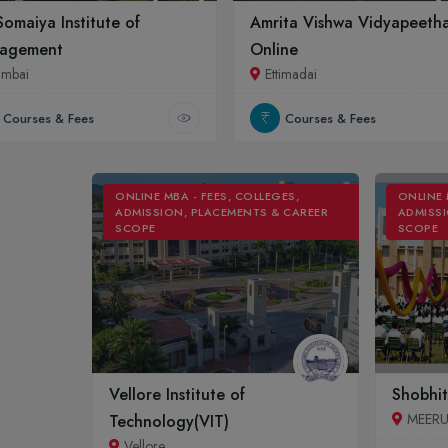
 Somaiya Institute of
Amrita Vishwa Vidyapeeth
agement
Online
mbai
Ettimadai
Courses & Fees
Courses & Fees
ONLINE MBA - FEES, COLLEGES,
ONLINE 
ADMISSION, PLACEMENTS & CAREER
ADMISSI
SCOPE
SCOPE
Vellore Institute of
Shobhit
MEER
Technology(VIT)
Vellore