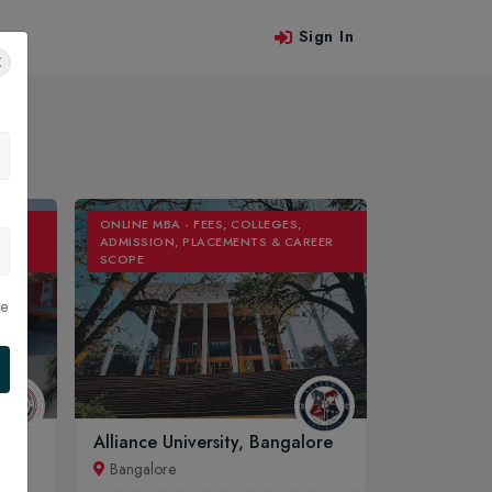
Sign In
 Us
ONLINE MBA - FEES, COLLEGES,
REER
ADMISSION, PLACEMENTS & CAREER
SCOPE
le
Alliance University, Bangalore
Bangalore