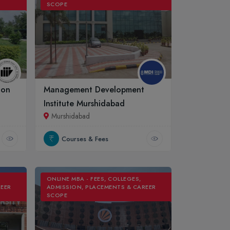
SCOPE
ion
Management Development
Institute Murshidabad
Murshidabad
Courses & Fees
ONLINE MBA - FEES, COLLEGES,
REER
ADMISSION, PLACEMENTS & CAREER
SCOPE