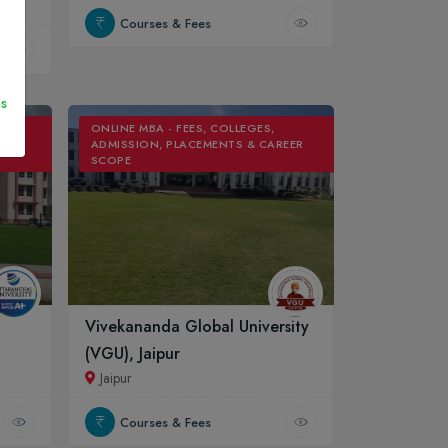
Courses & Fees
s
ONLINE MBA - FEES, COLLEGES,
REER
ADMISSION, PLACEMENTS & CAREER
SCOPE
Vivekananda Global University
(VGU), Jaipur
Jaipur
Courses & Fees