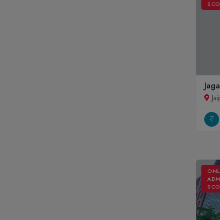
SCO
Jaga
Jai
ONL
ADM
SCO