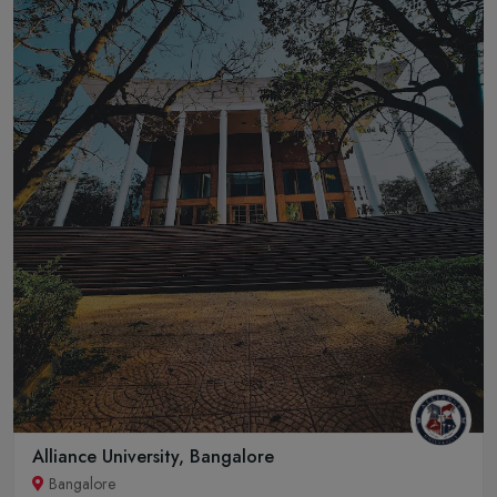
Alliance University, Bangalore
Bangalore