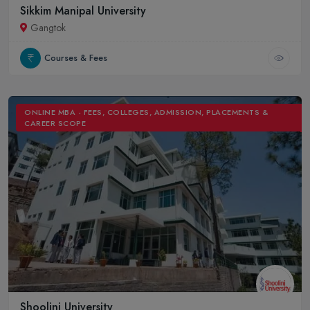
Sikkim Manipal University
Gangtok
Courses & Fees
ONLINE MBA - FEES, COLLEGES, ADMISSION, PLACEMENTS &
CAREER SCOPE
Shoolini University