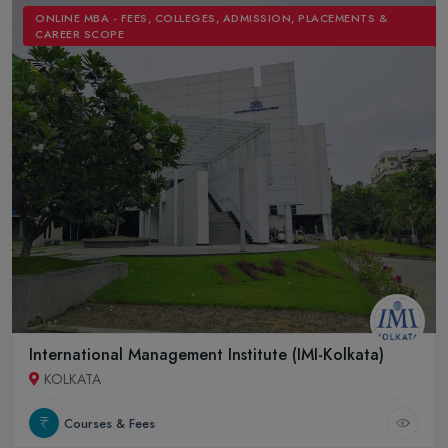
ONLINE MBA - FEES, COLLEGES, ADMISSION, PLACEMENTS &
CAREER SCOPE
International Management Institute (IMI-Kolkata)
KOLKATA
Courses & Fees