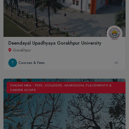
Deendayal Upadhyaya Gorakhpur University
Gorakhpur
Courses & Fees
ONLINE MBA - FEES, COLLEGES, ADMISSION, PLACEMENTS &
CAREER SCOPE