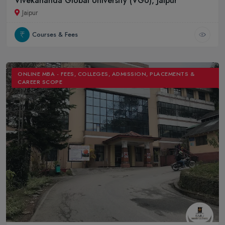
Vivekananda Global University (VGU), Jaipur
Jaipur
Courses & Fees
ONLINE MBA - FEES, COLLEGES, ADMISSION, PLACEMENTS &
CAREER SCOPE