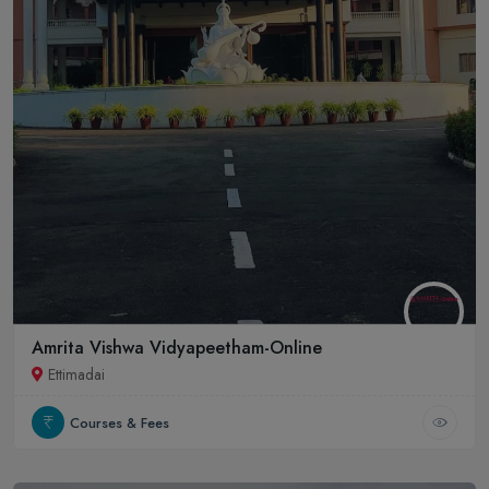
Amrita Vishwa Vidyapeetham-Online
Ettimadai
Courses & Fees