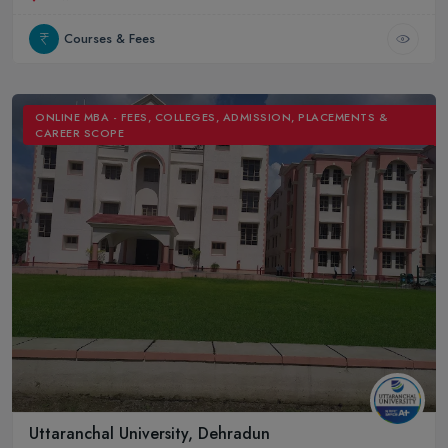
Courses & Fees
ONLINE MBA - FEES, COLLEGES, ADMISSION, PLACEMENTS &
CAREER SCOPE
Uttaranchal University, Dehradun