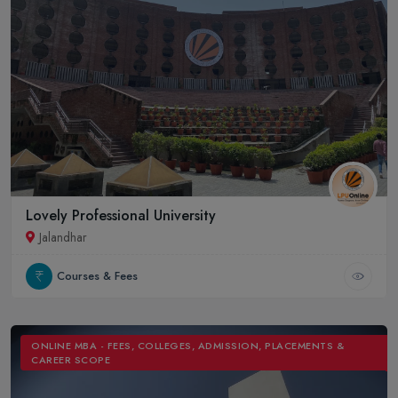
Lovely Professional University
Jalandhar
Courses & Fees
ONLINE MBA - FEES, COLLEGES, ADMISSION, PLACEMENTS &
CAREER SCOPE