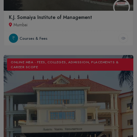
K.J. Somaiya Institute of Management
Mumbai
Courses & Fees
ONLINE MBA - FEES, COLLEGES, ADMISSION, PLACEMENTS &
CAREER SCOPE