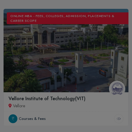
ONLINE MBA - FEES, COLLEGES, ADMISSION, PLACEMENTS &
CAREER SCOPE
Vellore Institute of Technology(VIT)
Vellore
Courses & Fees