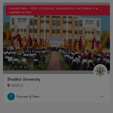
ONLINE MBA - FEES, COLLEGES, ADMISSION, PLACEMENTS &
CAREER SCOPE
Shobhit University
MEERUT
Courses & Fees