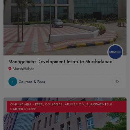
Management Development Institute Murshidabad
Murshidabad
Courses & Fees
ONLINE MBA - FEES, COLLEGES, ADMISSION, PLACEMENTS &
CAREER SCOPE