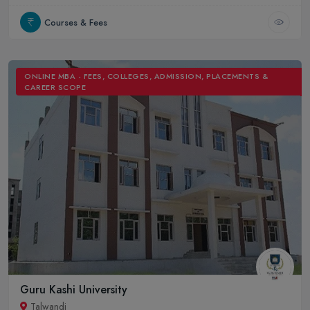
Courses & Fees
ONLINE MBA - FEES, COLLEGES, ADMISSION, PLACEMENTS &
CAREER SCOPE
Guru Kashi University
Talwandi