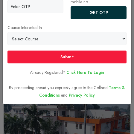
mobile no.
GET OTP
Course Interested In
Andhra University
Submit
Visakhapatnam
Courses & Fees
Already Registered?
Click Here To Login
By proceeding ahead you expressly agree to the Collnod
Terms &
ONLINE MBA - FEES, COLLEGES, ADMISSION, PLACEMENTS &
Conditions
and
Privacy Policy
CAREER SCOPE