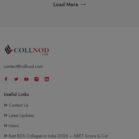
Load More
contact@collnod.com
Useful Links
Contact Us
Latest Updates
News
Best BDS Colleges in India 2026 – NEET Score & Cut