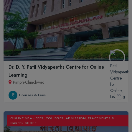
Dr. D. Y. Patil Vidyapeeths Centre for Online
Learning
Pimpri-Chinchwad
Courses & Fees
ONLINE MBA - FEES, COLLEGES, ADMISSION, PLACEMENTS &
CAREER SCOPE