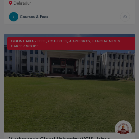
Dehradun
Courses & Fees
ONLINE MBA - FEES, COLLEGES, ADMISSION, PLACEMENTS &
CAREER SCOPE