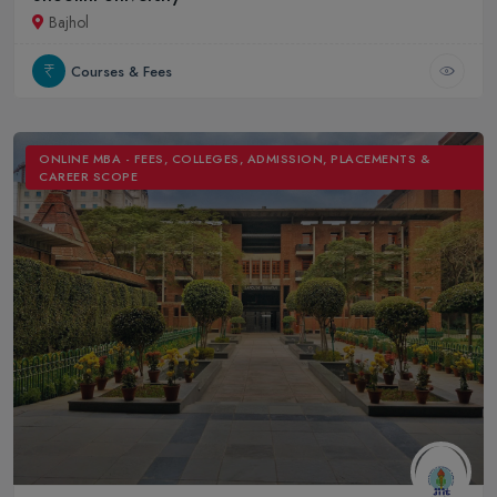
Bajhol
Courses & Fees
ONLINE MBA - FEES, COLLEGES, ADMISSION, PLACEMENTS &
CAREER SCOPE