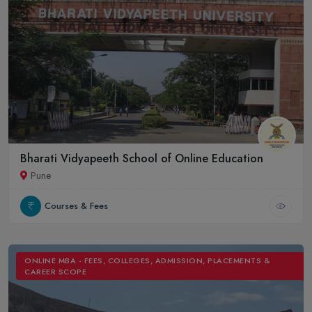
Bharati Vidyapeeth School of Online Education
Pune
Courses & Fees
ONLINE MBA - FEES, COLLEGES, ADMISSION, PLACEMENTS &
CAREER SCOPE