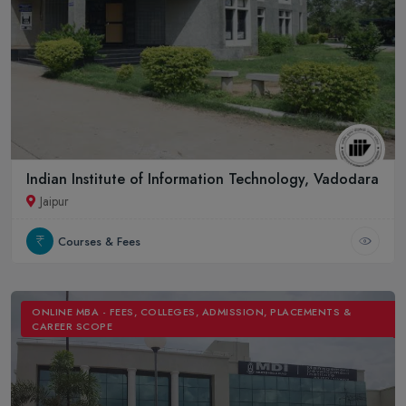
Indian Institute of Information Technology, Vadodara
Jaipur
Courses & Fees
ONLINE MBA - FEES, COLLEGES, ADMISSION, PLACEMENTS &
CAREER SCOPE