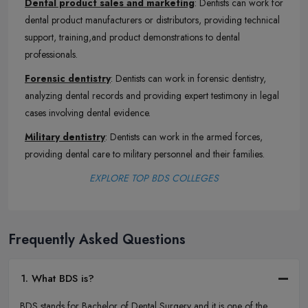
Dental product sales and marketing
: Dentists can work for
dental product manufacturers or distributors, providing technical
support, training,and product demonstrations to dental
professionals.
Forensic dentistry
: Dentists can work in forensic dentistry,
analyzing dental records and providing expert testimony in legal
cases involving dental evidence.
Military dentistry
: Dentists can work in the armed forces,
providing dental care to military personnel and their families.
EXPLORE TOP BDS COLLEGES
Frequently Asked Questions
1. What BDS is?
BDS stands for Bachelor of Dental Surgery and it is one of the