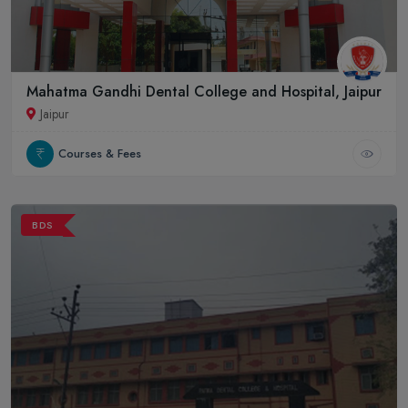
Mahatma Gandhi Dental College and Hospital, Jaipur
Jaipur
Courses & Fees
BDS