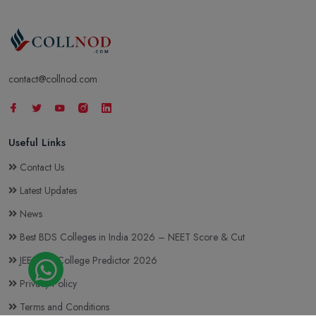
Annoor Dental College & Hospital, Ernakulam
contact@collnod.com
Muvattupuzha
Courses & Fees
Useful Links
Contact Us
Latest Updates
News
Best BDS Colleges in India 2026 – NEET Score & Cut
JEE Main College Predictor 2026
Privacy Policy
Terms and Conditions