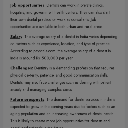
Job opportunities
: Dentists can work in private clinics,
hospitals, and government health centers. They can also start
their own dental practice or work as consultants. Job
opportunities are available in both urban and rural areas.
Salary
: The average salary of a dentist in India varies depending
on factors such as experience, location, and type of practice.
According to payscale.com, the average salary of a dentist in
India is around Rs. 500,000 per year.
Challenges:
Dentistry is a demanding profession that requires
physical dexterity, patience, and good communication skills.
Dentists may also face challenges such as dealing with patient
anxiety and managing complex cases.
Future prospects
: The demand for dental services in India is
expected to grow in the coming years due to factors such as an
aging population and an increasing awareness of dental health.
This is likely to create more job opportunities for dentists and