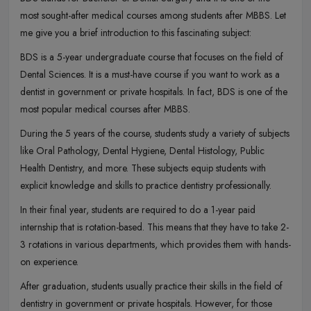
most sought-after medical courses among students after MBBS. Let
me give you a brief introduction to this fascinating subject:
BDS is a 5-year undergraduate course that focuses on the field of
Dental Sciences. It is a must-have course if you want to work as a
dentist in government or private hospitals. In fact, BDS is one of the
most popular medical courses after MBBS.
During the 5 years of the course, students study a variety of subjects
like Oral Pathology, Dental Hygiene, Dental Histology, Public
Health Dentistry, and more. These subjects equip students with
explicit knowledge and skills to practice dentistry professionally.
In their final year, students are required to do a 1-year paid
internship that is rotation-based. This means that they have to take 2-
3 rotations in various departments, which provides them with hands-
on experience.
After graduation, students usually practice their skills in the field of
dentistry in government or private hospitals. However, for those