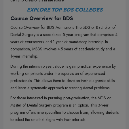
dental professionals in the future.
EXPLORE TOP BDS COLLEGES
Course Overview for BDS
Course Overview for BDS Admissions The BDS or Bachelor of
Dental Surgery is a specialized 5-year program that comprises 4
years of coursework and 1 year of mandatory internship. In
comparison, MBBS involves 4.5 years of academic study and a
1-year internship.
During the internship year, students gain practical experience by
working on patients under the supervision of experienced
professionals. This allows them to develop their diagnostic skills
and learn a systematic approach to treating dental problems.
For those interested in pursuing post-graduation, the MDS or
Master of Dental Surgery program is an option. This 3-year
program offers nine specialties to choose from, allowing students
to select the one that aligns with their interests.