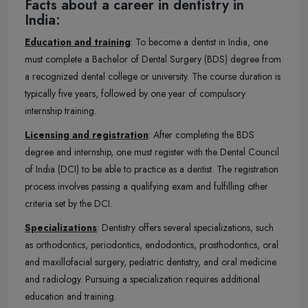
Facts about a career in dentistry in
India:
Education and training
: To become a dentist in India, one
must complete a Bachelor of Dental Surgery (BDS) degree from
a recognized dental college or university. The course duration is
typically five years, followed by one year of compulsory
internship training.
Licensing and registration
: After completing the BDS
degree and internship, one must register with the Dental Council
of India (DCI) to be able to practice as a dentist. The registration
process involves passing a qualifying exam and fulfilling other
criteria set by the DCI.
Specializations
: Dentistry offers several specializations, such
as orthodontics, periodontics, endodontics, prosthodontics, oral
and maxillofacial surgery, pediatric dentistry, and oral medicine
and radiology. Pursuing a specialization requires additional
education and training.