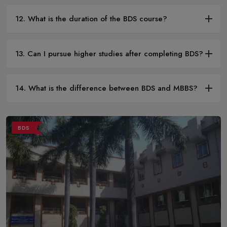
12. What is the duration of the BDS course?
13. Can I pursue higher studies after completing BDS?
14. What is the difference between BDS and MBBS?
BDS