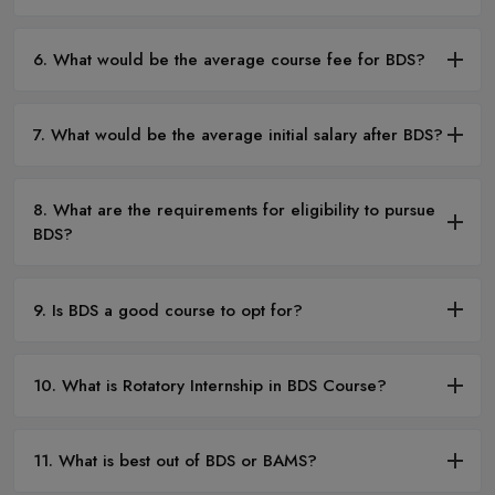
6. What would be the average course fee for BDS?
7. What would be the average initial salary after BDS?
8. What are the requirements for eligibility to pursue
BDS?
9. Is BDS a good course to opt for?
10. What is Rotatory Internship in BDS Course?
11. What is best out of BDS or BAMS?