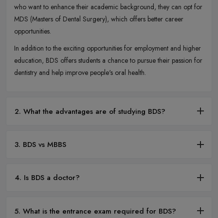
who want to enhance their academic background, they can opt for
MDS (Masters of Dental Surgery), which offers better career
opportunities.
In addition to the exciting opportunities for employment and higher
education, BDS offers students a chance to pursue their passion for
dentistry and help improve people's oral health.
2. What the advantages are of studying BDS?
3. BDS vs MBBS
4. Is BDS a doctor?
5. What is the entrance exam required for BDS?