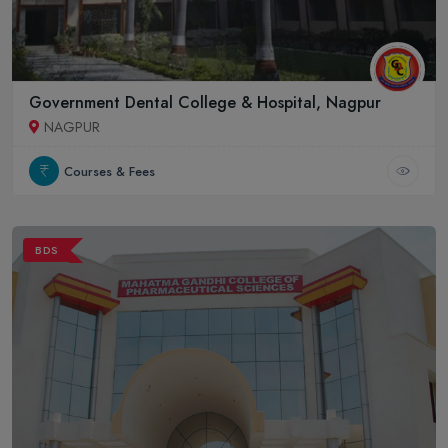
Government Dental College & Hospital, Nagpur
NAGPUR
Courses & Fees
BDS