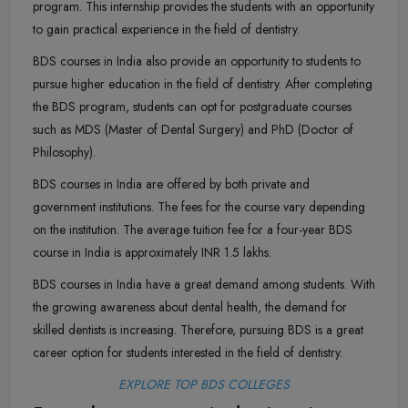
program. This internship provides the students with an opportunity
to gain practical experience in the field of dentistry.
BDS courses in India also provide an opportunity to students to
pursue higher education in the field of dentistry. After completing
the BDS program, students can opt for postgraduate courses
such as MDS (Master of Dental Surgery) and PhD (Doctor of
Philosophy).
BDS courses in India are offered by both private and
government institutions. The fees for the course vary depending
on the institution. The average tuition fee for a four-year BDS
course in India is approximately INR 1.5 lakhs.
BDS courses in India have a great demand among students. With
the growing awareness about dental health, the demand for
skilled dentists is increasing. Therefore, pursuing BDS is a great
career option for students interested in the field of dentistry.
EXPLORE TOP BDS COLLEGES