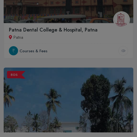
Patna Dental College & Hospital, Patna
Patna
Courses & Fees
BDS