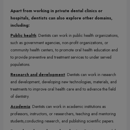
Apart from working in private dental clinics or
hospitals, dentists can also explore other domains,
including:
Public health
: Dentists can work in public health organizations,
such as government agencies, non-profit organizations, or
community health centers, to promote oral health education and
to provide preventive and treatment services to under served
populations.
Research and development
: Dentists can work in research
and development, developing new technologies, materials, and
treatments to improve oral health care and to advance the field
of dentistry.
Academia
: Dentists can work in academic institutions as
professors, instructors, or researchers, teaching and mentoring
students,conducting research, and publishing scientific papers.