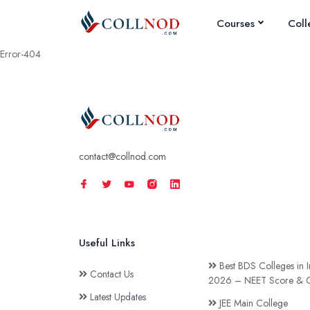
Courses
Coll
Error-404
contact@collnod.com
Useful Links
Best BDS Colleges in I
Contact Us
2026 – NEET Score & C
Latest Updates
JEE Main College