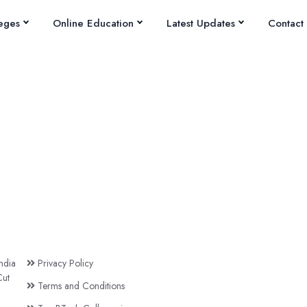
eges
Online Education
Latest Updates
Contact
ndia
Privacy Policy
ut
Terms and Conditions