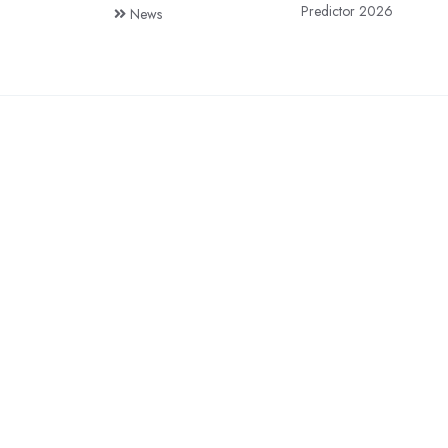
Predictor 2026
News