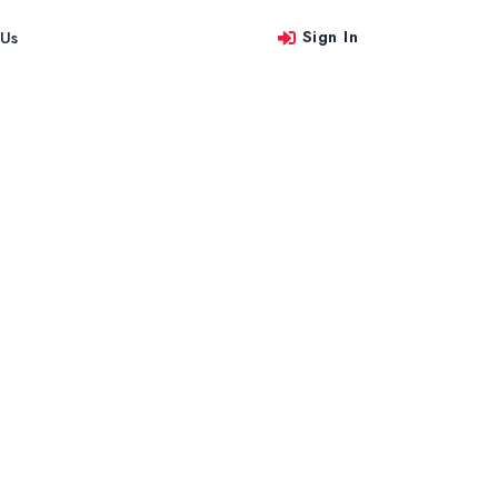
Sign In
 Us