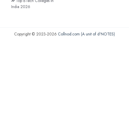
Top BTech Colleges in
India 2026
Copyright © 2023-2026
Collnod.com (A unit of d'NOTES)