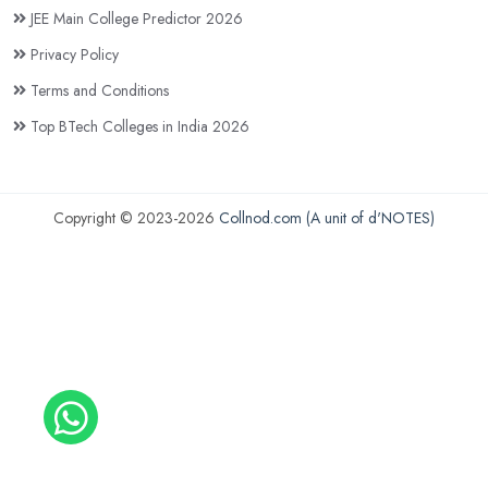
JEE Main College Predictor 2026
Privacy Policy
Terms and Conditions
Top BTech Colleges in India 2026
Copyright © 2023-2026
Collnod.com (A unit of d'NOTES)