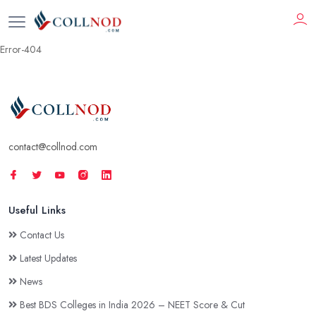
Error-404
contact@collnod.com
Useful Links
Contact Us
Latest Updates
News
Best BDS Colleges in India 2026 – NEET Score & Cut