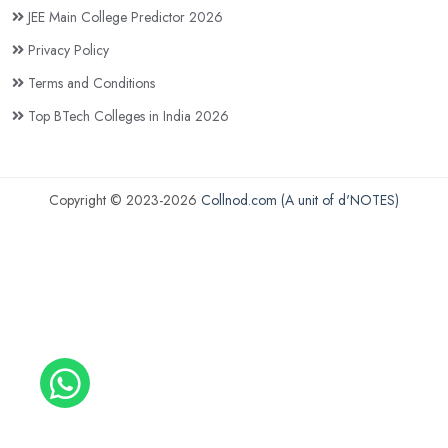
JEE Main College Predictor 2026
Privacy Policy
Terms and Conditions
Top BTech Colleges in India 2026
Copyright © 2023-2026
Collnod.com (A unit of d'NOTES)