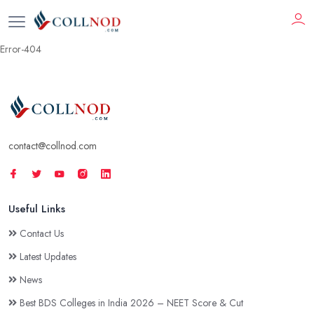
Error-404
contact@collnod.com
Useful Links
Contact Us
Latest Updates
News
Best BDS Colleges in India 2026 – NEET Score & Cut