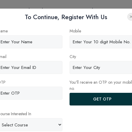
eges
Online Education
Latest Updates
Contact
To Continue, Register With Us
ame
Mobile
mail
City
OTP
You'll receive an OTP on your mobi
no.
GET OTP
ndia
Privacy Policy
ourse Interested In
ut
Terms and Conditions