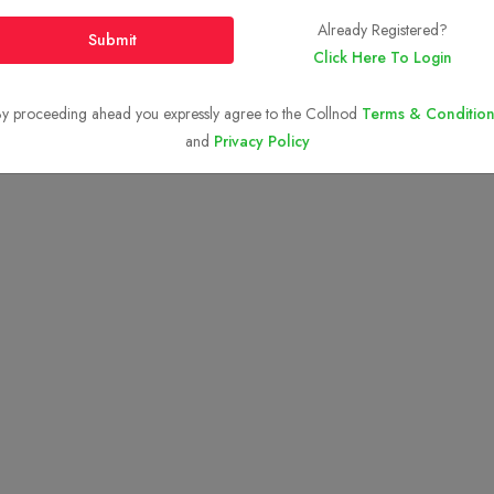
Top BTech Colleges in
India 2026
Already Registered?
Submit
Click Here To Login
y proceeding ahead you expressly agree to the Collnod
Terms & Condition
Copyright © 2023-2026
Collnod.com (A unit of d'NOTES)
and
Privacy Policy