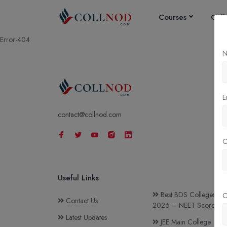
Courses
Coll
Error-404
N
E
contact@collnod.com
Useful Links
Best BDS Colleges in I
C
Contact Us
2026 – NEET Score & C
Latest Updates
JEE Main College