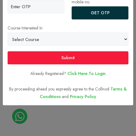
mobile no.
JEE Main College Predictor 2026
GET OTP
Privacy Policy
Terms and Conditions
Course Interested In
Top BTech Colleges in India 2026
Submit
Copyright © 2023-2026
Collnod.com (A unit of d'NOTES)
Already Registered?
Click Here To Login
By proceeding ahead you expressly agree to the Collnod
Terms &
Conditions
and
Privacy Policy