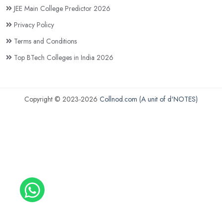
JEE Main College Predictor 2026
Privacy Policy
Terms and Conditions
Top BTech Colleges in India 2026
Copyright © 2023-2026
Collnod.com (A unit of d'NOTES)