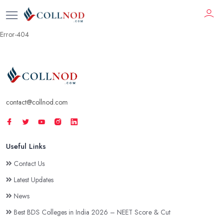
Error-404
contact@collnod.com
Useful Links
Contact Us
Latest Updates
News
Best BDS Colleges in India 2026 – NEET Score & Cut