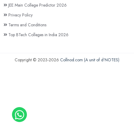
JEE Main College Predictor 2026
Privacy Policy
Terms and Conditions
Top BTech Colleges in India 2026
Copyright © 2023-2026
Collnod.com (A unit of d'NOTES)