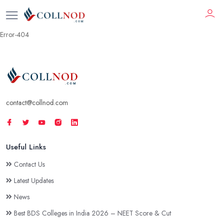
Error-404
contact@collnod.com
Useful Links
Contact Us
Latest Updates
News
Best BDS Colleges in India 2026 – NEET Score & Cut