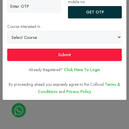
mobile no.
JEE Main College Predictor 2026
GET OTP
Privacy Policy
Terms and Conditions
Course Interested In
Top BTech Colleges in India 2026
Submit
Copyright © 2023-2026
Collnod.com (A unit of d'NOTES)
Already Registered?
Click Here To Login
By proceeding ahead you expressly agree to the Collnod
Terms &
Conditions
and
Privacy Policy