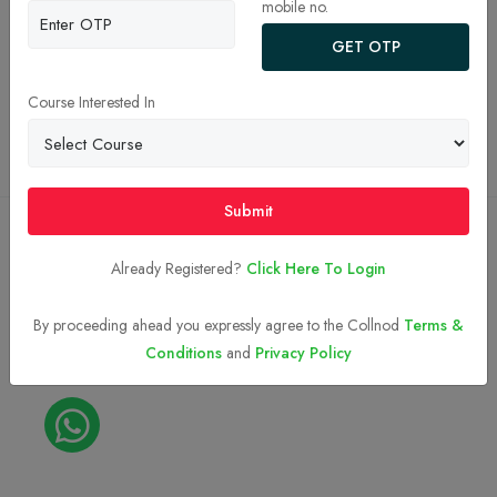
mobile no.
JEE Main College Predictor 2026
GET OTP
Privacy Policy
Terms and Conditions
Course Interested In
Top BTech Colleges in India 2026
Submit
Copyright © 2023-2026
Collnod.com (A unit of d'NOTES)
Already Registered?
Click Here To Login
By proceeding ahead you expressly agree to the Collnod
Terms &
Conditions
and
Privacy Policy