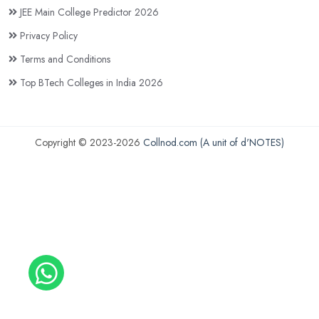
JEE Main College Predictor 2026
Privacy Policy
Terms and Conditions
Top BTech Colleges in India 2026
Copyright © 2023-2026
Collnod.com (A unit of d'NOTES)