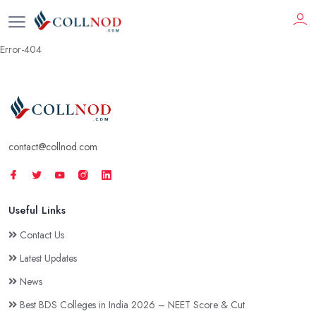
Error-404
contact@collnod.com
Useful Links
Contact Us
Latest Updates
News
Best BDS Colleges in India 2026 – NEET Score & Cut