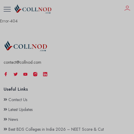
Error-404
contact@collnod.com
Useful Links
Contact Us
Latest Updates
News
Best BDS Colleges in India 2026 – NEET Score & Cut