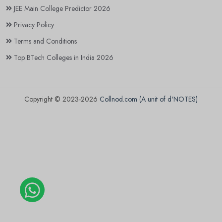
JEE Main College Predictor 2026
Privacy Policy
Terms and Conditions
Top BTech Colleges in India 2026
Copyright © 2023-2026
Collnod.com (A unit of d'NOTES)