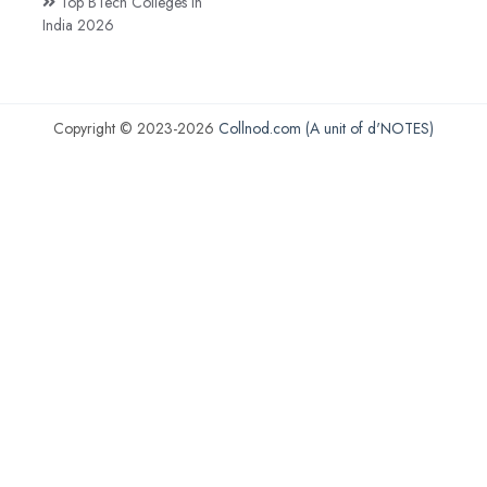
Top BTech Colleges in
India 2026
Copyright © 2023-2026
Collnod.com (A unit of d'NOTES)