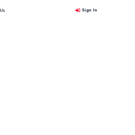
Sign In
 Us