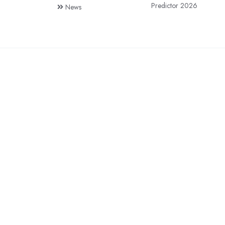
Predictor 2026
News