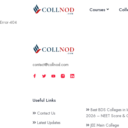
Courses
Coll
Error-404
contact@collnod.com
Useful Links
Best BDS Colleges in I
Contact Us
2026 – NEET Score & C
Latest Updates
JEE Main College