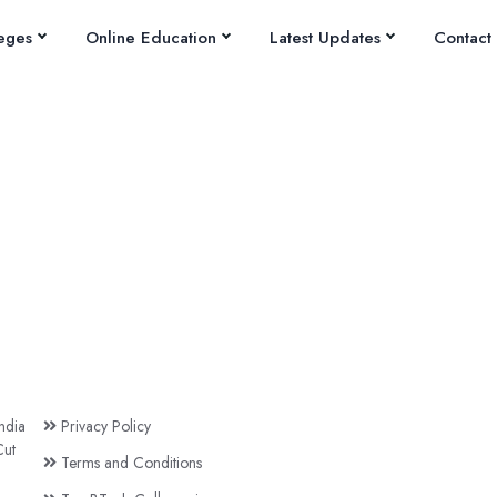
eges
Online Education
Latest Updates
Contact
ndia
Privacy Policy
ut
Terms and Conditions