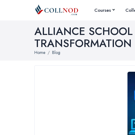
Courses
Coll
N
ALLIANCE SCHOOL
TRANSFORMATION
E
Home
Blog
C