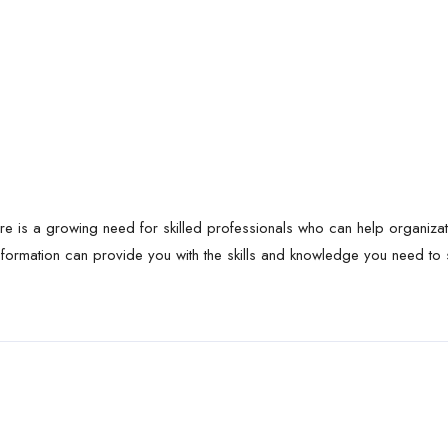
ere is a growing need for skilled professionals who can help organiza
formation can provide you with the skills and knowledge you need to su