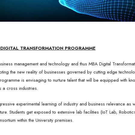
Click Here To Login
y proceeding ahead you expressly agree to the Collnod
Terms & Condition
and
Privacy Policy
DIGITAL TRANSFORMATION PROGRAMME
siness management and technology and thus MBA Digital Transformat
pting the new reality of businesses governed by cutting edge technolo
ogramme is envisaging to nurture talent that will be equipped with know
s a cross industries.
ressive experimental learning of industry and business relevance as we
future. Students get exposed to extensive lab facilities (IoT Lab, Rob
nsortium within the University premises.