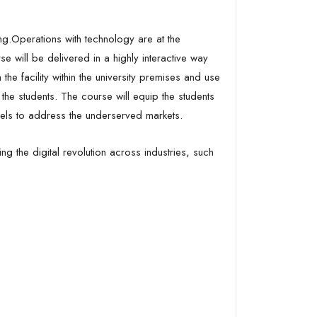
ing.Operations with technology are at the
se will be delivered in a highly interactive way
 the facility within the university premises and use
the students. The course will equip the students
dels to address the underserved markets.
 the digital revolution across industries, such