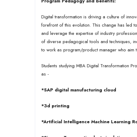
Program Pedagogy and benefits:
Digital transformation is driving a culture of in
forefront of this evolution. This change has led t
and leverage the expertise of industry professional
of diverse pedagogical tools and techniques, incl
to work as program/product manager who aim to t
Students studying MBA Digital Transformation Pro
as -
*SAP digital manufacturing cloud
*3d printing
*Artificial Intelligence Machine Learning R