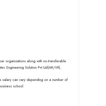
mber organizations along with no-transferable
tec Engineering Solution Pvt Ltd(AR/VR).
the salary can vary depending on a number of
 business school.