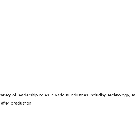
iety of leadership roles in various industries including technology, m
 after graduation: