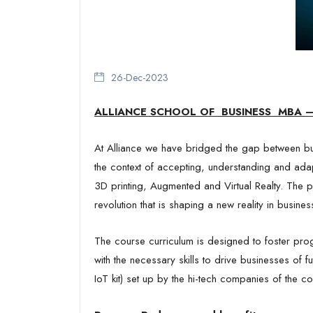
B
26-Dec-2023
ALLIANCE SCHOOL OF BUSINESS
MBA –
At Alliance we have bridged the gap between bu
the context of accepting, understanding and ada
3D printing, Augmented and Virtual Realty. The pr
revolution that is shaping a new reality in busines
The course curriculum is designed to foster prog
with the necessary skills to drive businesses of 
IoT kit) set up by the hi-tech companies of the co