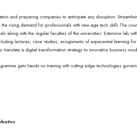
novation and preparing companies to anticipate any disruption. Streamlin
o the rising demand for professionals with new-age tech skills.The cour
s along with the regular faculties of the universities. Extensive lab with
uding lectures, case studies, assignments of experiential learning for 
ranslate a digital transformation strategy to innovative business mo
gramme gets hands-on training with cutting edge technologies governing
obotics