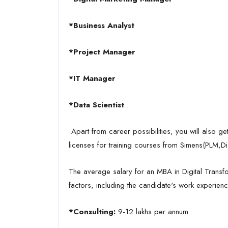
*Business Analyst
*Project Manager
*IT Manager
*Data Scientist
Apart from career possibilities, you will also ge
licenses for training courses from Simens(PLM,Di
The average salary for an MBA in Digital Transf
factors, including the candidate's work experience
*Consulting:
9-12 lakhs per annum