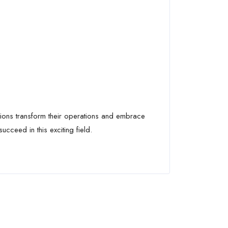
tions transform their operations and embrace
cceed in this exciting field.