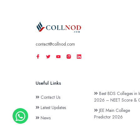
contact@collnod.com
Useful Links
Best BDS Colleges in I
Contact Us
2026 – NEET Score & C
Latest Updates
JEE Main College
Predictor 2026
News