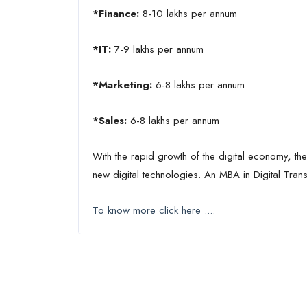
*Finance:
8-10 lakhs per annum
*IT:
7-9 lakhs per annum
*Marketing:
6-8 lakhs per annum
*Sales:
6-8 lakhs per annum
With the rapid growth of the digital economy, th
new digital technologies. An MBA in Digital Trans
To know more click here ....