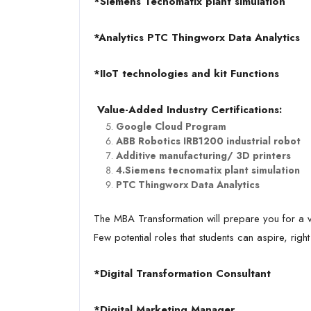
*Siemens Tecnomatix plant simulation
*Analytics PTC Thingworx Data Analytics
*IIoT technologies and kit Functions
Value-Added Industry Certifications:
Google Cloud Program
ABB Robotics IRB1200 industrial robot
Additive manufacturing/ 3D printers
4.Siemens tecnomatix plant simulation
PTC Thingworx Data Analytics
The MBA Transformation will prepare you for a var
Few potential roles that students can aspire, right
*Digital Transformation Consultant
*Digital Marketing Manager