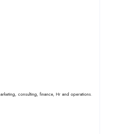
arketing, consulting, finance, Hr and operations.