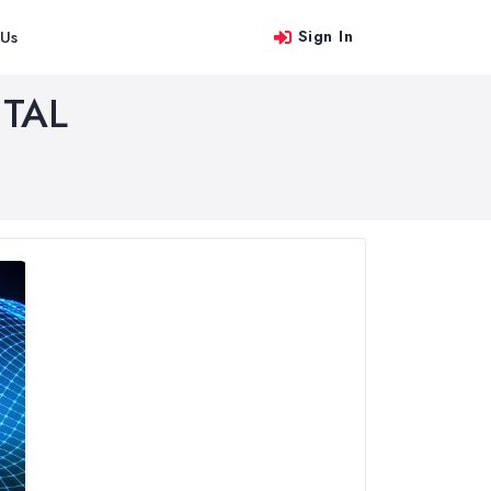
Sign In
 Us
TAL
le