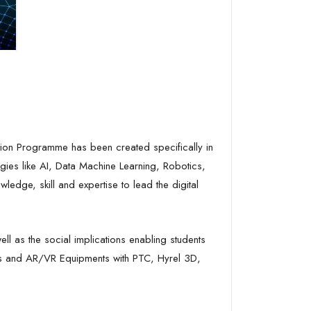
s
ion Programme has been created specifically in
gies like AI, Data Machine Learning, Robotics,
ledge, skill and expertise to lead the digital
ll as the social implications enabling students
otics and AR/VR Equipments with PTC, Hyrel 3D,