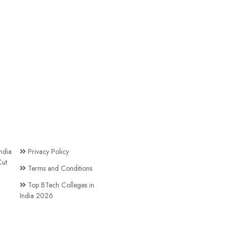
ndia
Privacy Policy
ut
Terms and Conditions
Top BTech Colleges in
India 2026