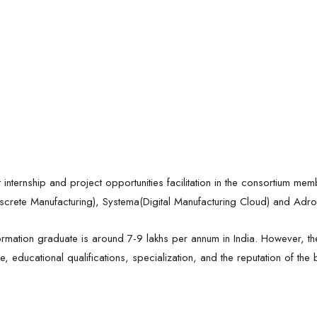
t internship and project opportunities facilitation in the consortium me
screte Manufacturing), Systema(Digital Manufacturing Cloud) and Adroi
ormation graduate is around 7-9 lakhs per annum in India. However, 
, educational qualifications, specialization, and the reputation of the