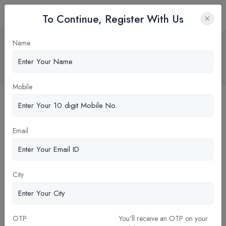
To Continue, Register With Us
"Alliance University: A 26-Year Legacy
Name
and NIRF Ranking of 87th"
Home
Blog
Mobile
Email
City
03-Jan-2024
OTP
You'll receive an OTP on your