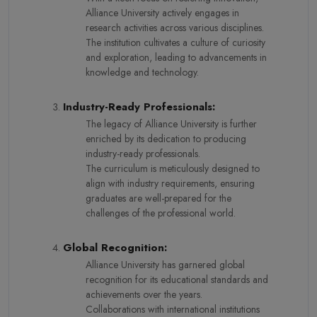
Alliance University actively engages in
research activities across various disciplines.
The institution cultivates a culture of curiosity
and exploration, leading to advancements in
knowledge and technology.
Industry-Ready Professionals:
The legacy of Alliance University is further
enriched by its dedication to producing
industry-ready professionals.
The curriculum is meticulously designed to
align with industry requirements, ensuring
graduates are well-prepared for the
challenges of the professional world.
Global Recognition:
Alliance University has garnered global
recognition for its educational standards and
achievements over the years.
Collaborations with international institutions