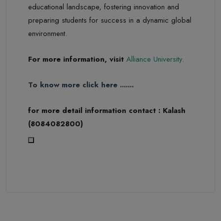
educational landscape, fostering innovation and
preparing students for success in a dynamic global
environment.
For more information, visit
Alliance University
.
To know more click here .......
for more detail information contact : Kalash
(8084082800)