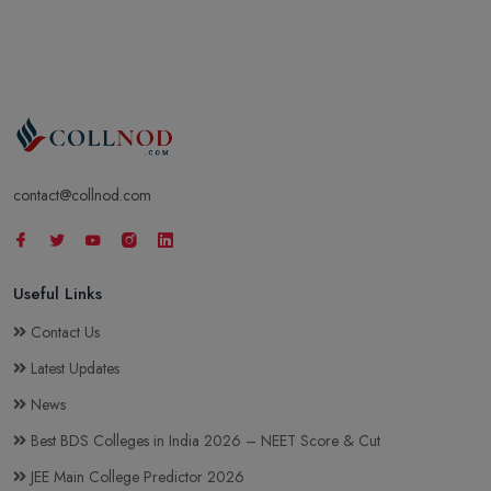
contact@collnod.com
Useful Links
Contact Us
Latest Updates
News
Best BDS Colleges in India 2026 – NEET Score & Cut
JEE Main College Predictor 2026