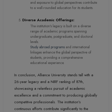
and exposure to global perspectives contribute
to a well-rounded education for its students.
Diverse Academic Offerings:
The institution's legacy is built on a diverse
range of academic programs spanning
undergraduate, postgraduate, and doctoral
levels.
Study abroad programs
and international
linkages enhance the global perspective of
students, providing a comprehensive
educational experience.
In conclusion, Alliance University stands tall with a
26-year legacy and a NIRF ranking of 87th,
showcasing a relentless pursuit of academic
excellence and a commitment to producing globally
competitive professionals. The institution's
continuous efforts contribute significantly to the