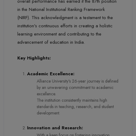
overall performance has earned it the 87th position
in the National Institutional Ranking Framework
(NIRF). This acknowledgment is a testament to the
institution's continuous efforts in creating a holistic
learning environment and contributing to the
advancement of education in India.
Key Highlights:
Academic Excellence:
Alliance University's 26-year journey is defined
by an unwavering commitment to academic
excellence.
The institution consistently maintains high
standards in teaching, research, and student
development.
Innovation and Research:
With a keen focus on fostering innovation,