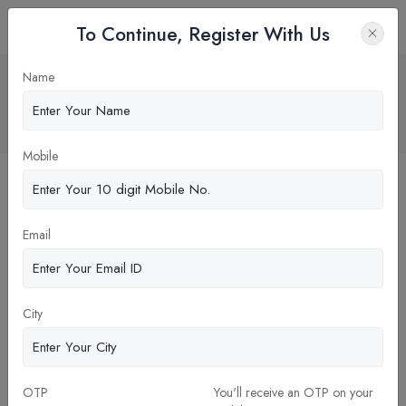
To Continue, Register With Us
ALUMNI NETWORK OF ALLIANCE
Name
UNIVERSITY
Home
Blog
Mobile
Email
City
26-Dec-2023
OTP
You'll receive an OTP on your