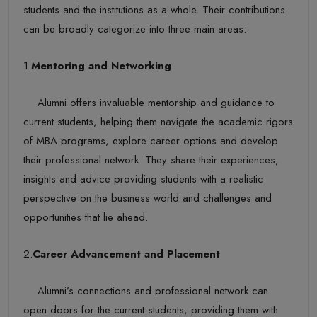
students and the institutions as a whole. Their contributions
can be broadly categorize into three main areas:
1.
Mentoring and Networking
Alumni offers invaluable mentorship and guidance to
current students, helping them navigate the academic rigors
of MBA programs, explore career options and develop
their professional network. They share their experiences,
insights and advice providing students with a realistic
perspective on the business world and challenges and
opportunities that lie ahead.
2.
Career Advancement and Placement
Alumni’s connections and professional network can
open doors for the current students, providing them with