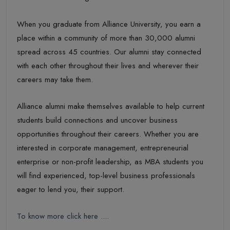
When you graduate from Alliance University, you earn a
place within a community of more than 30,000 alumni
spread across 45 countries. Our alumni stay connected
with each other throughout their lives and wherever their
careers may take them.
Alliance alumni make themselves available to help current
students build connections and uncover business
opportunities throughout their careers. Whether you are
interested in corporate management, entrepreneurial
enterprise or non-profit leadership, as MBA students you
will find experienced, top-level business professionals
eager to lend you, their support.
To know more click here ....