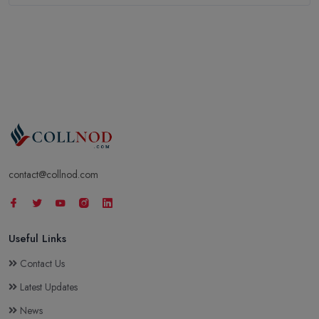
contact@collnod.com
Useful Links
Contact Us
Latest Updates
News