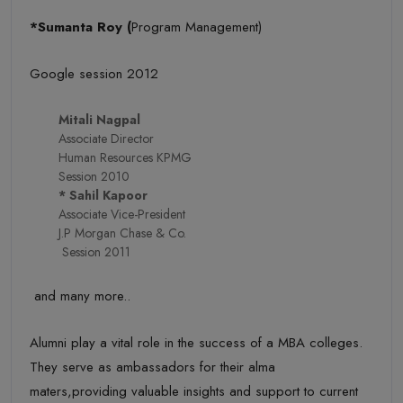
*Sumanta Roy (
Program Management)
Google session 2012
Mitali Nagpal
Associate Director
Human Resources KPMG
Session 2010
* Sahil Kapoor
Associate Vice-President
J.P Morgan Chase & Co.
Session 2011
and many more..
Alumni play a vital role in the success of a MBA colleges.
They serve as ambassadors for their alma
maters,providing valuable insights and support to current