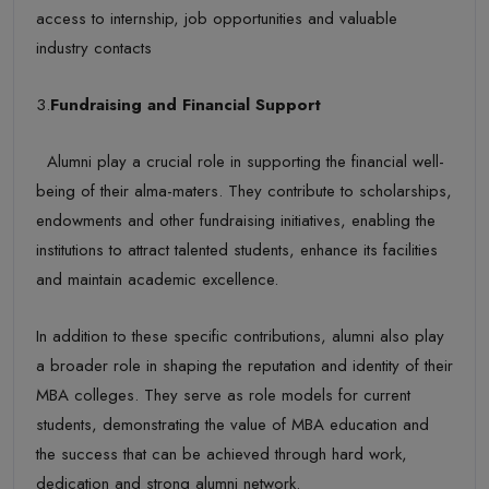
access to internship, job opportunities and valuable
industry contacts
3.
Fundraising and Financial Support
Alumni play a crucial role in supporting the financial well-
being of their alma-maters. They contribute to scholarships,
endowments and other fundraising initiatives, enabling the
institutions to attract talented students, enhance its facilities
and maintain academic excellence.
In addition to these specific contributions, alumni also play
a broader role in shaping the reputation and identity of their
MBA colleges. They serve as role models for current
students, demonstrating the value of MBA education and
the success that can be achieved through hard work,
dedication and strong alumni network.