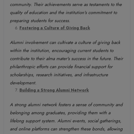
community. Their achievements serve as testaments to the
quality of education and the institution's commitment to
preparing students for success.
Fostering a Culture of Giving Back
Alumni involvement can cultivate a culture of giving back
within the institution, encouraging current students to
contribute to their alma mater's success in the future. Their
philanthropic efforts can provide financial support for
scholarships, research initiatives, and infrastructure
development.
Building a Strong Alumni Network
A strong alumni network fosters a sense of community and
belonging among graduates, providing them with a
lifelong support system. Alumni events, social gatherings,
and online platforms can strengthen these bonds, allowing