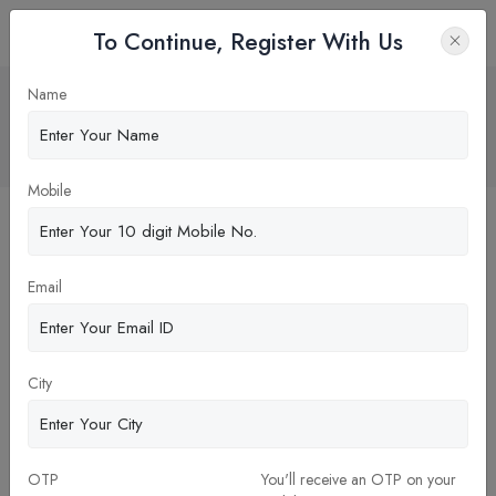
To Continue, Register With Us
Alumni: The Cornerstones of Success
Name
for Management Colleges
Home
Blog
Mobile
Email
City
OTP
You'll receive an OTP on your