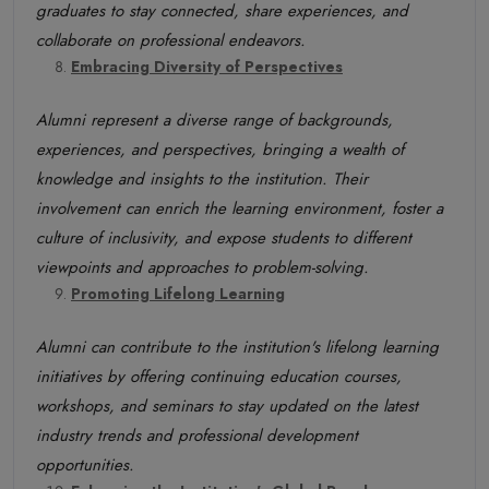
graduates to stay connected, share experiences, and
collaborate on professional endeavors.
Embracing Diversity of Perspectives
Alumni represent a diverse range of backgrounds,
experiences, and perspectives, bringing a wealth of
knowledge and insights to the institution. Their
involvement can enrich the learning environment, foster a
culture of inclusivity, and expose students to different
viewpoints and approaches to problem-solving.
Promoting Lifelong Learning
Alumni can contribute to the institution's lifelong learning
initiatives by offering continuing education courses,
workshops, and seminars to stay updated on the latest
industry trends and professional development
opportunities.