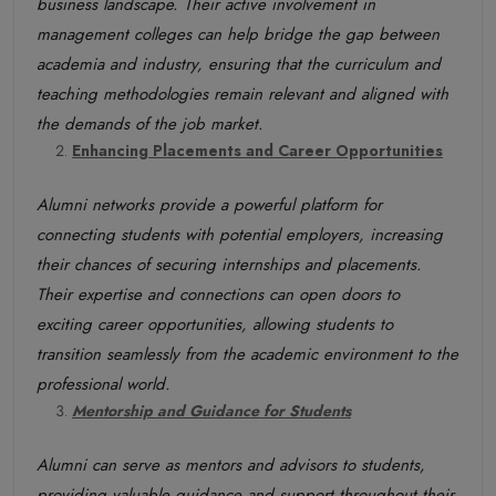
business landscape. Their active involvement in
management colleges can help bridge the gap between
academia and industry, ensuring that the curriculum and
teaching methodologies remain relevant and aligned with
the demands of the job market.
Enhancing Placements and Career Opportunities
Alumni networks provide a powerful platform for
connecting students with potential employers, increasing
their chances of securing internships and placements.
Their expertise and connections can open doors to
exciting career opportunities, allowing students to
transition seamlessly from the academic environment to the
professional world.
Mentorship and Guidance for Students
Alumni can serve as mentors and advisors to students,
providing valuable guidance and support throughout their