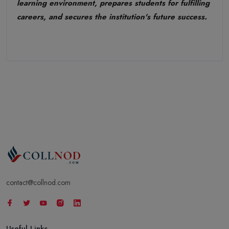
learning environment, prepares students for fulfilling
careers, and secures the institution's future success.
contact@collnod.com
Useful Links