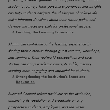
academic journey. Their personal experiences and insights
can help students navigate the challenges of college life,
make informed decisions about their career paths, and
develop the necessary skills for professional success.
Enriching the Learning Experience
Alumni can contribute to the learning experience by
sharing their expertise through guest lectures, workshops,
and seminars. Their real-world perspectives and case
studies can bring academic concepts to life, making
learning more engaging and impactful for students.
Strengthening the Institution's Brand and
Reputation
Successful alumni reflect positively on the institution,
enhancing its reputation and credibility among
prospective students, employers, and the wider