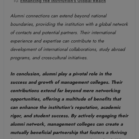
Enhancing the Institution's Global Reach
Alumni connections can extend beyond national
boundaries, providing the institution with a global network
of contacts and potential partners. Their international
experience and expertise can contribute to the
development of international collaborations, study abroad
programs, and cross-cultural initiatives.
In conclusion, alumni play a pivotal role in the
success and growth of management colleges. Their
contributions extend far beyond mere networking
opportunities, offering a multitude of benefits that
can enhance the institution's reputation, academic
rigor, and student success. By actively engaging their
alumni network, management colleges can create a
mutually beneficial partnership that fosters a thriving