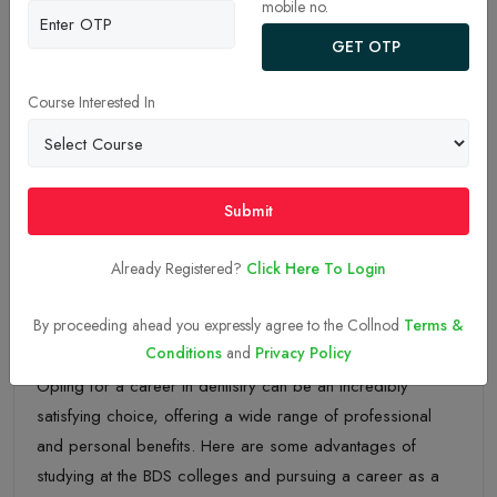
mobile no.
GET OTP
Course Interested In
Submit
Already Registered?
Click Here To Login
By proceeding ahead you expressly agree to the Collnod
Terms &
10-May-2023
Conditions
and
Privacy Policy
Opting for a career in dentistry can be an incredibly
satisfying choice, offering a wide range of professional
and personal benefits. Here are some advantages of
studying at the BDS colleges and pursuing a career as a