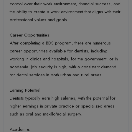
control over their work environment, financial success, and
the ability to create a work environment that aligns with their
professional values and goals.
Career Opportunities:
After completing a BDS program, there are numerous
career opportunities available for dentists, including
working in clinics and hospitals, for the government, or in
academia. Job security is high, with a consistent demand
for dental services in both urban and rural areas.
Earning Potential:
Dentists typically earn high salaries, with the potential for
higher earnings in private practice or specialized areas
such as oral and maxillofacial surgery.
Academia: