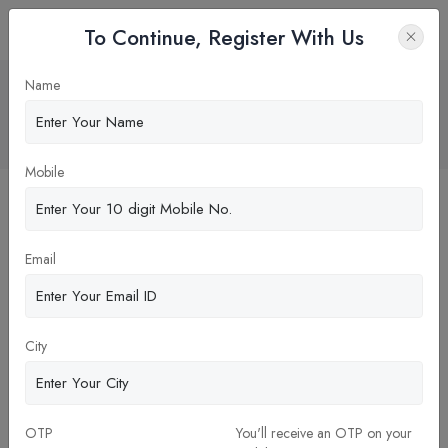
To Continue, Register With Us
Benefits of Pursuing a Career in
Name
Dentistry
Home
Blog
Mobile
Email
City
OTP
You'll receive an OTP on your