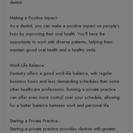
dentist:
Making a Positive Impact:
As a dentist, you can make a positive impact on people's
lives by improving their oral health. You'll have the
opportunity to work with diverse patients, helping them
maintain good oral health and a healthy smile.
Work-Life Balance:
Dentistry offers a good work-life balance, with regular
business hours and less demanding schedules than some
other healthcare professions. Running a private practice
can offer even more control over your schedule, allowing
for a better balance between work and personal life.
Starting a Private Practice:
Starting a private practice provides dentists with greater