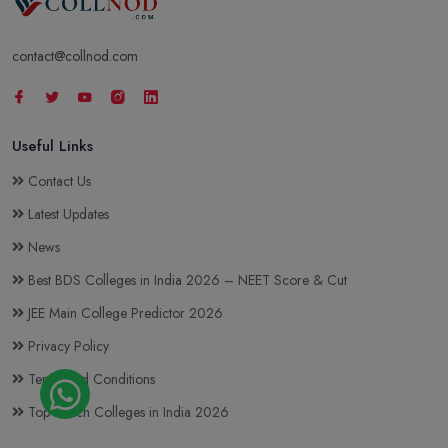
contact@collnod.com
Useful Links
Contact Us
Latest Updates
News
Best BDS Colleges in India 2026 – NEET Score & Cut
JEE Main College Predictor 2026
Privacy Policy
Terms and Conditions
Top BTech Colleges in India 2026