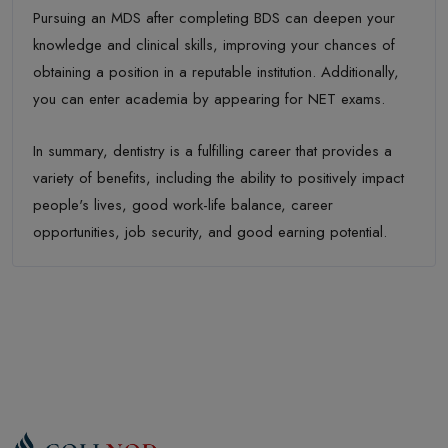
Pursuing an MDS after completing BDS can deepen your
knowledge and clinical skills, improving your chances of
obtaining a position in a reputable institution. Additionally,
you can enter academia by appearing for NET exams.
In summary, dentistry is a fulfilling career that provides a
variety of benefits, including the ability to positively impact
people's lives, good work-life balance, career
opportunities, job security, and good earning potential.