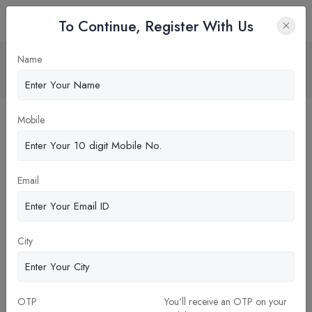
To Continue, Register With Us
Career Path and Employment after BDS
Name
Home
Blog
Mobile
Email
City
OTP
You'll receive an OTP on your