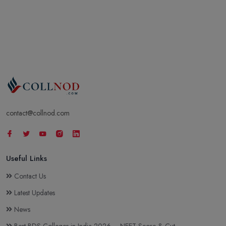
contact@collnod.com
Useful Links
Contact Us
Latest Updates
News
Best BDS Colleges in India 2026 – NEET Score & Cut