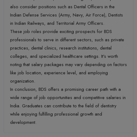
also consider positions such as Dental Officers in the
Indian Defense Services (Army, Navy, Air Force), Dentists
in Indian Railways, and Territorial Army Officers.
These job roles provide exciting prospects for BDS
professionals to serve in different sectors, such as private
practices, dental clinics, research institutions, dental
colleges, and specialized healthcare settings. It's worth
noting that salary packages may vary depending on factors
like job location, experience level, and employing
organization.
In conclusion, BDS offers a promising career path with a
wide range of job opportunities and competitive salaries in
India. Graduates can contribute to the field of dentistry
while enjoying fulfilling professional growth and
development.