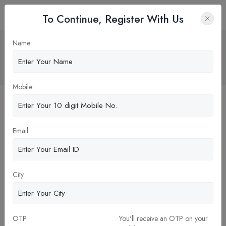
To Continue, Register With Us
Clinical Pharmacy – A Promise Beyond
Name
Dispensing
Home
Blog
Mobile
Email
City
OTP
You'll receive an OTP on your