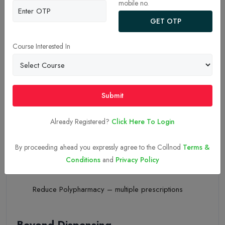
mobile no.
20-Nov-2025
Clinical Pharmacy – A Promise
GET OTP
Beyond Dispensing
Course Interested In
Your Frontline Care Partners
Submit
Pharmacists are your front-line partners and can guide you
on:
Already Registered?
Click Here To Login
Side effects of medicines
By proceeding ahead you expressly agree to the Collnod
Terms &
Conditions
and
Privacy Policy
Dosing confusion
Reduce Polypharmacy – multiple prescriptions
Beyond Dispensing