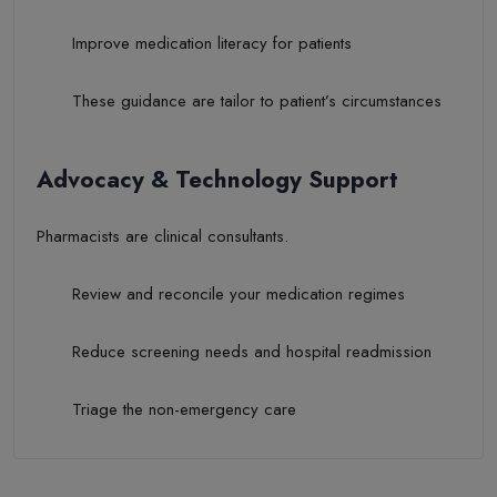
Improve medication literacy for patients
These guidance are tailor to patient’s circumstances
Advocacy & Technology Support
Pharmacists are clinical consultants.
Review and reconcile your medication regimes
Reduce screening needs and hospital readmission
Triage the non-emergency care