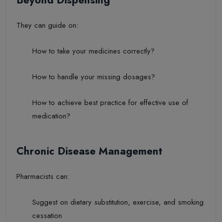
They can guide on:
How to take your medicines correctly?
How to handle your missing dosages?
How to achieve best practice for effective use of
medication?
Chronic Disease Management
Pharmacists can:
Suggest on dietary substitution, exercise, and smoking
cessation