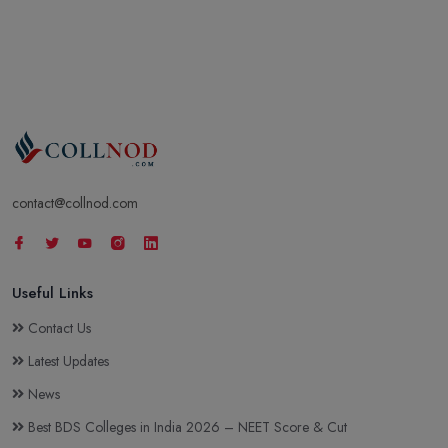
contact@collnod.com
Useful Links
Contact Us
Latest Updates
News
Best BDS Colleges in India 2026 – NEET Score & Cut