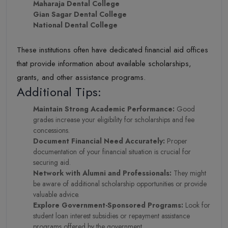
Maharaja Dental College
Gian Sagar Dental College
National Dental College
These institutions often have dedicated financial aid offices
that provide information about available scholarships,
grants, and other assistance programs.
Additional Tips:
Maintain Strong Academic Performance:
Good
grades increase your eligibility for scholarships and fee
concessions.
Document Financial Need Accurately:
Proper
documentation of your financial situation is crucial for
securing aid.
Network with Alumni and Professionals:
They might
be aware of additional scholarship opportunities or provide
valuable advice.
Explore Government-Sponsored Programs:
Look for
student loan interest subsidies or repayment assistance
programs offered by the government.