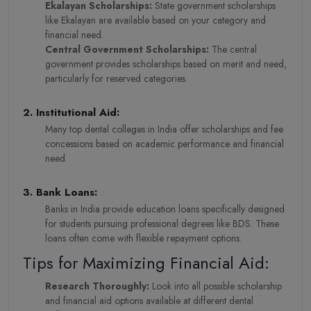
Ekalayan Scholarships:
State government scholarships
like Ekalayan are available based on your category and
financial need.
Central Government Scholarships:
The central
government provides scholarships based on merit and need,
particularly for reserved categories.
2. Institutional Aid:
Many top dental colleges in India offer scholarships and fee
concessions based on academic performance and financial
need.
3. Bank Loans:
Banks in India provide education loans specifically designed
for students pursuing professional degrees like BDS. These
loans often come with flexible repayment options.
Tips for Maximizing Financial Aid:
Research Thoroughly:
Look into all possible scholarship
and financial aid options available at different dental