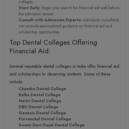
colleges.
Start Early:
Begin your search for financial aid well before
the admission season.
Consult with Admission Experts:
Admission consultants
can provide personalized guidance on financial aid and
scholarship opportunities.
Top Dental Colleges Offering
Financial Aid:
Several reputable dental colleges in India offer financial aid
and scholarships to deserving students. Some of these
include:
Chandra Dental College
Kalka Dental College
Maitri Dental College
DBU Dental College
Genesis Dental College
Purvanchal Dental College
Swami Devi Dayal Dental College