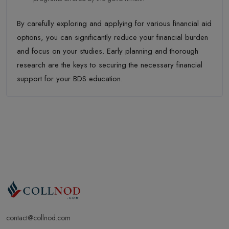
By carefully exploring and applying for various financial aid
options, you can significantly reduce your financial burden
and focus on your studies. Early planning and thorough
research are the keys to securing the necessary financial
support for your BDS education.
contact@collnod.com