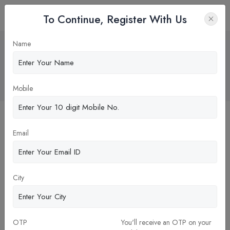
To Continue, Register With Us
"Financial Aid and Scholarships for
Name
Dental School: Essential Guide for
Prospective Students"
Home
Blog
Mobile
Email
City
OTP
You'll receive an OTP on your