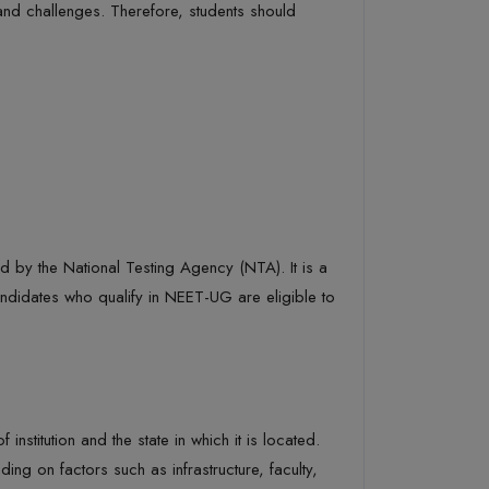
 and challenges. Therefore, students should
d by the National Testing Agency (NTA). It is a
ndidates who qualify in NEET-UG are eligible to
titution and the state in which it is located.
ing on factors such as infrastructure, faculty,