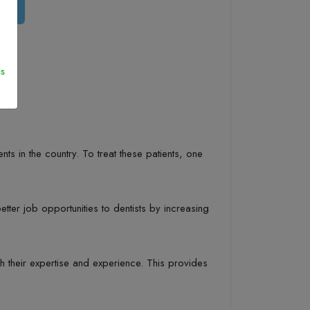
s
ts in the country. To treat these patients, one
tter job opportunities to dentists by increasing
h their expertise and experience. This provides