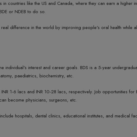
ills in countries like the US and Canada, where they can earn a higher
NBDE or NDEB to do so.
real difference in the world by improving people's oral health while a
ndividual's interest and career goals. BDS is a 5-year undergraduat
natomy, paediatrics, biochemistry, etc.
R 1-6 lacs and INR 10-28 lacs, respectively. Job opportunities for B
s can become physicians, surgeons, etc.
ude hospitals, dental clinics, educational institutes, and medical faci