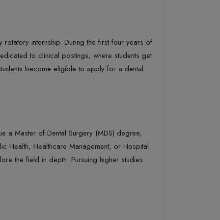
otatory internship. During the first four years of
edicated to clinical postings, where students get
 students become eligible to apply for a dental
rsue a Master of Dental Surgery (MDS) degree,
blic Health, Healthcare Management, or Hospital
e the field in depth. Pursuing higher studies