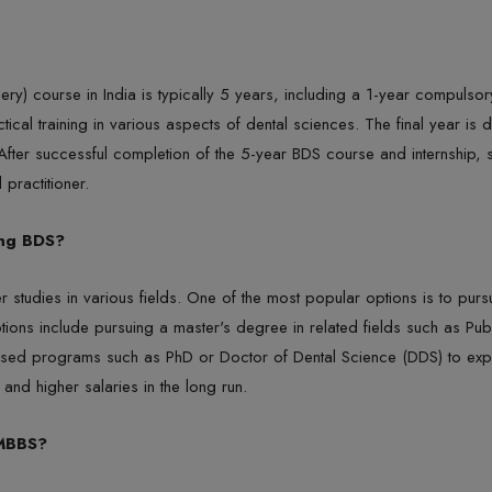
y) course in India is typically 5 years, including a 1-year compulsory r
al training in various aspects of dental sciences. The final year is d
. After successful completion of the 5-year BDS course and internship,
 practitioner.
ing BDS?
r studies in various fields. One of the most popular options is to pu
tions include pursuing a master's degree in related fields such as Pu
ased programs such as PhD or Doctor of Dental Science (DDS) to explor
and higher salaries in the long run.
 MBBS?