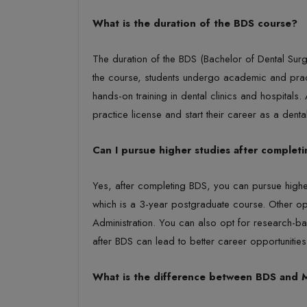
What is the duration of the BDS course?
The duration of the BDS (Bachelor of Dental Surger
the course, students undergo academic and practic
hands-on training in dental clinics and hospitals
practice license and start their career as a dental
Can I pursue higher studies after complet
Yes, after completing BDS, you can pursue highe
which is a 3-year postgraduate course. Other op
Administration. You can also opt for research-b
after BDS can lead to better career opportunities 
What is the difference between BDS and