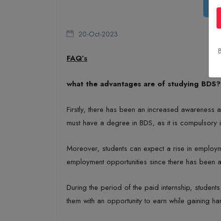
20-Oct-2023
B
FAQ’s
what the advantages are of studying BDS?
Firstly, there has been an increased awareness ab
must have a degree in BDS, as it is compulsory i
Moreover, students can expect a rise in employme
employment opportunities since there has been a 
During the period of the paid internship, studen
them with an opportunity to earn while gaining h