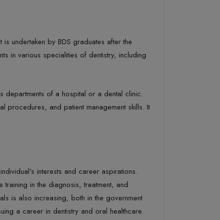
at is undertaken by BDS graduates after the
s in various specialities of dentistry, including
s departments of a hospital or a dental clinic.
al procedures, and patient management skills. It
dividual's interests and career aspirations.
e training in the diagnosis, treatment, and
ls is also increasing, both in the government
uing a career in dentistry and oral healthcare.