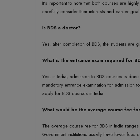
It's important to note that both courses are high
carefully consider their interests and career goa
Is BDS a doctor?
Yes, after completion of BDS, the students are giv
What is the entrance exam required for B
Yes, in India, admission to BDS courses is done 
mandatory entrance examination for admission to
apply for BDS courses in India.
What would be the average course fee fo
The average course fee for BDS in India ranges b
Government institutions usually have lower fees c