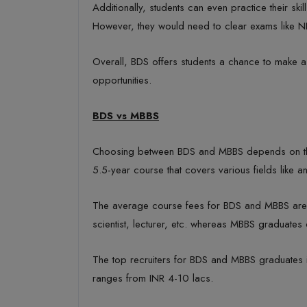
Additionally, students can even practice their sk
However, they would need to clear exams like 
Overall, BDS offers students a chance to make a 
opportunities.
BDS vs MBBS
Choosing between BDS and MBBS depends on the i
5.5-year course that covers various fields like a
The average course fees for BDS and MBBS are IN
scientist, lecturer, etc. whereas MBBS graduate
The top recruiters for BDS and MBBS graduates incl
ranges from INR 4-10 lacs.