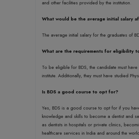
and other facilities provided by the institution.
What would be the average initial salary a
The average initial salary for the graduates of 
What are the requirements for eligibility 
To be eligible for BDS, the candidate must hav
institute. Additionally, they must have studied P
Is BDS a good course to opt for?
Yes, BDS is a good course to opt for if you have a
knowledge and skills to become a dentist and se
as dentists in hospitals or private clinics, becom
healthcare services in India and around the worl