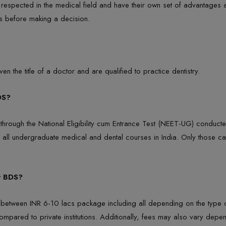
ly respected in the medical field and have their own set of advantages
ls before making a decision.
en the title of a doctor and are qualified to practice dentistry.
DS?
through the National Eligibility cum Entrance Test (NEET-UG) conducte
 all undergraduate medical and dental courses in India. Only those ca
r BDS?
etween INR 6-10 lacs package including all depending on the type of ins
ompared to private institutions. Additionally, fees may also vary depend