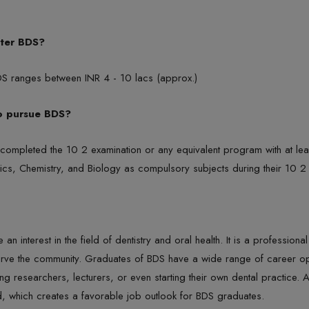
fter BDS?
BDS ranges between INR 4 - 10 lacs (approx.)
to pursue BDS?
e completed the 10 2 examination or any equivalent program with at 
hysics, Chemistry, and Biology as compulsory subjects during their 10 2
n interest in the field of dentistry and oral health. It is a profession
rve the community. Graduates of BDS have a wide range of career oppo
ing researchers, lecturers, or even starting their own dental practice.
d, which creates a favorable job outlook for BDS graduates.