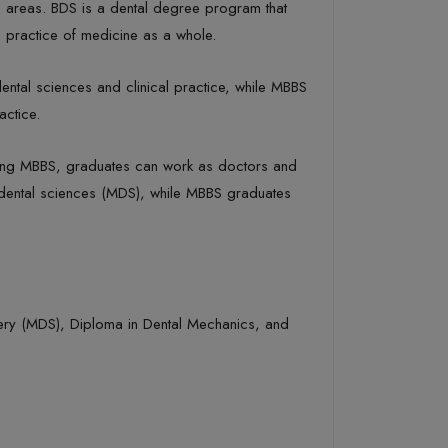
s areas. BDS is a dental degree program that
 practice of medicine as a whole.
dental sciences and clinical practice, while MBBS
actice.
leting MBBS, graduates can work as doctors and
n dental sciences (MDS), while MBBS graduates
rgery (MDS), Diploma in Dental Mechanics, and