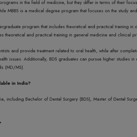
rams in the field of medicine, but they differ in terms of their focu
 while MBBS is a medical degree program that focuses on the study and
rgraduate program that includes theoretical and practical training in 
 theoretical and practical training in general medicine and clinical pr
tists and provide treatment related to oral health, while after comp
ealth issues. Additionally, BDS graduates can pursue higher studies i
elds (MD/MS).
able in India?
ndia, including Bachelor of Dental Surgery (BDS), Master of Dental Su
?