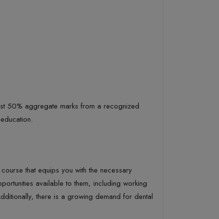
least 50% aggregate marks from a recognized
 education.
al course that equips you with the necessary
rtunities available to them, including working
 Additionally, there is a growing demand for dental