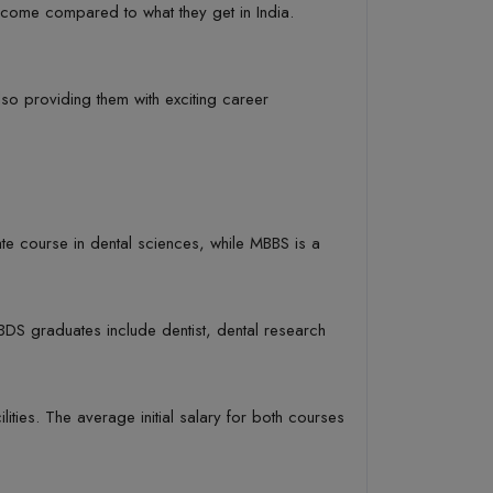
 income compared to what they get in India.
lso providing them with exciting career
e course in dental sciences, while MBBS is a
DS graduates include dentist, dental research
lities. The average initial salary for both courses