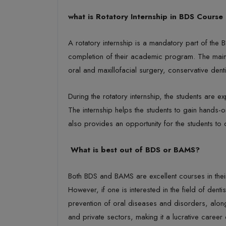
what is Rotatory Internship in BDS Course
A rotatory internship is a mandatory part of the 
completion of their academic program. The main obj
oral and maxillofacial surgery, conservative dent
During the rotatory internship, the students are 
The internship helps the students to gain hands-o
also provides an opportunity for the students to d
What is best out of BDS or BAMS?
Both BDS and BAMS are excellent courses in their
However, if one is interested in the field of dent
prevention of oral diseases and disorders, along
and private sectors, making it a lucrative career 