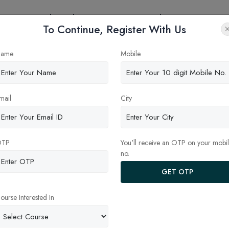
eges
Online Education
Latest Updates
Contact
To Continue, Register With Us
estions about MBA
ame
Mobile
mail
City
OTP
You'll receive an OTP on your mobi
no.
GET OTP
ourse Interested In