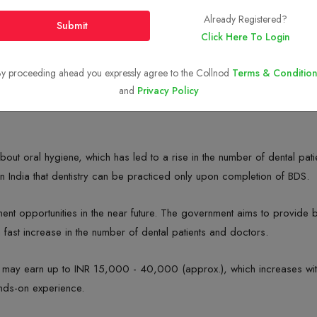
Already Registered?
Submit
Click Here To Login
y proceeding ahead you expressly agree to the Collnod
Terms & Condition
and
Privacy Policy
out oral hygiene, which has led to a rise in the number of dental patien
n India that dentistry can be practiced only upon completion of BDS.
nt opportunities in the near future. The government aims to provide be
fast increase in the number of dental patients and doctors.
ts may earn up to INR 15,000 - 40,000 (approx.), which increases wit
ands-on experience.