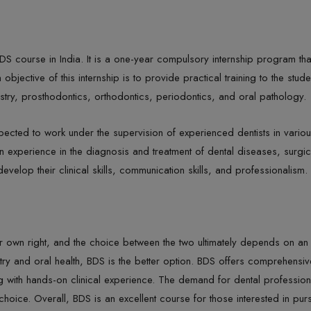
BDS course in India. It is a one-year compulsory internship program th
ective of this internship is to provide practical training to the student
istry, prosthodontics, orthodontics, periodontics, and oral pathology.
expected to work under the supervision of experienced dentists in variou
n experience in the diagnosis and treatment of dental diseases, surgic
evelop their clinical skills, communication skills, and professionalism.
 own right, and the choice between the two ultimately depends on an in
istry and oral health, BDS is the better option. BDS offers comprehensiv
 with hands-on clinical experience. The demand for dental professiona
choice. Overall, BDS is an excellent course for those interested in purs