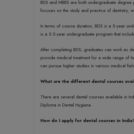
BDS and MBBS are both undergraduate degree prog
focuses on the study and practice of dentistry,
In terms of course duration, BDS is a 5-year unde
is a 5.5-year undergraduate program that includes
After completing BDS, graduates can work as den
provide medical treatment for a wide range of h
can pursue higher studies in various medical fi
What are the different dental courses avail
There are several dental courses available in I
Diploma in Dental Hygiene.
How do I apply for dental courses in India