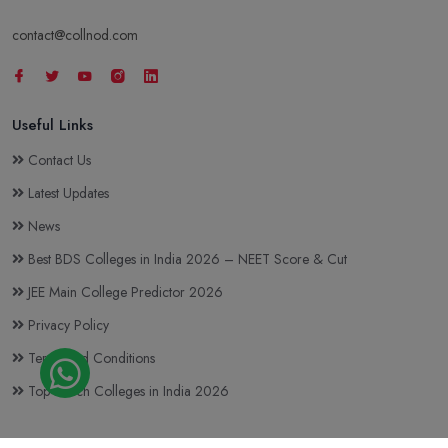
contact@collnod.com
Useful Links
Contact Us
Latest Updates
News
Best BDS Colleges in India 2026 – NEET Score & Cut
JEE Main College Predictor 2026
Privacy Policy
Terms and Conditions
Top BTech Colleges in India 2026