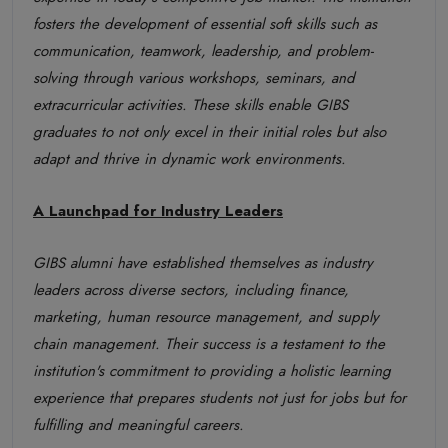
fosters the development of essential soft skills such as
communication, teamwork, leadership, and problem-
solving through various workshops, seminars, and
extracurricular activities. These skills enable GIBS
graduates to not only excel in their initial roles but also
adapt and thrive in dynamic work environments.
A Launchpad for Industry Leaders
GIBS alumni have established themselves as industry
leaders across diverse sectors, including finance,
marketing, human resource management, and supply
chain management. Their success is a testament to the
institution's commitment to providing a holistic learning
experience that prepares students not just for jobs but for
fulfilling and meaningful careers.