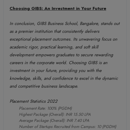
Choosing GIBS: An Investment in Your Future
In conclusion, GIBS Business School, Bangalore, stands out
as a premier institution that consistently delivers
exceptional placement outcomes. Its unwavering focus on
academic rigor, practical learning, and soft skill
development empowers graduates to secure rewarding
careers in the corporate world. Choosing GIBS is an
investment in your future, providing you with the
knowledge, skills, and confidence to excel in the dynamic
and competitive business landscape.
Placement Statistics 2022
Placement Rate: 100% (PGDM)
Highest Package (Overall): INR 15.50 LPA
Average Package (Overall): INR 7.40 LPA
Number of Startups Recruited from Campus: 10 (PGDM)