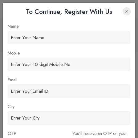
To Continue, Register With Us
GIBS Bangalore: A Gateway to Success
Name
through Stellar Placements
Home
Blog
Mobile
Email
City
26-Dec-2023
OTP
You'll receive an OTP on your