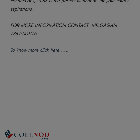
connections, GIBS is the perfect launchpad for your career
aspirations.
FOR MORE INFORMATION CONTACT MR.GAGAN :
7367941976
To know more click here .....