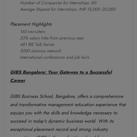
Number of Companies for Internships: 80
Average Stipend for Internships: INR 15,000 -20,000
Placement Highlights
160 recruiters
23% salary hike from previous year
481 IRE Talk Series
2000 alumnus network
International conferences and job fairs
GIBS Bangalore: Your Gateway to a Successful
Career
GIBS Business School, Bangalore, offers a comprehensive
and transformative management education experience that
equips you with the skills and knowledge necessary to
succeed in today's dynamic business world. With its
exceptional placement record and strong industry