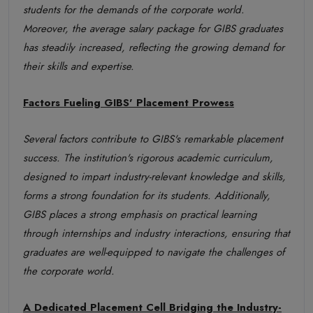
students for the demands of the corporate world.
Moreover, the average salary package for GIBS graduates
has steadily increased, reflecting the growing demand for
their skills and expertise.
Factors Fueling GIBS' Placement Prowess
Several factors contribute to GIBS's remarkable placement
success. The institution's rigorous academic curriculum,
designed to impart industry-relevant knowledge and skills,
forms a strong foundation for its students. Additionally,
GIBS places a strong emphasis on practical learning
through internships and industry interactions, ensuring that
graduates are well-equipped to navigate the challenges of
the corporate world.
A Dedicated Placement Cell Bridging the Industry-