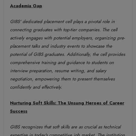
Academia Gap
GIBS' dedicated placement cell plays a pivotal role in
connecting graduates with top-tier companies. The cell
actively engages with potential employers, organizing pre-
placement talks and industry events to showcase the
potential of GIBS graduates. Additionally, the cell provides
comprehensive training and guidance to students on
interview preparation, resume writing, and salary
negotiation, empowering them to present themselves
confidently and effectively.
Nurturing Soft Skills: The Unsung Heroes of Career
Success
GIBS recognizes that soft skills are as crucial as technical
expertise in today's competitive job market. The institution