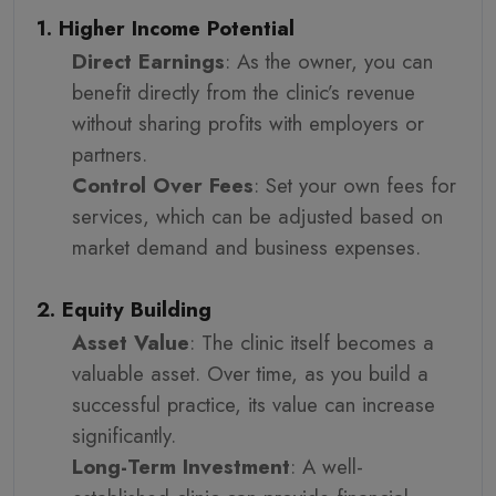
1. Higher Income Potential
Direct Earnings
: As the owner, you can
benefit directly from the clinic’s revenue
without sharing profits with employers or
partners.
Control Over Fees
: Set your own fees for
services, which can be adjusted based on
market demand and business expenses.
2. Equity Building
Asset Value
: The clinic itself becomes a
valuable asset. Over time, as you build a
successful practice, its value can increase
significantly.
Long-Term Investment
: A well-