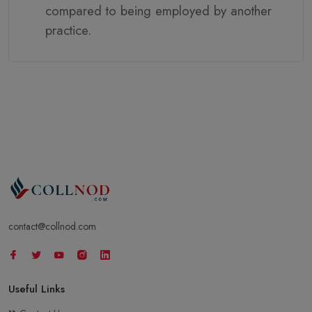
compared to being employed by another
practice.
contact@collnod.com
Useful Links