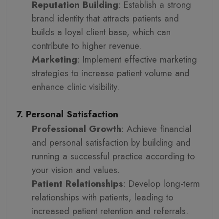
Reputation Building
: Establish a strong
brand identity that attracts patients and
builds a loyal client base, which can
contribute to higher revenue.
Marketing
: Implement effective marketing
strategies to increase patient volume and
enhance clinic visibility.
7. Personal Satisfaction
Professional Growth
: Achieve financial
and personal satisfaction by building and
running a successful practice according to
your vision and values.
Patient Relationships
: Develop long-term
relationships with patients, leading to
increased patient retention and referrals.