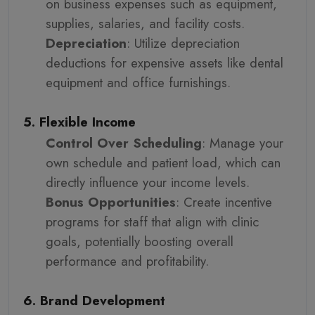
on business expenses such as equipment,
supplies, salaries, and facility costs.
Depreciation
: Utilize depreciation
deductions for expensive assets like dental
equipment and office furnishings.
5. Flexible Income
Control Over Scheduling
: Manage your
own schedule and patient load, which can
directly influence your income levels.
Bonus Opportunities
: Create incentive
programs for staff that align with clinic
goals, potentially boosting overall
performance and profitability.
6. Brand Development