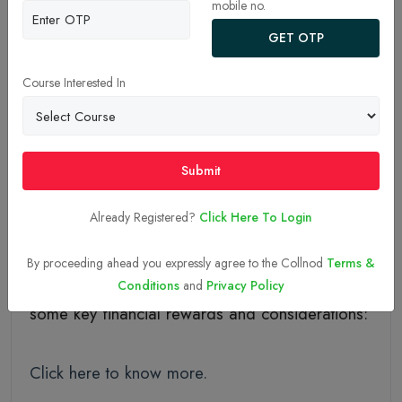
mobile no.
GET OTP
28-Aug-2024
Course Interested In
Benefits Of Running
Your Own Dental Clinic
Submit
Already Registered?
Click Here To Login
Running your own dental clinic can be financially
rewarding, but it involves careful planning and
By proceeding ahead you expressly agree to the Collnod
Terms &
management to maximize profitability. Here are
Conditions
and
Privacy Policy
some key financial rewards and considerations:
Click here to know more.