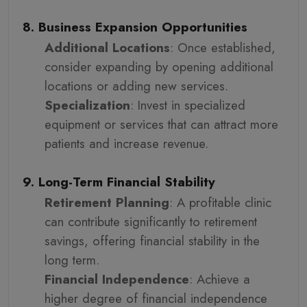
8. Business Expansion Opportunities
Additional Locations
: Once established,
consider expanding by opening additional
locations or adding new services.
Specialization
: Invest in specialized
equipment or services that can attract more
patients and increase revenue.
9. Long-Term Financial Stability
Retirement Planning
: A profitable clinic
can contribute significantly to retirement
savings, offering financial stability in the
long term.
Financial Independence
: Achieve a
higher degree of financial independence