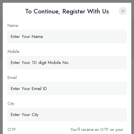
To Continue, Register With Us
Financial Rewards of Running Your
Name
Own Dental Clinic: Key Benefits and
Considerations.
Home
Blog
Mobile
Email
City
OTP
You'll receive an OTP on your