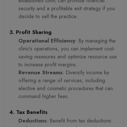
established clinic can provide financial
security and a profitable exit strategy if you
decide to sell the practice.
3. Profit Sharing
Operational Efficiency
: By managing the
clinic’s operations, you can implement cost-
saving measures and optimize resource use
to increase profit margins.
Revenue Streams
: Diversify income by
offering a range of services, including
elective and cosmetic procedures that can
command higher fees.
4. Tax Benefits
Deductions
: Benefit from tax deductions