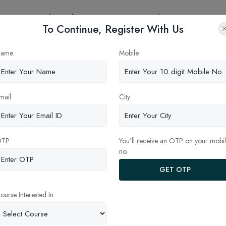
eges
Online Education
Latest Updates
Contact
To Continue, Register With Us
nt Types of Dental Specializa
ame
Mobile
mail
City
OTP
You'll receive an OTP on your mobi
no.
GET OTP
ourse Interested In