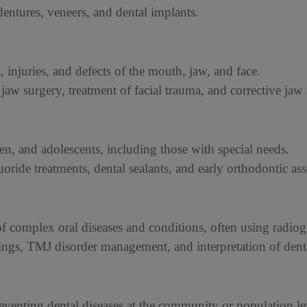
dentures, veneers, and dental implants.
s, injuries, and defects of the mouth, jaw, and face.
 jaw surgery, treatment of facial trauma, and corrective jaw
dren, and adolescents, including those with special needs.
luoride treatments, dental sealants, and early orthodontic as
 complex oral diseases and conditions, often using radio
nings, TMJ disorder management, and interpretation of dent
eventing dental diseases at the community or population le