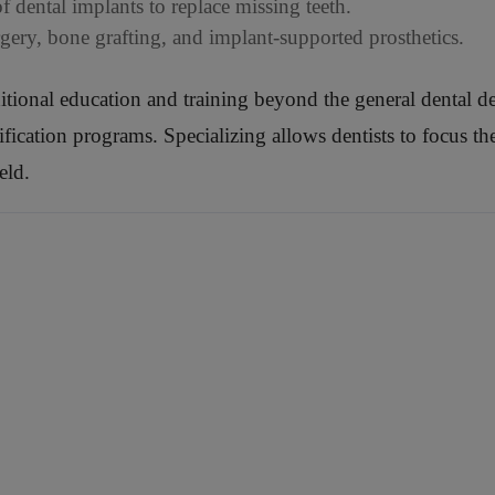
 dental implants to replace missing teeth.
rgery, bone grafting, and implant-supported prosthetics.
ditional education and training beyond the general dental de
cation programs. Specializing allows dentists to focus their
eld.