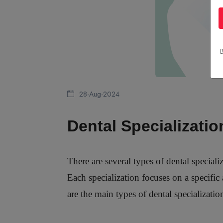
B
28-Aug-2024
Dental Specializatio
There are several types of dental special
Each specialization focuses on a specific 
are the main types of dental specializatio