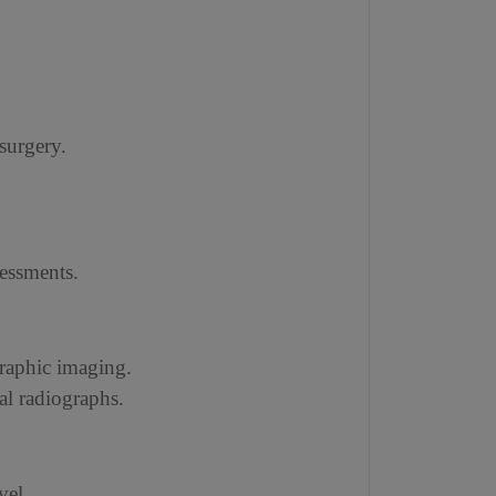
 surgery.
sessments.
graphic imaging.
al radiographs.
vel.