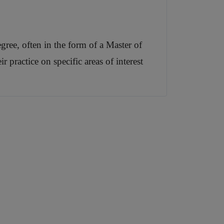
gree, often in the form of a Master of
 practice on specific areas of interest