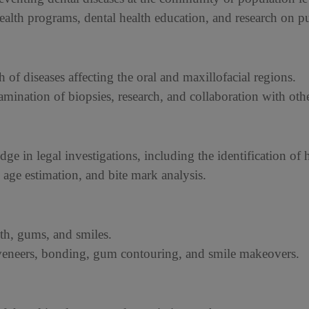
lth programs, dental health education, and research on pub
h of diseases affecting the oral and maxillofacial regions.
mination of biopsies, research, and collaboration with othe
dge in legal investigations, including the identification o
, age estimation, and bite mark analysis.
th, gums, and smiles.
 veneers, bonding, gum contouring, and smile makeovers.