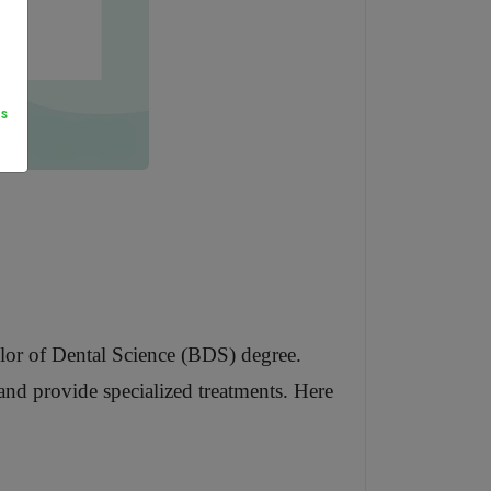
s
helor of Dental Science (BDS) degree.
e and provide specialized treatments. Here