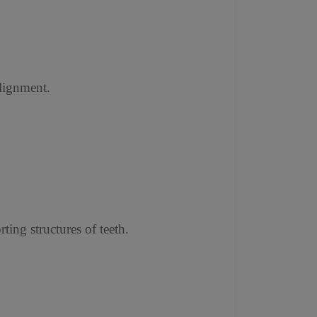
alignment.
ting structures of teeth.