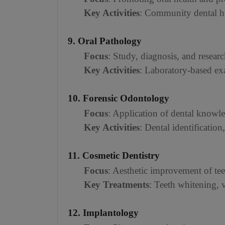
Key Activities
: Community dental hea
9. Oral Pathology
Focus
: Study, diagnosis, and researc
Key Activities
: Laboratory-based exa
10. Forensic Odontology
Focus
: Application of dental knowle
Key Activities
: Dental identification
11. Cosmetic Dentistry
Focus
: Aesthetic improvement of tee
Key Treatments
: Teeth whitening,
12. Implantology