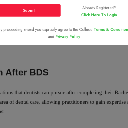
Already Registered?
Submit
Click Here To Login
y proceeding ahead you expressly agree to the Collnod
Terms & Condition
and
Privacy Policy
n After BDS
izations that dentists can pursue after completing their Bac
area of dental care, allowing practitioners to gain expertis
ns: