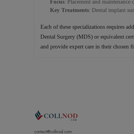
Focus
: Placement and maintenance of
Key Treatments
: Dental implant su
Each of these specializations requires ad
Dental Surgery (MDS) or equivalent certifi
and provide expert care in their chosen fi
contact@collnod.com