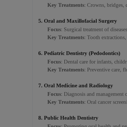
Key Treatments
: Crowns, bridges, 
5. Oral and Maxillofacial Surgery
Focus
: Surgical treatment of disease
Key Treatments
: Tooth extractions,
6. Pediatric Dentistry (Pedodontics)
Focus
: Dental care for infants, chil
Key Treatments
: Preventive care, f
7. Oral Medicine and Radiology
Focus
: Diagnosis and management of
Key Treatments
: Oral cancer scree
8. Public Health Dentistry
Focus
: Promoting oral health and pr