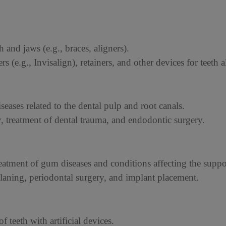
h and jaws (e.g., braces, aligners).
ers (e.g., Invisalign), retainers, and other devices for teeth 
seases related to the dental pulp and root canals.
y, treatment of dental trauma, and endodontic surgery.
eatment of gum diseases and conditions affecting the suppor
planing, periodontal surgery, and implant placement.
f teeth with artificial devices.