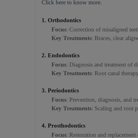
Click here to know more.
1. Orthodontics
Focus
: Correction of misaligned teet
Key Treatments
: Braces, clear align
2. Endodontics
Focus
: Diagnosis and treatment of di
Key Treatments
: Root canal therap
3. Periodontics
Focus
: Prevention, diagnosis, and tr
Key Treatments
: Scaling and root 
4. Prosthodontics
Focus
: Restoration and replacement o