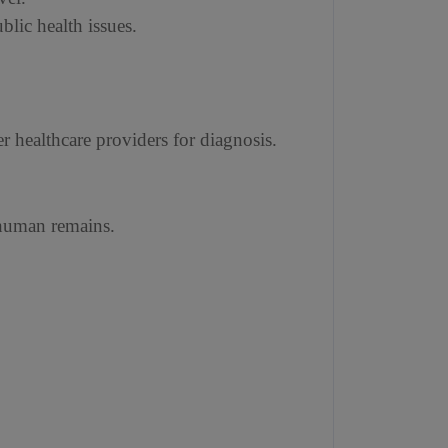
lic health issues.
r healthcare providers for diagnosis.
f human remains.