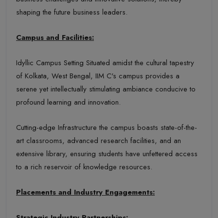
shaping the future business leaders.
Campus and Facilities:
Idyllic Campus Setting Situated amidst the cultural tapestry
of Kolkata, West Bengal, IIM C's campus provides a
serene yet intellectually stimulating ambiance conducive to
profound learning and innovation.
Cutting-edge Infrastructure the campus boasts state-of-the-
art classrooms, advanced research facilities, and an
extensive library, ensuring students have unfettered access
to a rich reservoir of knowledge resources.
Placements and Industry Engagements:
Strategic Industry Partnerships: