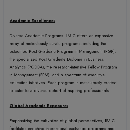
Academic Excellence:
Diverse Academic Programs: IIM C offers an expansive
array of meticulously curate programs, including the
esteemed Post Graduate Program in Management (PGP),
the specialized Post Graduate Diploma in Business
Analytics (PGDBA), the research-intensive Fellow Program
in Management (FPM), and a spectrum of executive
education initiatives. Each program is meticulously crafted
to cater to a diverse cohort of aspiring professionals.
Global Academic Exposure:
Emphasizing the cultivation of global perspectives, IIM C
facilitates enriching international exchange programs and