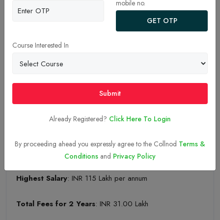
mobile no.
INDIAN INSTITUTE OF MANAGEMENT – CALCUTTA
GET OTP
Established Year
: 1961
Course Interested In
Ownership
: Public/Government
National Institutional Ranking Framework (NIRF)
Submit
Rank: 04
Already Registered?
Click Here To Login
Placement Statistics:
By proceeding ahead you expressly agree to the Collnod
Terms &
Median Salary
: INR 35.07 Lakh per annum
Conditions
and
Privacy Policy
Highest Salary
: INR 115 Lakh per annum
Total Fees for 2 Years
: INR 31.00 Lakh