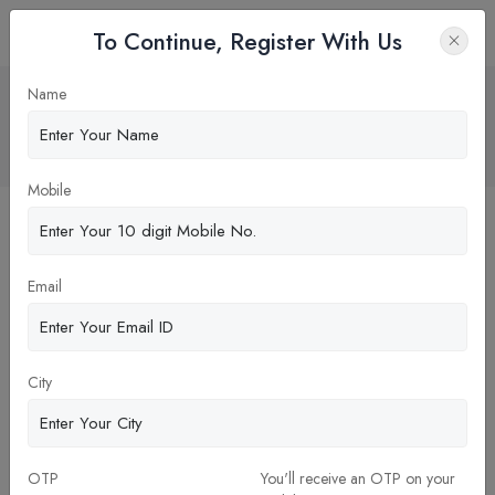
To Continue, Register With Us
INDIAN INSTITUTE OF
Name
MANAGEMENT – CALCUTTA
Home
Blog
Mobile
Email
City
14-Oct-2023
OTP
You'll receive an OTP on your