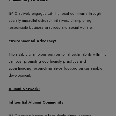
IIM C actively engages with the local community through
socially impactful outreach initiatives, championing
responsible business practices and social welfare.
Environmental Advocacy:
The institute champions environmental sustainability within its
campus, promoting eco-friendly practices and
spearheading research initiatives focused on sustainable
development.
Alumni Network:
Influential Alumni Community:
IIM C proudly boasts a formidable alumni network