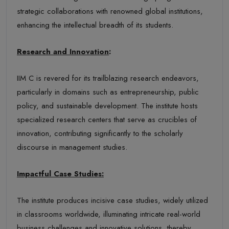
strategic collaborations with renowned global institutions,
enhancing the intellectual breadth of its students.
Research and Innovation
:
IIM C is revered for its trailblazing research endeavors,
particularly in domains such as entrepreneurship, public
policy, and sustainable development. The institute hosts
specialized research centers that serve as crucibles of
innovation, contributing significantly to the scholarly
discourse in management studies.
Impactful Case Studies:
The institute produces incisive case studies, widely utilized
in classrooms worldwide, illuminating intricate real-world
business challenges and innovative solutions, thereby