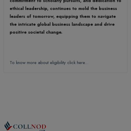
commitment to scholarly pursuits, and dedication to
ethical leadership, continues to mold the business
leaders of tomorrow, equipping them to navigate
the intricate global business landscape and drive
positive societal change.
To know more about eligibility click here...