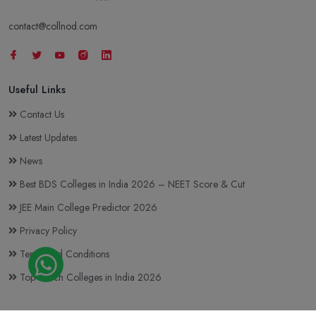
contact@collnod.com
Useful Links
Contact Us
Latest Updates
News
Best BDS Colleges in India 2026 – NEET Score & Cut
JEE Main College Predictor 2026
Privacy Policy
Terms and Conditions
Top BTech Colleges in India 2026