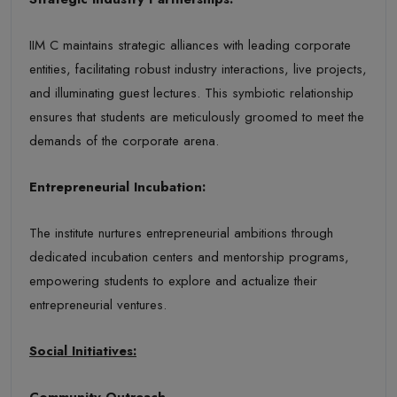
IIM C maintains strategic alliances with leading corporate
entities, facilitating robust industry interactions, live projects,
and illuminating guest lectures. This symbiotic relationship
ensures that students are meticulously groomed to meet the
demands of the corporate arena.
Entrepreneurial Incubation:
The institute nurtures entrepreneurial ambitions through
dedicated incubation centers and mentorship programs,
empowering students to explore and actualize their
entrepreneurial ventures.
Social Initiatives:
Community Outreach