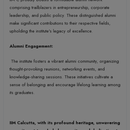
comprising trailblazers in entrepreneurship, corporate
leadership, and public policy. These distinguished alumni
make significant contributions to their respective fields,
upholding the institute's legacy of excellence.
Alumni Engagement:
The institute fosters a vibrant alumni community, organizing
thought-provoking reunions, networking events, and
knowledge-sharing sessions. These initiatives cultivate a
sense of belonging and encourage lifelong learning among
its graduates.
IIM Calcutta, with its profound heritage, unwavering