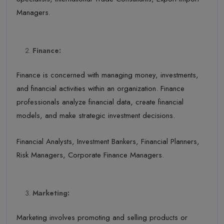
Managers.
Finance:
Finance is concerned with managing money, investments,
and financial activities within an organization. Finance
professionals analyze financial data, create financial
models, and make strategic investment decisions.
Financial Analysts, Investment Bankers, Financial Planners,
Risk Managers, Corporate Finance Managers.
Marketing:
Marketing involves promoting and selling products or