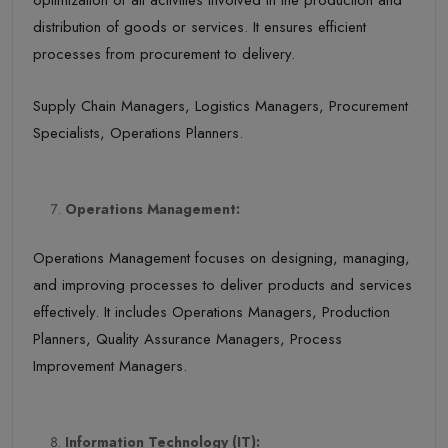
optimization of all activities involved in the production and
distribution of goods or services. It ensures efficient
processes from procurement to delivery.
Supply Chain Managers, Logistics Managers, Procurement
Specialists, Operations Planners.
Operations Management:
Operations Management focuses on designing, managing,
and improving processes to deliver products and services
effectively. It includes Operations Managers, Production
Planners, Quality Assurance Managers, Process
Improvement Managers.
Information Technology (IT):