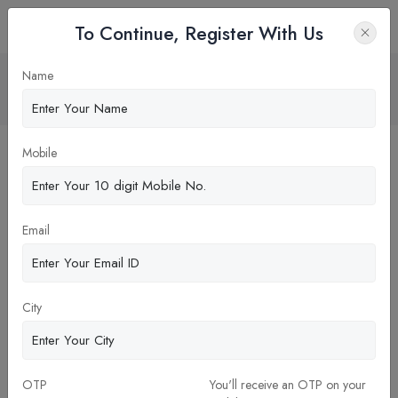
To Continue, Register With Us
MBA Diverse Fields
Name
Home
Blog
Mobile
Email
City
19-Oct-2023
OTP
You'll receive an OTP on your