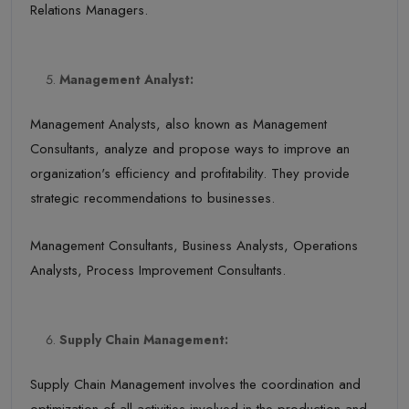
Relations Managers.
Management Analyst:
Management Analysts, also known as Management
Consultants, analyze and propose ways to improve an
organization's efficiency and profitability. They provide
strategic recommendations to businesses.
Management Consultants, Business Analysts, Operations
Analysts, Process Improvement Consultants.
Supply Chain Management:
Supply Chain Management involves the coordination and