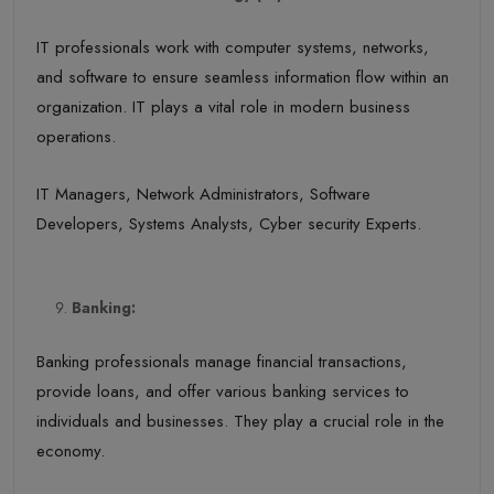
IT professionals work with computer systems, networks,
and software to ensure seamless information flow within an
organization. IT plays a vital role in modern business
operations.
IT Managers, Network Administrators, Software
Developers, Systems Analysts, Cyber security Experts.
Banking:
Banking professionals manage financial transactions,
provide loans, and offer various banking services to
individuals and businesses. They play a crucial role in the
economy.