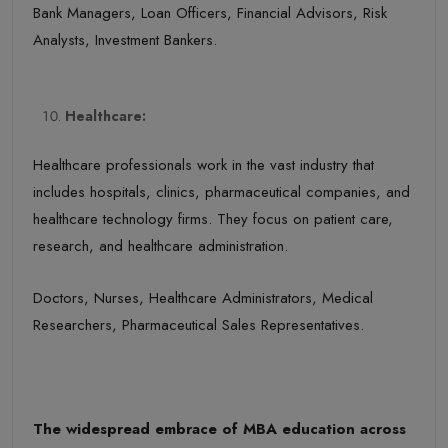
Bank Managers, Loan Officers, Financial Advisors, Risk
Analysts, Investment Bankers.
Healthcare:
Healthcare professionals work in the vast industry that
includes hospitals, clinics, pharmaceutical companies, and
healthcare technology firms. They focus on patient care,
research, and healthcare administration.
Doctors, Nurses, Healthcare Administrators, Medical
Researchers, Pharmaceutical Sales Representatives.
The widespread embrace of MBA education across