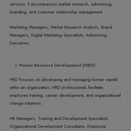
services. It encompasses market research, advertising,
branding, and customer relationship management.
Marketing Managers, Market Research Analysts, Brand
Managers, Digital Marketing Specialists, Advertising
Executives.
Human Resource Development (HRD):
HRD focuses on developing and managing human capital
within an organization. HRD professionals facilitate
employee training, career development, and organizational
change initiatives.
HR Managers, Training and Development Specialists,
Organizational Development Consultants, Employee