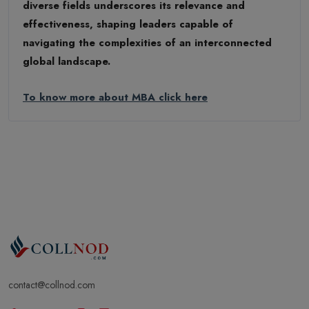
diverse fields underscores its relevance and
effectiveness, shaping leaders capable of
navigating the complexities of an interconnected
global landscape.
To know more about MBA click here
contact@collnod.com