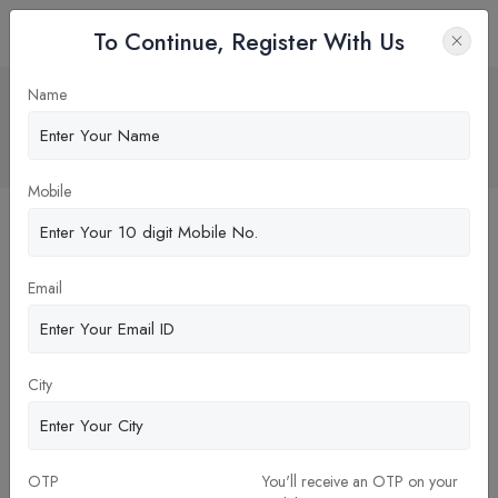
To Continue, Register With Us
NMC Recognized Universities” — A
Name
Misleading Claim You Shouldn’t Fall For
Home
Blog
Mobile
Email
City
OTP
You'll receive an OTP on your