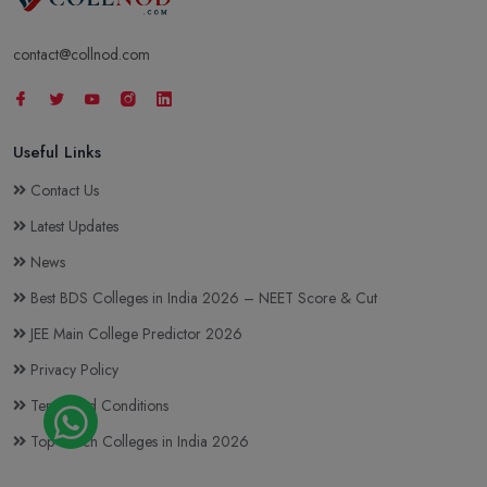
contact@collnod.com
Useful Links
Contact Us
Latest Updates
News
Best BDS Colleges in India 2026 – NEET Score & Cut
JEE Main College Predictor 2026
Privacy Policy
Terms and Conditions
Top BTech Colleges in India 2026