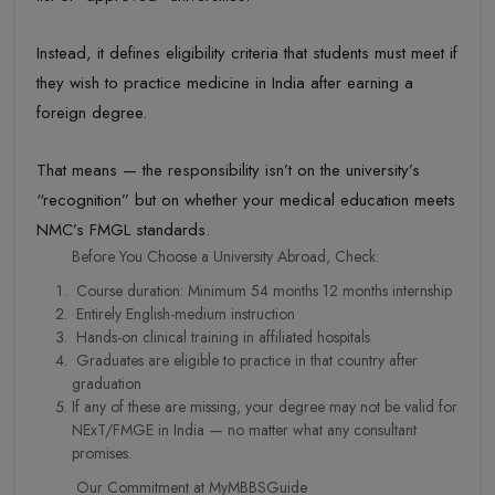
Instead, it defines eligibility criteria that students must meet if
they wish to practice medicine in India after earning a
foreign degree.
That means — the responsibility isn’t on the university’s
“recognition” but on whether your medical education meets
NMC’s FMGL standards.
Before You Choose a University Abroad, Check:
Course duration: Minimum 54 months 12 months internship
Entirely English-medium instruction
Hands-on clinical training in affiliated hospitals
Graduates are eligible to practice in that country after
graduation
If any of these are missing, your degree may not be valid for
NExT/FMGE in India — no matter what any consultant
promises.
Our Commitment at MyMBBSGuide