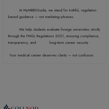
At MyMBBSGuide, we stand for truthful, regulation-
based guidance — not marketing phrases.
We help students evaluate foreign universities strictly
through the FMGL Regulations 2021, ensuring compliance,
transparency, and long-term career security.
Your medical career deserves clarity — not confusion.