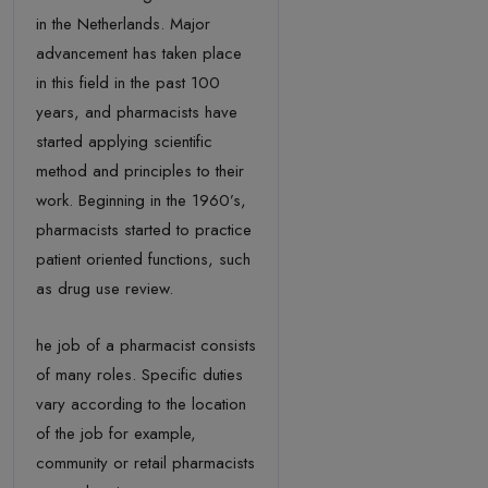
in the Netherlands. Major
advancement has taken place
in this field in the past 100
years, and pharmacists have
started applying scientific
method and principles to their
work. Beginning in the 1960’s,
pharmacists started to practice
patient oriented functions, such
as drug use review.
he job of a pharmacist consists
of many roles. Specific duties
vary according to the location
of the job for example,
community or retail pharmacists