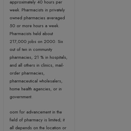
approximately 40 hours per
week. Pharmacists in privately
owned pharmacies averaged
50 or more hours a week.
Pharmacists held about
217,000 jobs on 2000. Six
out of ten in community
pharmacies, 21 % in hospitals,
and all others in clinics, mail-
order pharmacies,
pharmaceutical wholesalers,
home health agencies, or in
government.
oom for advancement in the
field of pharmacy is limited; it
all depends on the location or