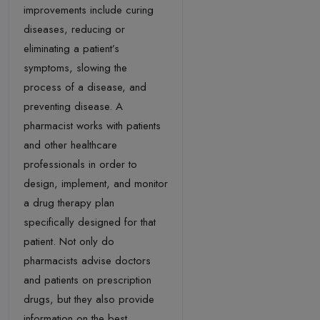
improvements include curing
diseases, reducing or
eliminating a patient’s
symptoms, slowing the
process of a disease, and
preventing disease. A
pharmacist works with patients
and other healthcare
professionals in order to
design, implement, and monitor
a drug therapy plan
specifically designed for that
patient. Not only do
pharmacists advise doctors
and patients on prescription
drugs, but they also provide
information on the best