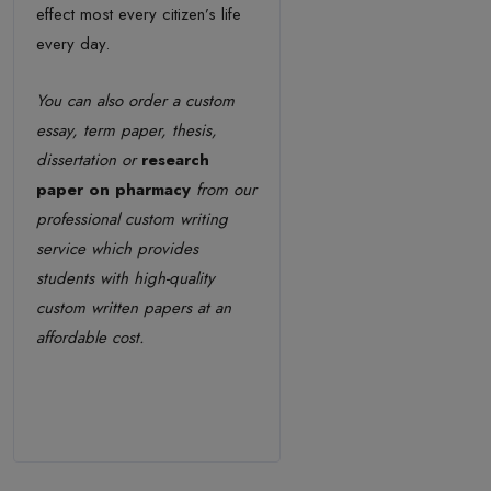
effect most every citizen’s life
every day.
You can also order a custom
essay, term paper, thesis,
dissertation or
research
paper on pharmacy
from our
professional custom writing
service which provides
students with high-quality
custom written papers at an
affordable cost.