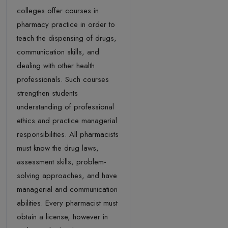
colleges offer courses in
pharmacy practice in order to
teach the dispensing of drugs,
communication skills, and
dealing with other health
professionals. Such courses
strengthen students
understanding of professional
ethics and practice managerial
responsibilities. All pharmacists
must know the drug laws,
assessment skills, problem-
solving approaches, and have
managerial and communication
abilities. Every pharmacist must
obtain a license, however in