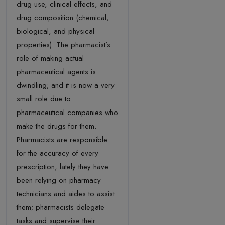
drug use, clinical effects, and
drug composition (chemical,
biological, and physical
properties). The pharmacist’s
role of making actual
pharmaceutical agents is
dwindling; and it is now a very
small role due to
pharmaceutical companies who
make the drugs for them.
Pharmacists are responsible
for the accuracy of every
prescription, lately they have
been relying on pharmacy
technicians and aides to assist
them; pharmacists delegate
tasks and supervise their