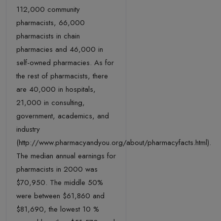
112,000 community
pharmacists, 66,000
pharmacists in chain
pharmacies and 46,000 in
self-owned pharmacies. As for
the rest of pharmacists, there
are 40,000 in hospitals,
21,000 in consulting,
government, academics, and
industry
(http://www.pharmacyandyou.org/about/pharmacyfacts.html).
The median annual earnings for
pharmacists in 2000 was
$70,950. The middle 50%
were between $61,860 and
$81,690, the lowest 10 %