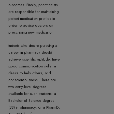
outcomes. Finally, pharmacists
are responsible for maintaining
patient medication profiles in
order to advise doctors on
prescribing new medication.
tudents who desire pursuing a
career in pharmacy should
achieve scientific aptitude, have
good communication skills, a
desire to help others, and
conscientiousness. There are
two entry-level degrees
available for such students: a
Bachelor of Science degree
(BS) in pharmacy, or a PharmD.