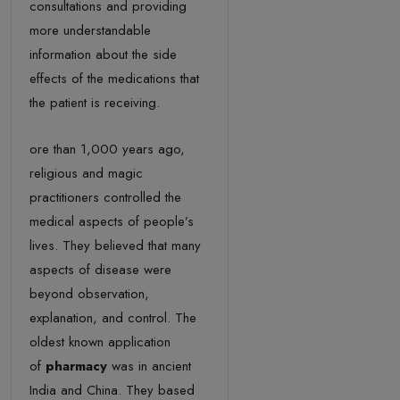
consultations and providing
more understandable
information about the side
effects of the medications that
the patient is receiving.
ore than 1,000 years ago,
religious and magic
practitioners controlled the
medical aspects of people’s
lives. They believed that many
aspects of disease were
beyond observation,
explanation, and control. The
oldest known application
of
pharmacy
was in ancient
India and China. They based