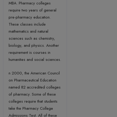
MBA. Pharmacy colleges
require two years of general
pre-pharmacy education.
These classes include
mathematics and natural
sciences such as chemistry,
biology, and physics. Another
requirement is courses in
humanities and social sciences.
n 2000, the American Council
on Pharmaceutical Education
named 82 accredited colleges
of pharmacy. Some of these
colleges require that students
take the Pharmacy College
Admissions Test. All of these