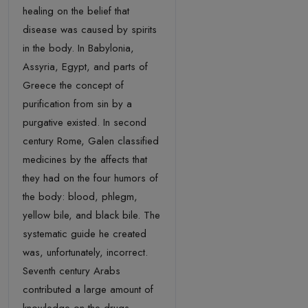
healing on the belief that
disease was caused by spirits
in the body. In Babylonia,
Assyria, Egypt, and parts of
Greece the concept of
purification from sin by a
purgative existed. In second
century Rome, Galen classified
medicines by the affects that
they had on the four humors of
the body: blood, phlegm,
yellow bile, and black bile. The
systematic guide he created
was, unfortunately, incorrect.
Seventh century Arabs
contributed a large amount of