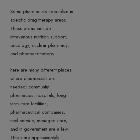
Some pharmacists specialize in
specific drug therapy areas.
These areas include
intravenous nutrition support,
oncology, nuclear pharmacy,
and pharmacotherapy.
here are many different places
where pharmacists are
needed; community
pharmacies, hospitals, long-
term care facilities,
pharmaceutical companies,
mail service, managed care,
and in government are a few.
There are approximately