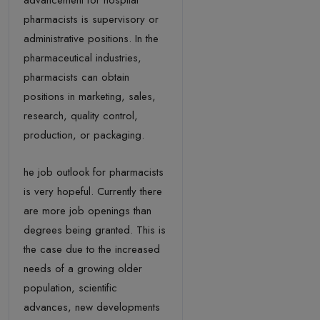
advancement for hospital
pharmacists is supervisory or
administrative positions. In the
pharmaceutical industries,
pharmacists can obtain
positions in marketing, sales,
research, quality control,
production, or packaging.
he job outlook for pharmacists
is very hopeful. Currently there
are more job openings than
degrees being granted. This is
the case due to the increased
needs of a growing older
population, scientific
advances, new developments