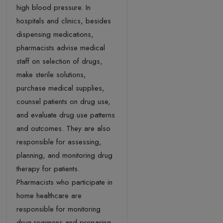
high blood pressure. In
hospitals and clinics, besides
dispensing medications,
pharmacists advise medical
staff on selection of drugs,
make sterile solutions,
purchase medical supplies,
counsel patients on drug use,
and evaluate drug use patterns
and outcomes. They are also
responsible for assessing,
planning, and monitoring drug
therapy for patients.
Pharmacists who participate in
home healthcare are
responsible for monitoring
drug regimens and preparing