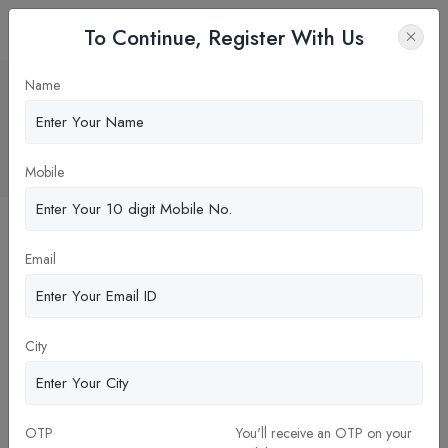
To Continue, Register With Us
Pharmacist Is A
Name
Healthcare
Professional
Home
Blog
Mobile
Email
City
OTP
You'll receive an OTP on your