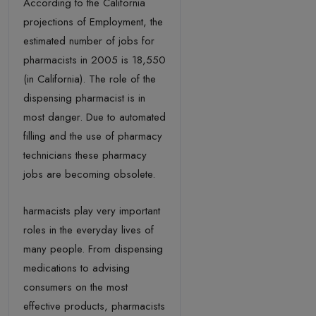
According to the California
projections of Employment, the
estimated number of jobs for
pharmacists in 2005 is 18,550
(in California). The role of the
dispensing pharmacist is in
most danger. Due to automated
filling and the use of pharmacy
technicians these pharmacy
jobs are becoming obsolete.
harmacists play very important
roles in the everyday lives of
many people. From dispensing
medications to advising
consumers on the most
effective products, pharmacists