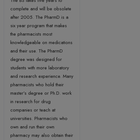
The BS takes five years to
complete and will be obsolete
after 2005. The PharmD is a
six year program that makes
the pharmacists most
knowledgeable on medications
and their use. The PharmD
degree was designed for
students with more laboratory
and research experience. Many
pharmacists who hold their
master’s degree or Ph.D. work
in research for drug
companies or teach at
universities. Pharmacists who
own and run their own
pharmacy may also obtain their