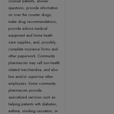
counsel patients, answer
questions, provide information
on over the counter drugs,
make drug recommendations,
provide advice medical
equipment and home heath-
care supplies, and, possibly,
complete insurance forms and
other paperwork. Community
pharmacists may sell non-health
related merchandise, and also
hire and/or supervise other
employees. Some community
pharmacists provide
specialized services such as
helping patients with diabetes,
asthma, smoking cessation, or