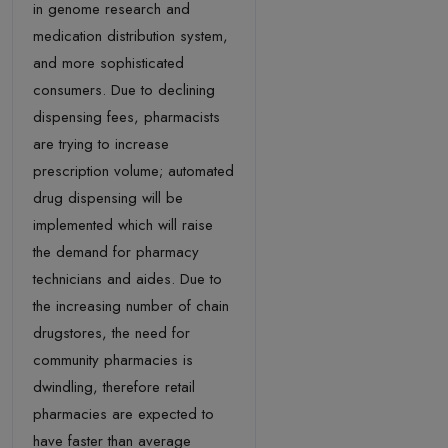
in genome research and
medication distribution system,
and more sophisticated
consumers. Due to declining
dispensing fees, pharmacists
are trying to increase
prescription volume; automated
drug dispensing will be
implemented which will raise
the demand for pharmacy
technicians and aides. Due to
the increasing number of chain
drugstores, the need for
community pharmacies is
dwindling, therefore retail
pharmacies are expected to
have faster than average