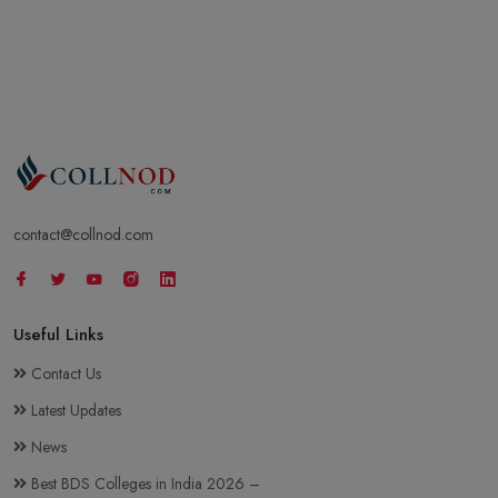
contact@collnod.com
Useful Links
Contact Us
Latest Updates
News
Best BDS Colleges in India 2026 –