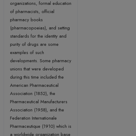
organizations, formal education
of pharmacists, official
pharmacy books
(pharmacopoeias), and setting
standards for the identity and
purity of drugs are some
examples of such
developments. Some pharmacy
unions that were developed
during this time included the
American Pharmaceutical
Association (1852), the
Pharmaceutical Manufacturers
Association (1958), and the
Federation Internationale
Pharmaceutique (1910) which is
a worldwide organization base