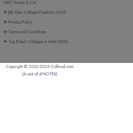
NEET Score & Cut
JEE Main College Predictor 2026
Privacy Policy
Terms and Conditions
Top BTech Colleges in India 2026
Copyright © 2023-2026
Collnod.com
(A unit of d'NOTES)