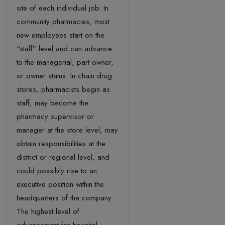
site of each individual job. In
community pharmacies, most
new employees start on the
“staff” level and can advance
to the managerial, part owner,
or owner status. In chain drug
stores, pharmacists begin as
staff, may become the
pharmacy supervisor or
manager at the store level, may
obtain responsibilities at the
district or regional level, and
could possibly rise to an
executive position within the
headquarters of the company.
The highest level of