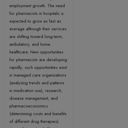
employment growth. The need
for pharmacists in hospitals is
expected to grow as fast as
average although their services
are shifting toward long-term,
ambulatory, and home
healthcare. New opportunities
for pharmacists are developing
rapidly, such opportunities exist
in managed care organizations
(analyzing trends and patterns
in medication use), research,
disease management, and
pharmacoeconomics
(determining costs and benefits
of different drug therapies).