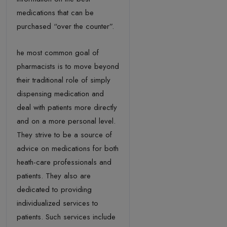
medications that can be
purchased “over the counter”.
he most common goal of
pharmacists is to move beyond
their traditional role of simply
dispensing medication and
deal with patients more directly
and on a more personal level.
They strive to be a source of
advice on medications for both
heath-care professionals and
patients. They also are
dedicated to providing
individualized services to
patients. Such services include