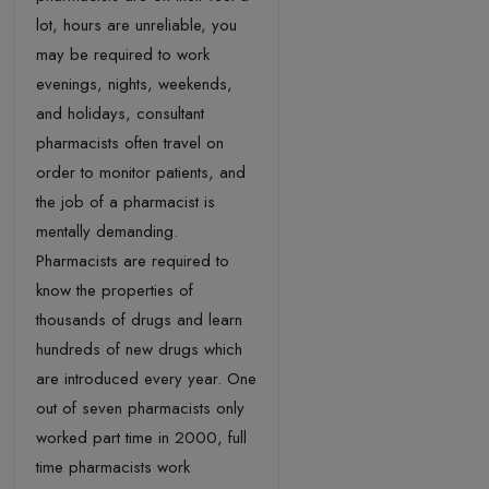
lot, hours are unreliable, you
may be required to work
evenings, nights, weekends,
and holidays, consultant
pharmacists often travel on
order to monitor patients, and
the job of a pharmacist is
mentally demanding.
Pharmacists are required to
know the properties of
thousands of drugs and learn
hundreds of new drugs which
are introduced every year. One
out of seven pharmacists only
worked part time in 2000, full
time pharmacists work