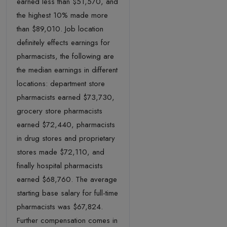
earned less than $51,570, and
the highest 10% made more
than $89,010. Job location
definitely effects earnings for
pharmacists, the following are
the median earnings in different
locations: department store
pharmacists earned $73,730,
grocery store pharmacists
earned $72,440, pharmacists
in drug stores and proprietary
stores made $72,110, and
finally hospital pharmacists
earned $68,760. The average
starting base salary for full-time
pharmacists was $67,824.
Further compensation comes in