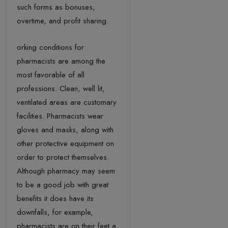
such forms as bonuses,
overtime, and profit sharing.
orking conditions for
pharmacists are among the
most favorable of all
professions. Clean, well lit,
ventilated areas are customary
facilities. Pharmacists wear
gloves and masks, along with
other protective equipment on
order to protect themselves.
Although pharmacy may seem
to be a good job with great
benefits it does have its
downfalls, for example,
pharmacists are on their feet a