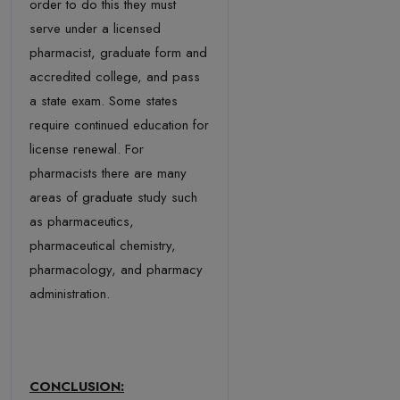
order to do this they must
serve under a licensed
pharmacist, graduate form and
accredited college, and pass
a state exam. Some states
require continued education for
license renewal. For
pharmacists there are many
areas of graduate study such
as pharmaceutics,
pharmaceutical chemistry,
pharmacology, and pharmacy
administration.
CONCLUSION: