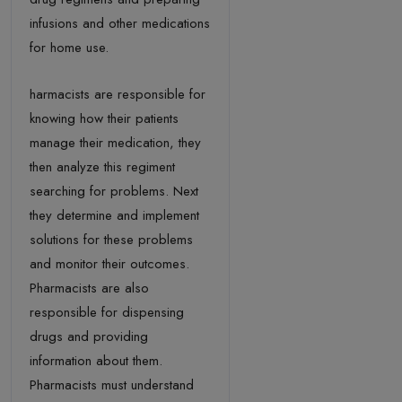
infusions and other medications
for home use.
harmacists are responsible for
knowing how their patients
manage their medication, they
then analyze this regiment
searching for problems. Next
they determine and implement
solutions for these problems
and monitor their outcomes.
Pharmacists are also
responsible for dispensing
drugs and providing
information about them.
Pharmacists must understand