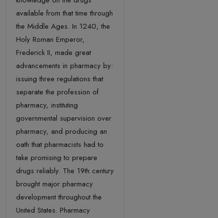
knowledge on the drugs
available from that time through
the Middle Ages. In 1240, the
Holy Roman Emperor,
Frederick II, made great
advancements in pharmacy by:
issuing three regulations that
separate the profession of
pharmacy, instituting
governmental supervision over
pharmacy, and producing an
oath that pharmacists had to
take promising to prepare
drugs reliably. The 19th century
brought major pharmacy
development throughout the
United States. Pharmacy