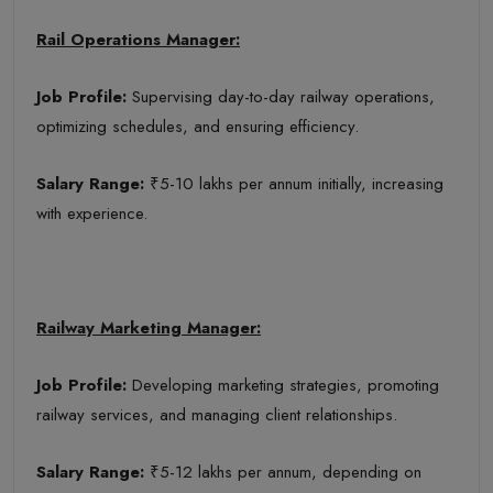
Rail Operations Manager:
Job Profile:
Supervising day-to-day railway operations,
optimizing schedules, and ensuring efficiency.
Salary Range:
₹5-10 lakhs per annum initially, increasing
with experience.
Railway Marketing Manager:
Job Profile:
Developing marketing strategies, promoting
railway services, and managing client relationships.
Salary Range:
₹5-12 lakhs per annum, depending on