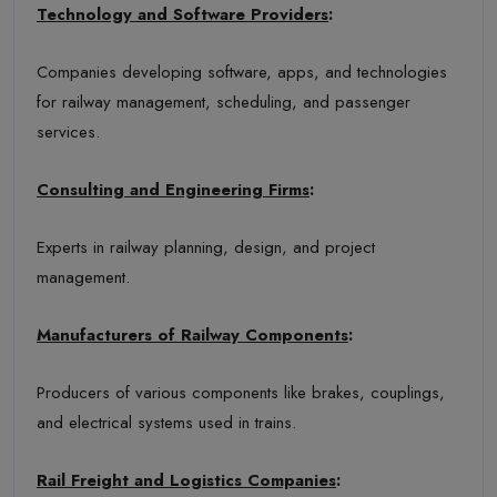
Technology and Software Providers
:
Companies developing software, apps, and technologies
for railway management, scheduling, and passenger
services.
Consulting and Engineering Firms
:
Experts in railway planning, design, and project
management.
Manufacturers of Railway Components
:
Producers of various components like brakes, couplings,
and electrical systems used in trains.
Rail Freight and Logistics Companies
: