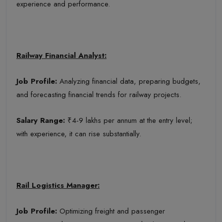
experience and performance.
Railway Financial Analyst:
Job Profile:
Analyzing financial data, preparing budgets,
and forecasting financial trends for railway projects.
Salary Range:
₹4-9 lakhs per annum at the entry level;
with experience, it can rise substantially.
Rail Logistics Manager:
Job Profile:
Optimizing freight and passenger