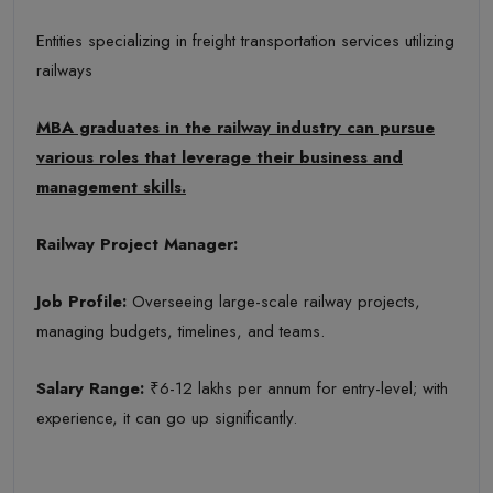
Entities specializing in freight transportation services utilizing
railways
MBA graduates in the railway industry can pursue
various roles that leverage their business and
management skills.
Railway Project Manager:
Job Profile:
Overseeing large-scale railway projects,
managing budgets, timelines, and teams.
Salary Range:
₹6-12 lakhs per annum for entry-level; with
experience, it can go up significantly.