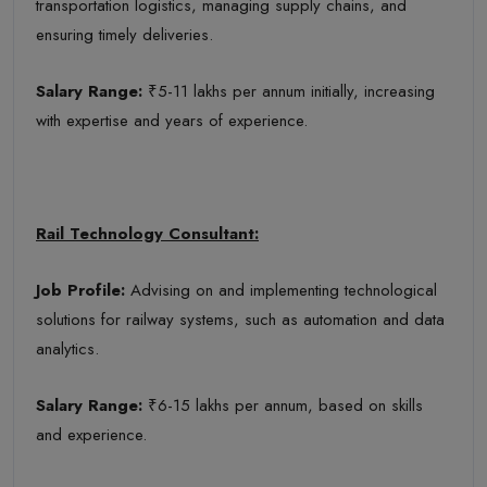
transportation logistics, managing supply chains, and
ensuring timely deliveries.
Salary Range:
₹5-11 lakhs per annum initially, increasing
with expertise and years of experience.
Rail Technology Consultant:
Job Profile:
Advising on and implementing technological
solutions for railway systems, such as automation and data
analytics.
Salary Range:
₹6-15 lakhs per annum, based on skills
and experience.