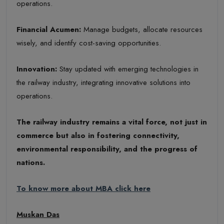
operations.
Financial Acumen
:
Manage budgets, allocate resources
wisely, and identify cost-saving opportunities.
Innovation
:
Stay updated with emerging technologies in
the railway industry, integrating innovative solutions into
operations.
The railway industry remains a vital force, not just in
commerce but also in fostering connectivity,
environmental responsibility, and the progress of
nations.
To know more about MBA click here
Muskan Das