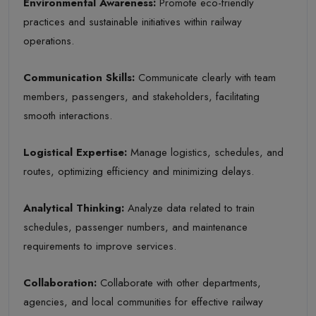
Environmental Awareness
:
Promote eco-friendly
practices and sustainable initiatives within railway
operations.
Communication Skills
:
Communicate clearly with team
members, passengers, and stakeholders, facilitating
smooth interactions.
Logistical Expertise
:
Manage logistics, schedules, and
routes, optimizing efficiency and minimizing delays.
Analytical Thinking
:
Analyze data related to train
schedules, passenger numbers, and maintenance
requirements to improve services.
Collaboration
:
Collaborate with other departments,
agencies, and local communities for effective railway