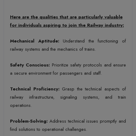
Here are the qualities that are particularly valuable
for individuals aspiring to join the Railway industry:
Mechanical Aptitude
:
Understand the functioning of
railway systems and the mechanics of trains.
Safety Conscious
:
Prioritize safety protocols and ensure
a secure environment for passengers and staff.
Technical Proficiency
:
Grasp the technical aspects of
railway infrastructure, signaling systems, and train
operations.
Problem-Solving
:
Address technical issues promptly and
find solutions to operational challenges.