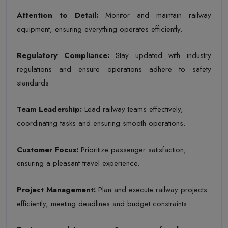
Attention to Detail
:
Monitor and maintain railway
equipment, ensuring everything operates efficiently.
Regulatory Compliance
:
Stay updated with industry
regulations and ensure operations adhere to safety
standards.
Team Leadership
:
Lead railway teams effectively,
coordinating tasks and ensuring smooth operations.
Customer Focus
:
Prioritize passenger satisfaction,
ensuring a pleasant travel experience.
Project Management
:
Plan and execute railway projects
efficiently, meeting deadlines and budget constraints.