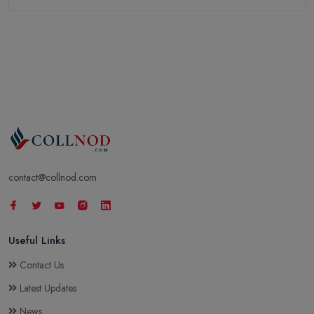
contact@collnod.com
Useful Links
Contact Us
Latest Updates
News