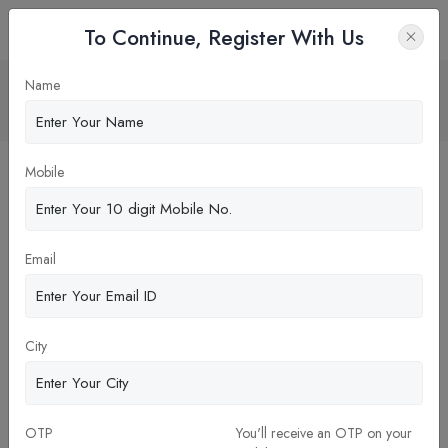
To Continue, Register With Us
RAILWAY INDUSTRIES
Name
Home
Blog
Mobile
Email
City
OTP
You'll receive an OTP on your