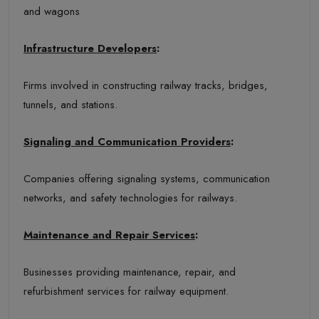
and wagons
Infrastructure Developers
:
Firms involved in constructing railway tracks, bridges,
tunnels, and stations.
Signaling and Communication Providers
:
Companies offering signaling systems, communication
networks, and safety technologies for railways.
Maintenance and Repair Services
:
Businesses providing maintenance, repair, and
refurbishment services for railway equipment.