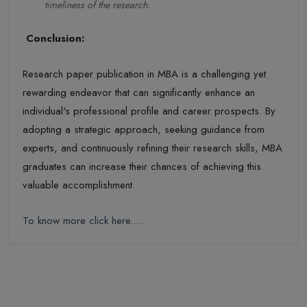
timeliness of the research.
Conclusion:
Research paper publication in MBA is a challenging yet
rewarding endeavor that can significantly enhance an
individual's professional profile and career prospects. By
adopting a strategic approach, seeking guidance from
experts, and continuously refining their research skills, MBA
graduates can increase their chances of achieving this
valuable accomplishment.
To know more click here.....