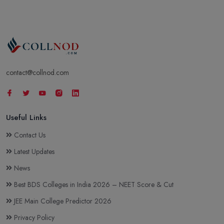
contact@collnod.com
Useful Links
Contact Us
Latest Updates
News
Best BDS Colleges in India 2026 – NEET Score & Cut
JEE Main College Predictor 2026
Privacy Policy