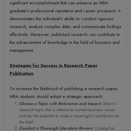
significant accomplishment that can enhance an MBA
graduate's professional reputation and career prospects. It
demonstrates the individual's ability to conduct rigorous
research, analyze complex data, and communicate findings
effectively. Moreover, published research can contribute to
the advancement of knowledge in the field of business and
management.
Strategies for Success in Research Paper
Publication
To increase the likelihood of publishing a research paper,
MBA students should adopt a strategic approach:
Choose a Topic with Relevance and Impact:
Select a
research topic that is relevant to current business issues
and has the potential to make a meaningful contribution to
the field.
Conduct a Thorough Literature Review
:
Conduct an