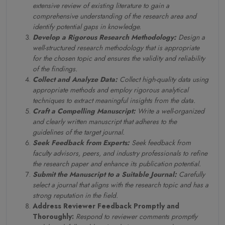
extensive review of existing literature to gain a
comprehensive understanding of the research area and
identify potential gaps in knowledge.
Develop a Rigorous Research Methodology:
Design a
well-structured research methodology that is appropriate
for the chosen topic and ensures the validity and reliability
of the findings.
Collect and Analyze Data:
Collect high-quality data using
appropriate methods and employ rigorous analytical
techniques to extract meaningful insights from the data.
Craft a Compelling Manuscript:
Write a well-organized
and clearly written manuscript that adheres to the
guidelines of the target journal.
Seek Feedback from Experts:
Seek feedback from
faculty advisors, peers, and industry professionals to refine
the research paper and enhance its publication potential.
Submit the Manuscript to a Suitable Journal:
Carefully
select a journal that aligns with the research topic and has a
strong reputation in the field.
Address Reviewer Feedback Promptly and
Thoroughly:
Respond to reviewer comments promptly