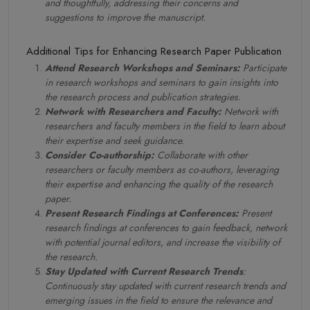
and thoughtfully, addressing their concerns and
suggestions to improve the manuscript.
Additional Tips for Enhancing Research Paper Publication
Attend Research Workshops and Seminars:
Participate
in research workshops and seminars to gain insights into
the research process and publication strategies.
Network with Researchers and Faculty:
Network with
researchers and faculty members in the field to learn about
their expertise and seek guidance.
Consider Co-authorship:
Collaborate with other
researchers or faculty members as co-authors, leveraging
their expertise and enhancing the quality of the research
paper.
Present Research Findings at Conferences:
Present
research findings at conferences to gain feedback, network
with potential journal editors, and increase the visibility of
the research.
Stay Updated with Current Research Trends
:
Continuously stay updated with current research trends and
emerging issues in the field to ensure the relevance and