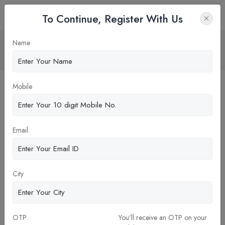
To Continue, Register With Us
Research Paper Publication in MBA
Name
Home
Blog
Mobile
Email
City
26-Dec-2023
OTP
You'll receive an OTP on your