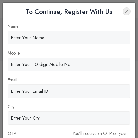
To Continue, Register With Us
"Weekly Corporate Interface at Pune
Name
Institute of Business Management
(PIBM) College"
Home
Blog
Mobile
Email
City
OTP
You'll receive an OTP on your