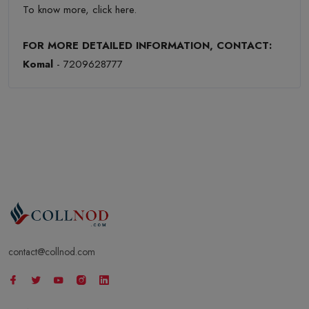
To know more,
click here
.
FOR MORE DETAILED INFORMATION, CONTACT:
Komal
- 7209628777
contact@collnod.com