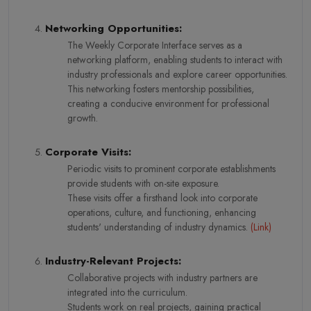
Networking Opportunities:
The Weekly Corporate Interface serves as a
networking platform, enabling students to interact with
industry professionals and explore career opportunities.
This networking fosters mentorship possibilities,
creating a conducive environment for professional
growth.
Corporate Visits:
Periodic visits to prominent corporate establishments
provide students with on-site exposure.
These visits offer a firsthand look into corporate
operations, culture, and functioning, enhancing
students' understanding of industry dynamics.
(
Link
)
Industry-Relevant Projects:
Collaborative projects with industry partners are
integrated into the curriculum.
Students work on real projects, gaining practical