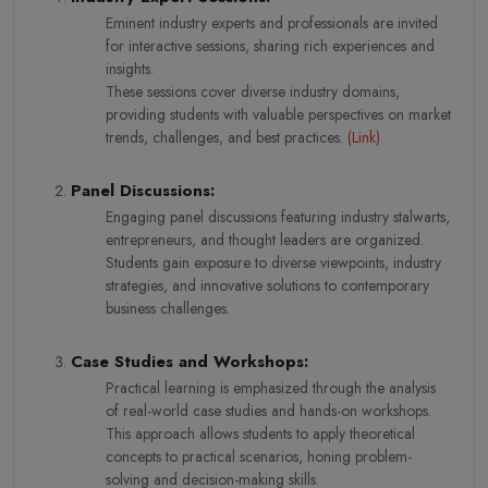
Eminent industry experts and professionals are invited
for interactive sessions, sharing rich experiences and
insights.
These sessions cover diverse industry domains,
providing students with valuable perspectives on market
trends, challenges, and best practices.
(
Link
)
Panel Discussions:
Engaging panel discussions featuring industry stalwarts,
entrepreneurs, and thought leaders are organized.
Students gain exposure to diverse viewpoints, industry
strategies, and innovative solutions to contemporary
business challenges.
Case Studies and Workshops:
Practical learning is emphasized through the analysis
of real-world case studies and hands-on workshops.
This approach allows students to apply theoretical
concepts to practical scenarios, honing problem-
solving and decision-making skills.