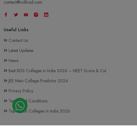
contact@collnod.com
Useful Links
Contact Us
Latest Updates
News
Best BDS Colleges in India 2026 – NEET Score & Cut
JEE Main College Predictor 2026
Privacy Policy
Terms and Conditions
Top BTech Colleges in India 2026
Copyright © 2023-2026
Collnod.com (A unit of d'NOTES)