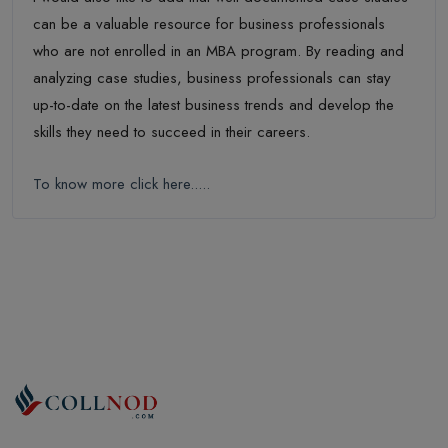
can be a valuable resource for business professionals
who are not enrolled in an MBA program. By reading and
analyzing case studies, business professionals can stay
up-to-date on the latest business trends and develop the
skills they need to succeed in their careers.
To know more click here.....