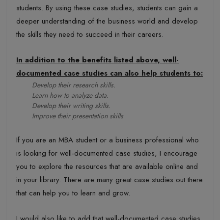
students. By using these case studies, students can gain a
deeper understanding of the business world and develop
the skills they need to succeed in their careers.
In addition to the benefits listed above, well-
documented case studies can also help students to:
Develop their research skills.
Learn how to analyze data.
Develop their writing skills.
Improve their presentation skills
.
If you are an MBA student or a business professional who
is looking for well-documented case studies, I encourage
you to explore the resources that are available online and
in your library. There are many great case studies out there
that can help you to learn and grow.
I would also like to add that well-documented case studies