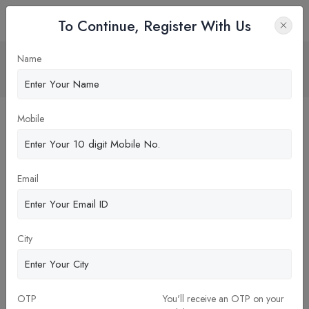
To Continue, Register With Us
Well-Documented Case Studies in MBA
Name
Home
Blog
Mobile
Email
City
OTP
You'll receive an OTP on your
26-Dec-2023