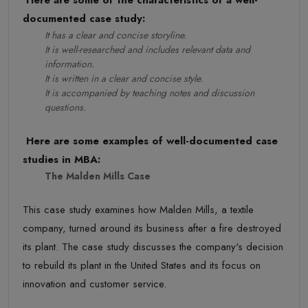
documented case study:
It has a clear and concise storyline.
It is well-researched and includes relevant data and
information.
It is written in a clear and concise style.
It is accompanied by teaching notes and discussion
questions.
Here are some examples of well-documented case
studies in MBA:
The Malden Mills Case
This case study examines how Malden Mills, a textile
company, turned around its business after a fire destroyed
its plant. The case study discusses the company's decision
to rebuild its plant in the United States and its focus on
innovation and customer service.