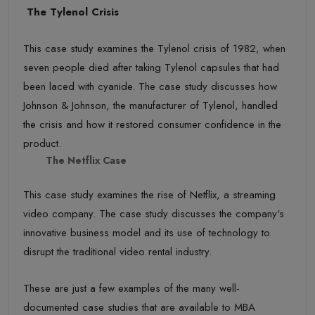
The Tylenol Crisis
This case study examines the Tylenol crisis of 1982, when
seven people died after taking Tylenol capsules that had
been laced with cyanide. The case study discusses how
Johnson & Johnson, the manufacturer of Tylenol, handled
the crisis and how it restored consumer confidence in the
product.
The Netflix Case
This case study examines the rise of Netflix, a streaming
video company. The case study discusses the company's
innovative business model and its use of technology to
disrupt the traditional video rental industry.
These are just a few examples of the many well-
documented case studies that are available to MBA