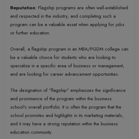
Reputation
: Flagship programs are often well-established
and respected in the industry, and completing such a
program can be a valuable asset when applying for jobs
or further education.
Overall, a flagship program in an MBA/PGDM college can
be a valuable choice for students who are looking to
specialize in a specific area of business or management,
and are looking for career advancement opportunities.
The designation of "flagship" emphasizes the significance
and prominence of the program within the business
school's overall portfolio. It is often the program that the
school promotes and highlights in its marketing materials,
and it may have a strong reputation within the business
education community.