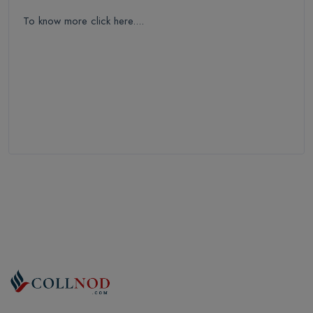
To know more click here....