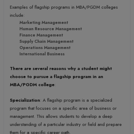
Examples of flagship programs in MBA/PGDM colleges
include:
Marketing Management
Human Resource Management
Finance Management
Supply Chain Management
Operations Management
International Business
There are several reasons why a student might
choose to pursue a flagship program in an
MBA/PGDM college
:
Specialization
: A flagship program is a specialized
program that focuses on a specific area of business or
management. This allows students to develop a deep
understanding of a particular industry or field and prepare
them for a specific career path.