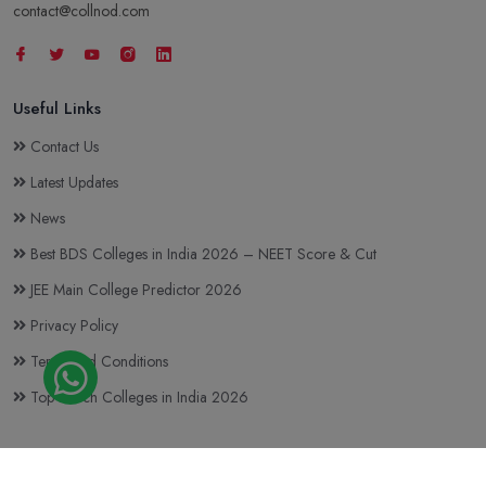
contact@collnod.com
Useful Links
Contact Us
Latest Updates
News
Best BDS Colleges in India 2026 – NEET Score & Cut
JEE Main College Predictor 2026
Privacy Policy
Terms and Conditions
Top BTech Colleges in India 2026