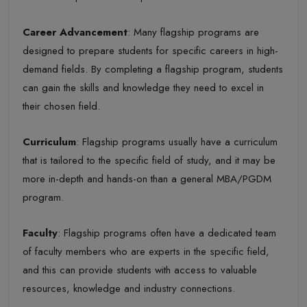
Career Advancement
: Many flagship programs are
designed to prepare students for specific careers in high-
demand fields. By completing a flagship program, students
can gain the skills and knowledge they need to excel in
their chosen field.
Curriculum
: Flagship programs usually have a curriculum
that is tailored to the specific field of study, and it may be
more in-depth and hands-on than a general MBA/PGDM
program.
Faculty
: Flagship programs often have a dedicated team
of faculty members who are experts in the specific field,
and this can provide students with access to valuable
resources, knowledge and industry connections.