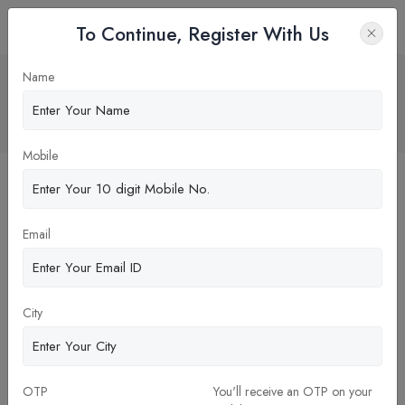
To Continue, Register With Us
What is Flagship program in
Name
MBA/PGDM
Home
Blog
Mobile
Email
City
29-Dec-2023
OTP
You'll receive an OTP on your
What is Flagship program in MBA/PGDM