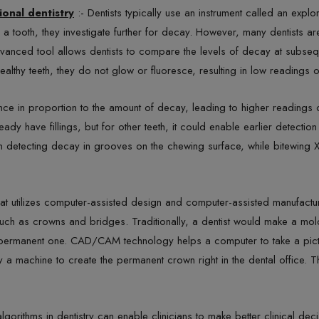
ional dentistry
:- Dentists typically use an instrument called an explo
in a tooth, they investigate further for decay. However, many dentists 
vanced tool allows dentists to compare the levels of decay at subsequ
ealthy teeth, they do not glow or fluoresce, resulting in low readings o
e in proportion to the amount of decay, leading to higher readings on 
eady have fillings, but for other teeth, it could enable earlier detection
 in detecting decay in grooves on the chewing surface, while bitewing 
hat utilizes computer-assisted design and computer-assisted manufact
 such as crowns and bridges. Traditionally, a dentist would make a mo
a permanent one. CAD/CAM technology helps a computer to take a picture
 a machine to create the permanent crown right in the dental office. 
 algorithms in dentistry can enable clinicians to make better clinical dec