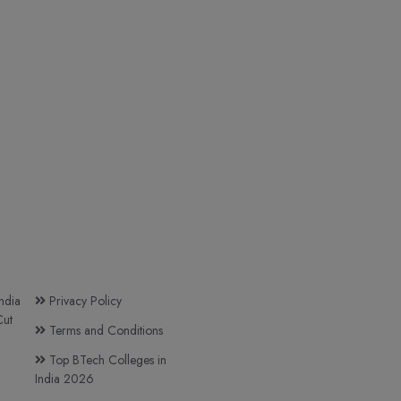
ndia
Privacy Policy
ut
Terms and Conditions
Top BTech Colleges in
India 2026