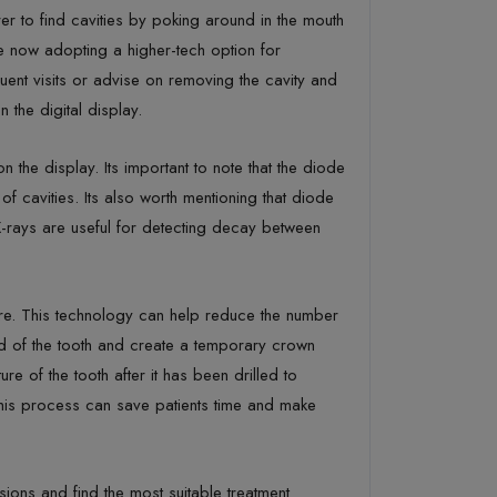
rer to find cavities by poking around in the mouth
are now adopting a higher-tech option for
ent visits or advise on removing the cavity and
n the digital display.
the display. Its important to note that the diode
 of cavities. Its also worth mentioning that diode
X-rays are useful for detecting decay between
ure. This technology can help reduce the number
ld of the tooth and create a temporary crown
 of the tooth after it has been drilled to
This process can save patients time and make
isions and find the most suitable treatment