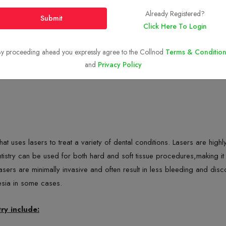
Already Registered?
Submit
Click Here To Login
y proceeding ahead you expressly agree to the Collnod
Terms & Condition
and
Privacy Policy
y that uses lasers to treat a variety of dental conditions. Lasers are hi
istry can be used for both hard and soft tissue procedures,making it a
 Lasers are minimally invasive and often result in less bleeding and dis
esia in some cases.
ry include: