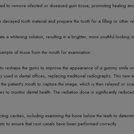
ed to remove infected or diseased gum tissue, promoting healing and 
decayed tooth material and prepare the tooth for a filling or other re
te a whitening solution, resulting in a brighter, more youthful-looking s
ample of tissue from the mouth for examination.
to reshape the gums to improve the appearance of a gummy smile or t
ly used in dental offices, replacing traditional radiographs. This new t
 the patient’s mouth to capture the image, which is then relayed or s
s to monitor dental health. The radiation dose is significantly redu
ting cavities, including examining the bone below the teeth to determi
sts to ensure that root canals have been performed correctly.