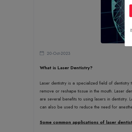
B
20-Oct-2023
What is Laser Dentistry?
Laser dentistry is a specialized field of dentistr
remove or reshape tissue in the mouth. Laser dent
are several benefits to using lasers in dentistry.
can also be used to reduce the need for anesth
Some common applications of laser dentist