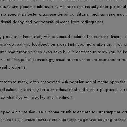
th data and genomic information, A.I. tools can instantly offer personali
elp specialists better diagnose dental conditions, such as using machine
ct dental decay and periodontal disease from radiographs.
 popular in the market, with advanced features like sensors, timers, 
provide real-time feedback on areas that need more attention. They ca
ome smart toothbrushes even have built-in cameras to show you the i
ernet of Things (IoT)technology, smart toothbrushes are expected to b
ental problems.
r term to many, often associated with popular social media apps that 
lications in dentistry for both educational and clinical purposes. In 
e what they will look like after treatment.
ped AR apps that use a phone or tablet camera to superimpose virtua
tists to customize features such as tooth height and spacing to their li