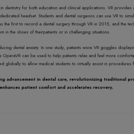
in dentistry for both education and clinical applications. VR provides
 dedicated headset. Students and dental surgeons can use VR to simula
as the first to record a dental surgery through VR in 2015, and the t
em in the shoes of theirpatients or in challenging situations.
ducing dental anxiety. In one study, patients wore VR goggles displa
like OperaVR can be used to help patients relax and feel more comfort
d globally to allow medical students to virtually assist in procedures 
g advancement in dental care, revolutionizing traditional pr
re enhances patient comfort and accelerates recovery.