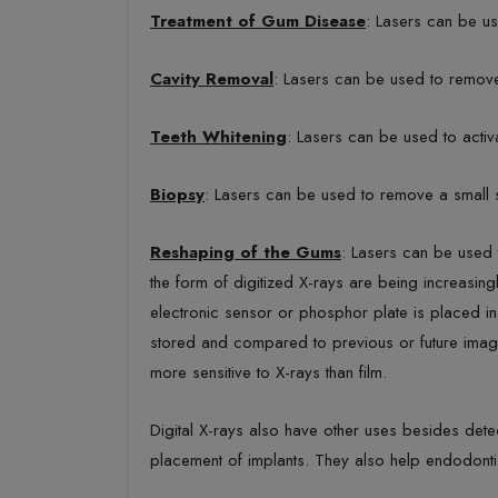
Treatment of Gum Disease
: Lasers can be us
Cavity Removal
: Lasers can be used to remove 
Teeth Whitening
: Lasers can be used to activa
Biopsy
: Lasers can be used to remove a small s
Reshaping of the Gums
: Lasers can be used 
the form of digitized X-rays are being increasing
electronic sensor or phosphor plate is placed in
stored and compared to previous or future image
more sensitive to X-rays than film.
Digital X-rays also have other uses besides detec
placement of implants. They also help endodonti