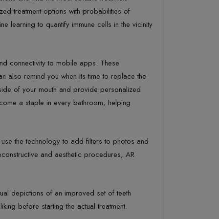
zed treatment options with probabilities of
 learning to quantify immune cells in the vicinity
and connectivity to mobile apps. These
n also remind you when its time to replace the
nside of your mouth and provide personalized
ecome a staple in every bathroom, helping
use the technology to add filters to photos and
reconstructive and aesthetic procedures, AR
l depictions of an improved set of teeth
king before starting the actual treatment.