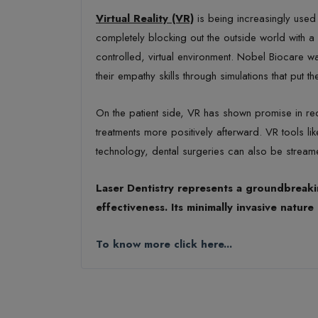
Virtual Reality (VR)
is being increasingly used 
completely blocking out the outside world with a
controlled, virtual environment. Nobel Biocare w
their empathy skills through simulations that put th
On the patient side, VR has shown promise in re
treatments more positively afterward. VR tools 
technology, dental surgeries can also be streame
Laser Dentistry represents a groundbreakin
effectiveness. Its minimally invasive natu
To know more click here...