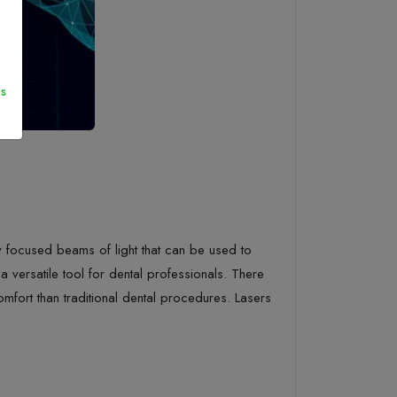
s
ghly focused beams of light that can be used to
 versatile tool for dental professionals. There
comfort than traditional dental procedures. Lasers