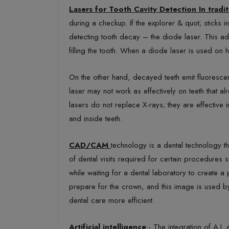
Lasers for Tooth Cavity Detection In tradit
during a checkup. If the explorer & quot; sticks 
detecting tooth decay – the diode laser. This ad
filling the tooth. When a diode laser is used on h
On the other hand, decayed teeth emit fluorescenc
laser may not work as effectively on teeth that alr
lasers do not replace X-rays; they are effective
and inside teeth.
CAD/CAM
technology is a dental technology t
of dental visits required for certain procedures
while waiting for a dental laboratory to create 
prepare for the crown, and this image is used by
dental care more efficient.
Artificial intelligence
:- The integration of A.I.