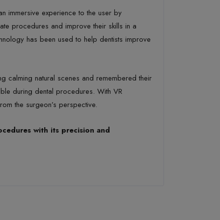
 an immersive experience to the user by
te procedures and improve their skills in a
echnology has been used to help dentists improve
ying calming natural scenes and remembered their
able during dental procedures. With VR
from the surgeon’s perspective.
ocedures with its precision and