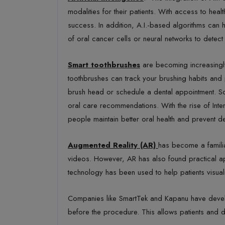
modalities for their patients. With access to heal
success. In addition, A.I.-based algorithms can h
of oral cancer cells or neural networks to dete
Smart toothbrushes
are becoming increasingly
toothbrushes can track your brushing habits and 
brush head or schedule a dental appointment. S
oral care recommendations. With the rise of Int
people maintain better oral health and prevent d
Augmented Reality (AR)
has become a familia
videos. However, AR has also found practical app
technology has been used to help patients visualiz
Companies like
SmartTek and Kapanu have develo
before the procedure. This allows patients and den