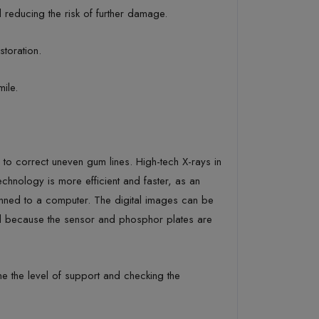
reducing the risk of further damage.
storation.
mile.
o correct uneven gum lines. High-tech X-rays in
echnology is more efficient and faster, as an
canned to a computer. The digital images can be
ced because the sensor and phosphor plates are
ne the level of support and checking the