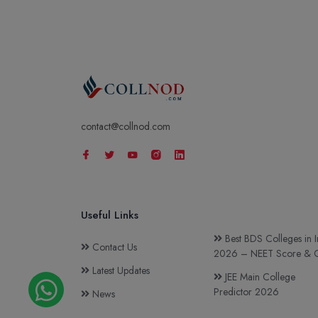
contact@collnod.com
Useful Links
Best BDS Colleges in I
Contact Us
2026 – NEET Score & C
Latest Updates
JEE Main College
Predictor 2026
News