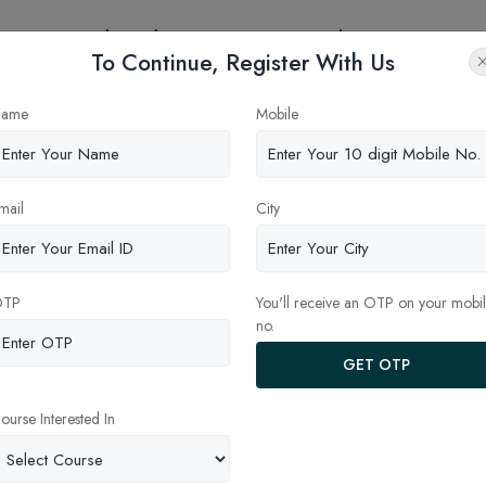
eges
Online Education
Latest Updates
Contact
To Continue, Register With Us
try?
ame
Mobile
mail
City
OTP
You'll receive an OTP on your mobi
no.
GET OTP
ourse Interested In