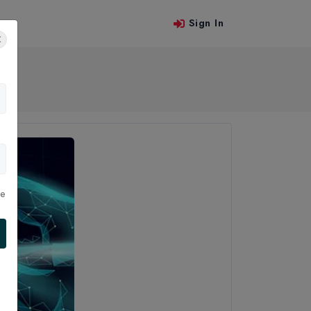
Sign In
 Us
le