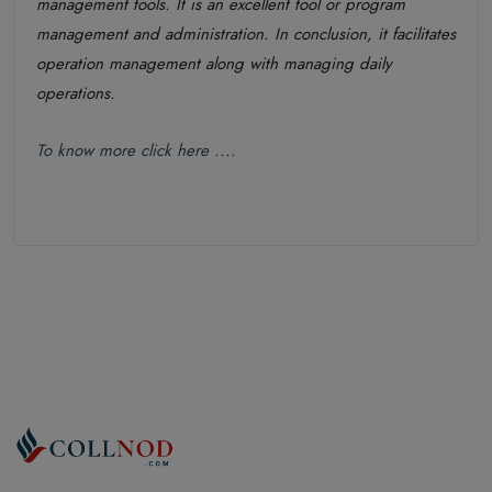
management tools. It is an excellent tool or program
management and administration. In conclusion, it facilitates
operation management along with managing daily
operations.
To know more click here ....