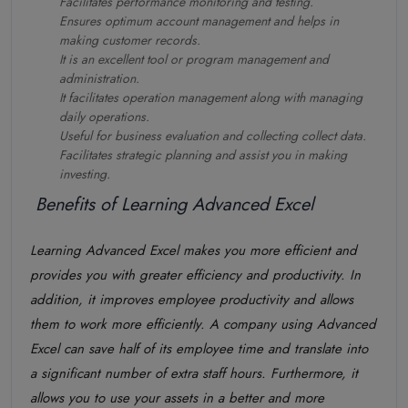
Facilitates performance monitoring and testing.
Ensures optimum account management and helps in
making customer records.
It is an excellent tool or program management and
administration.
It facilitates operation management along with managing
daily operations.
Useful for business evaluation and collecting collect data.
Facilitates strategic planning and assist you in making
investing.
Benefits of Learning Advanced Excel
Learning Advanced Excel makes you more efficient and
provides you with greater efficiency and productivity. In
addition, it improves employee productivity and allows
them to work more efficiently. A company using Advanced
Excel can save half of its employee time and translate into
a significant number of extra staff hours. Furthermore, it
allows you to use your assets in a better and more