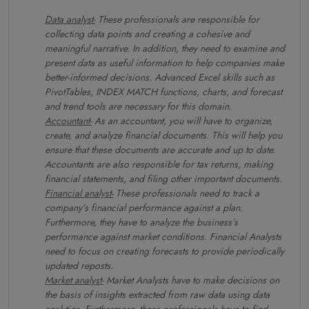
Data analyst-
These professionals are responsible for
collecting data points and creating a cohesive and
meaningful narrative. In addition, they need to examine and
present data as useful information to help companies make
better-informed decisions. Advanced Excel skills such as
PivotTables, INDEX MATCH functions, charts, and forecast
and trend tools are necessary for this domain.
Accountant-
As an accountant, you will have to organize,
create, and analyze financial documents. This will help you
ensure that these documents are accurate and up to date.
Accountants are also responsible for tax returns, making
financial statements, and filing other important documents.
Financial analyst-
These professionals need to track a
company’s financial performance against a plan.
Furthermore, they have to analyze the business’s
performance against market conditions. Financial Analysts
need to focus on creating forecasts to provide periodically
updated reposts.
Market analyst-
Market Analysts have to make decisions on
the basis of insights extracted from raw data using data