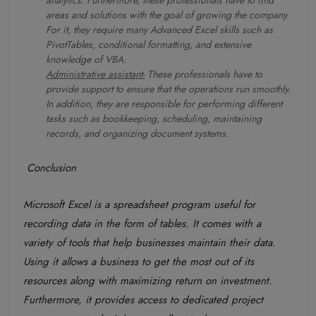
analytics. Furthermore, these professionals have to find
areas and solutions with the goal of growing the company.
For it, they require many Advanced Excel skills such as
PivotTables, conditional formatting, and extensive
knowledge of VBA.
Administrative assistant-
These professionals have to
provide support to ensure that the operations run smoothly.
In addition, they are responsible for performing different
tasks such as bookkeeping, scheduling, maintaining
records, and organizing document systems.
Conclusion
Microsoft Excel is a spreadsheet program useful for
recording data in the form of tables. It comes with a
variety of tools that help businesses maintain their data.
Using it allows a business to get the most out of its
resources along with maximizing return on investment.
Furthermore, it provides access to dedicated project