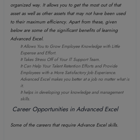
organized way. It allows you to get the most out of that
asset as well as other assets that may not have been used
to their maximum efficiency. Apart from these, given
below are some of the significant benefits of learning
Advanced Excel.
It Allows You to Grow Employee Knowledge with Little
Expense and Effort.
It Takes Stress Off of Your IT Support Team.
It Can Help Your Talent Retention Efforts and Provide
Employees with a More Satisfactory Job Experience.
Advanced Excel makes you better at a job no matter what is
it.
It helps in developing your knowledge and management
skills.
Career Opportunities in Advanced Excel
Some of the careers that require Advance Excel skills.