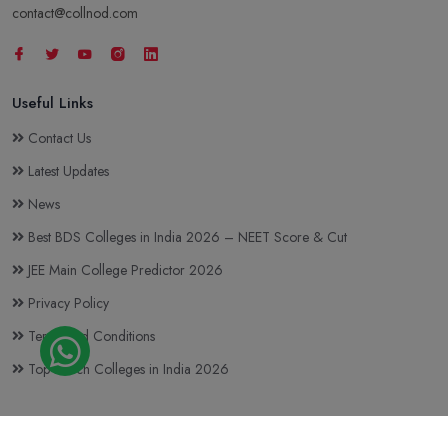
contact@collnod.com
Useful Links
Contact Us
Latest Updates
News
Best BDS Colleges in India 2026 – NEET Score & Cut
JEE Main College Predictor 2026
Privacy Policy
Terms and Conditions
Top BTech Colleges in India 2026