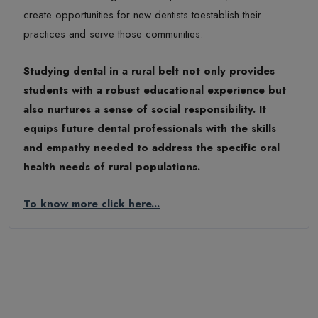
create opportunities for new dentists toestablish their
practices and serve those communities.
Studying dental in a rural belt not only provides
students with a robust educational experience but
also nurtures a sense of social responsibility. It
equips future dental professionals with the skills
and empathy needed to address the specific oral
health needs of rural populations.
To know more click here...