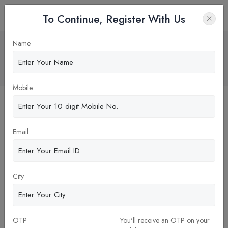
To Continue, Register With Us
why one should study dental in rural
Name
belt?
Home
Blog
Mobile
Email
City
OTP
You'll receive an OTP on your