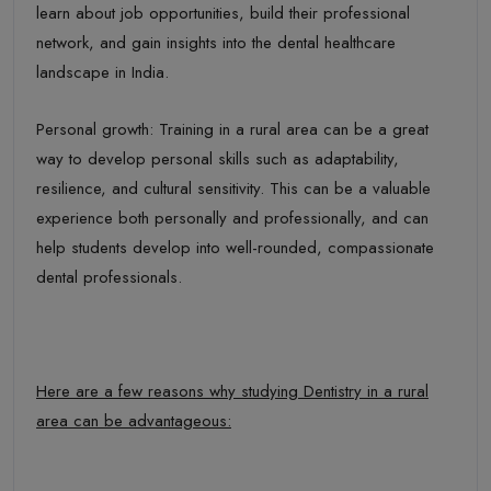
learn about job opportunities, build their professional
network, and gain insights into the dental healthcare
landscape in India.
Personal growth: Training in a rural area can be a great
way to develop personal skills such as adaptability,
resilience, and cultural sensitivity. This can be a valuable
experience both personally and professionally, and can
help students develop into well-rounded, compassionate
dental professionals.
Here are a few reasons why studying Dentistry in a rural
area can be advantageous: