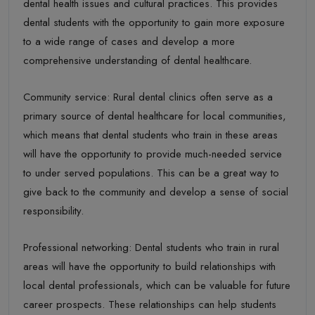
dental health issues and cultural practices. This provides
dental students with the opportunity to gain more exposure
to a wide range of cases and develop a more
comprehensive understanding of dental healthcare.
Community service: Rural dental clinics often serve as a
primary source of dental healthcare for local communities,
which means that dental students who train in these areas
will have the opportunity to provide much-needed service
to under served populations. This can be a great way to
give back to the community and develop a sense of social
responsibility.
Professional networking: Dental students who train in rural
areas will have the opportunity to build relationships with
local dental professionals, which can be valuable for future
career prospects. These relationships can help students