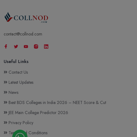
contact@collnod.com
Useful Links
Contact Us
Latest Updates
News
Best BDS Colleges in India 2026 – NEET Score & Cut
JEE Main College Predictor 2026
Privacy Policy
Terms and Conditions