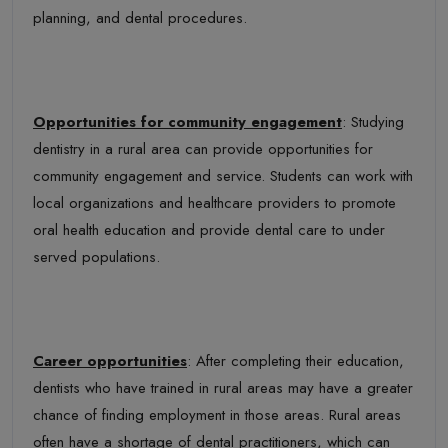
planning, and dental procedures.
Opportunities for community engagement
: Studying
dentistry in a rural area can provide opportunities for
community engagement and service. Students can work with
local organizations and healthcare providers to promote
oral health education and provide dental care to under
served populations.
Career opportunities
: After completing their education,
dentists who have trained in rural areas may have a greater
chance of finding employment in those areas. Rural areas
often have a shortage of dental practitioners, which can