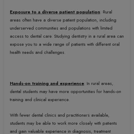
Exposure to a diverse patient population
: Rural
areas often have a diverse patient population, including
underserved communities and populations with limited
access to dental care. Studying dentistry in a rural area can
expose you to a wide range of patients with different oral
health needs and challenges.
Hands-on training and experience
: In rural areas,
dental students may have more opportunities for hands-on
training and clinical experience.
With fewer dental clinics and practitioners available,
students may be able to work more closely with patients
and gain valuable experience in diagnosis, treatment