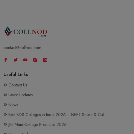
contact@collnod.com
Useful Links
Contact Us
Latest Updates
News
Best BDS Colleges in India 2026 – NEET Score & Cut
JEE Main College Predictor 2026