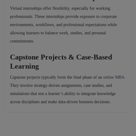
Virtual internships offer flexibility, especially for working
professionals. These internships provide exposure to corporate
environments, workflows, and professional expectations while
allowing learners to balance work, studies, and personal
commitments.
Capstone Projects & Case-Based
Learning
Capstone projects typically form the final phase of an
online MBA
.
They involve strategy-driven assignments, case studies, and
simulations that test a learner’s ability to integrate knowledge
across disciplines and make data-driven business decisions.