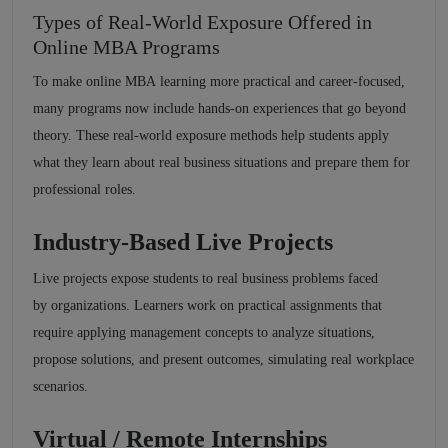
Types of Real-World Exposure Offered in
Online MBA Programs
To make online MBA learning more practical and career-focused,
many programs now include hands-on experiences that go beyond
theory. These real-world exposure methods help students apply
what they learn about real business situations and prepare them for
professional roles.
Industry-Based Live Projects
Live projects expose students to real business problems faced
by organizations. Learners work on practical assignments that
require applying management concepts to analyze situations,
propose solutions, and present outcomes, simulating real workplace
scenarios.
Virtual / Remote Internships