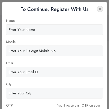
To Continue, Register With Us
Why Practical Exposure Matters in an
Name
Online MBA ?
Home
Blog
Mobile
Email
City
OTP
You'll receive an OTP on your