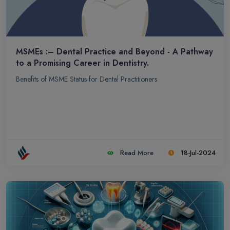
MSMEs :– Dental Practice and Beyond - A Pathway
to a Promising Career in Dentistry.
Benefits of MSME Status for Dental Practitioners
Read More
18-Jul-2024