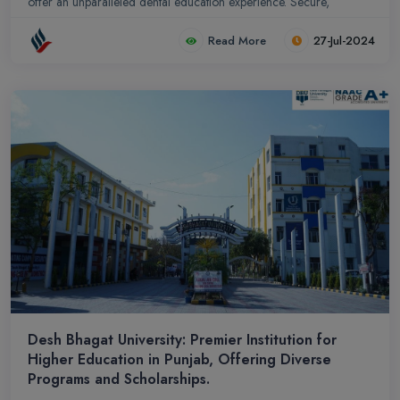
offer an unparalleled dental education experience. Secure,
affordable, and strategically located, our college is a beacon of
Read More
27-Jul-2024
excellence in dental education and patient care.
Desh Bhagat University: Premier Institution for
Higher Education in Punjab, Offering Diverse
Programs and Scholarships.