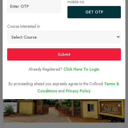
mobile no.
Uncover the reasons why Genesis Institute stands out as a premier
GET OTP
dental college. From our strong academic foundation and world-
class infrastructure to unparalleled clinical exposure and a
Course Interested In
commitment to community service, we offer a comprehensive
education that prepares you for a successful dental career.
Read More
30-Jul-2024
Submit
Already Registered?
Click Here To Login
By proceeding ahead you expressly agree to the Collnod
Terms &
Conditions
and
Privacy Policy