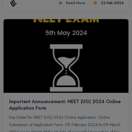
Read More
22-Feb-2024
Important Announcement: NEET (UG) 2024 Online
Application Form
Key Dates for NEET (UG) 2024 Online Application: Online
Submission of Application Form: 09 February 2024 to 09 March