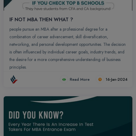
IF NOT MBA THEN WHAT ?
people pursue an MBA after a professional degree for a
combination of career advancement, skill diversification,
networking, and personal development opportunities. The decision
is often influenced by individual career goals, industry trends, and
the desire for a more comprehensive understanding of business
principles.
Read More
16-Jan-2024