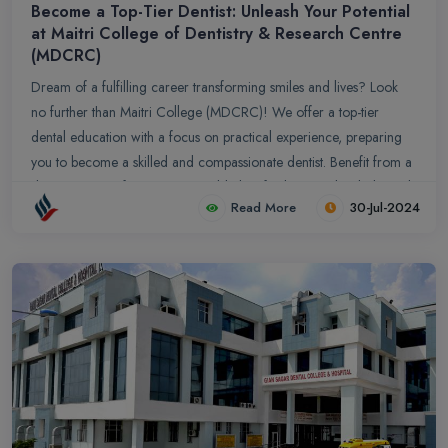
Become a Top-Tier Dentist: Unleash Your Potential
at Maitri College of Dentistry & Research Centre
(MDCRC)
Dream of a fulfilling career transforming smiles and lives? Look
no further than Maitri College (MDCRC)! We offer a top-tier
dental education with a focus on practical experience, preparing
you to become a skilled and compassionate dentist. Benefit from a
diverse range of programs, world-class facilities, and a dedicated
Read More
30-Jul-2024
faculty committed to your success. Make a difference by serving
underserved communities while gaining exposure to a broad
spectrum of cases. Join MDCRC and ignite your passion for
dentistry!