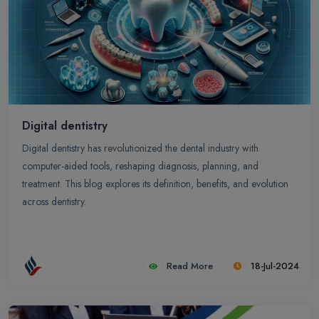
Digital dentistry
Digital dentistry has revolutionized the dental industry with
computer-aided tools, reshaping diagnosis, planning, and
treatment. This blog explores its definition, benefits, and evolution
across dentistry.
Read More
18-Jul-2024