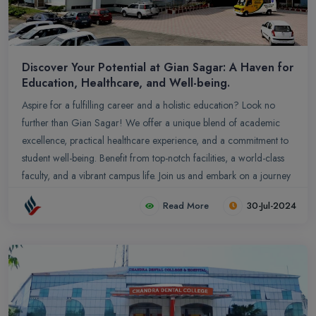
Discover Your Potential at Gian Sagar: A Haven for
Education, Healthcare, and Well-being.
Aspire for a fulfilling career and a holistic education? Look no
further than Gian Sagar! We offer a unique blend of academic
excellence, practical healthcare experience, and a commitment to
student well-being. Benefit from top-notch facilities, a world-class
faculty, and a vibrant campus life. Join us and embark on a journey
of growth, discovery, and success.
Read More
30-Jul-2024