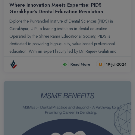
Where Innovation Meets Expertise: PIDS
Gorakhpur's Dental Education Revolution
Explore the Purvanchal Institute of Dental Sciences (PIDS) in
Gorakhpur, U.P., a leading institution in dental education.
Operated by the Shree Rama Educational Society, PIDS is
dedicated to providing high-quality, value-based professional
education. With an expert faculty led by Dr. Rajeev Gulati and
state-of-the-art facilities, PIDS offers unmatched clinical exposure,
Read More
19-Jul-2024
pioneering research opportunities, and strategic collaborations
with three prominent medical colleges. Accredited by Atal Bihari
Vajpayee Medical University U.P., PIDS ensures top-quality
education, generous scholarship programs, and extensive
community outreach. Choose PIDS Gorakhpur for an exceptional
dental career where education, innovation, and service converge.