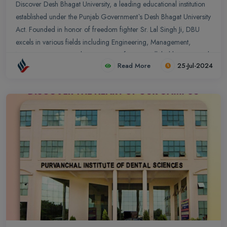
Discover Desh Bhagat University, a leading educational institution
established under the Punjab Government`s Desh Bhagat University
Act. Founded in honor of freedom fighter Sr. Lal Singh Ji, DBU
excels in various fields including Engineering, Management,
Nursing, Dentistry, and more. Join us for unparalleled learning and
Read More
25-Jul-2024
growth. Explore our state-of-the-art facilities, dynamic academic
programs, and comprehensive scholarship schemes designed to
empower future leaders and entrepreneurs.