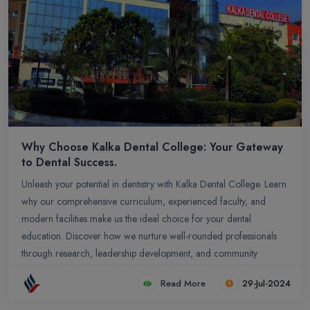
Why Choose Kalka Dental College: Your Gateway
to Dental Success.
Unleash your potential in dentistry with Kalka Dental College. Learn
why our comprehensive curriculum, experienced faculty, and
modern facilities make us the ideal choice for your dental
education. Discover how we nurture well-rounded professionals
through research, leadership development, and community
engagement. Your journey to dental excellence starts here.
Read More
29-Jul-2024