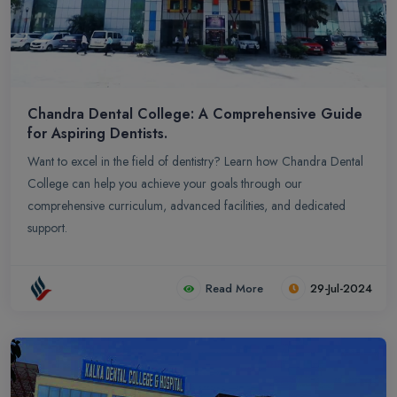
Chandra Dental College: A Comprehensive Guide
for Aspiring Dentists.
Want to excel in the field of dentistry? Learn how Chandra Dental
College can help you achieve your goals through our
comprehensive curriculum, advanced facilities, and dedicated
support.
Read More
29-Jul-2024