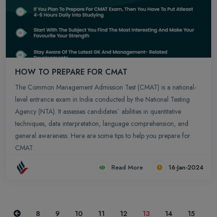
HOW TO PREPARE FOR CMAT
The Common Management Admission Test (CMAT) is a national-
level entrance exam in India conducted by the National Testing
Agency (NTA). It assesses candidates` abilities in quantitative
techniques, data interpretation, language comprehension, and
general awareness. Here are some tips to help you prepare for
CMAT:
Read More
16-Jan-2024
Previous
8
9
10
11
12
13
14
15