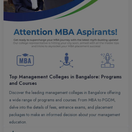
Top Management Colleges in Bangalore: Programs
and Courses
Discover the leading management colleges in Bangalore offering
a wide range of programs and courses. From MBA to PGDM,
delve into the details of fees, entrance exams, and placement
packages to make an informed decision about your management
education.