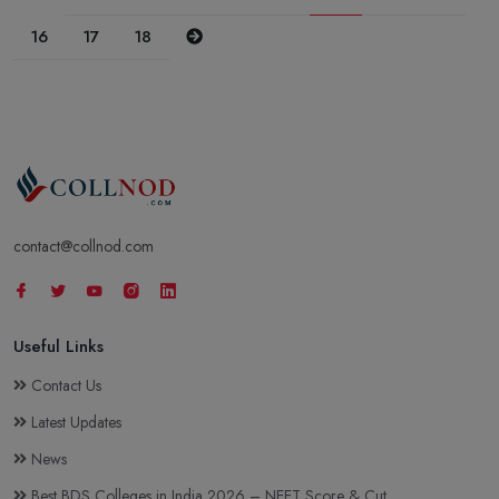
Next
16
17
18
contact@collnod.com
Useful Links
Contact Us
Latest Updates
News
Best BDS Colleges in India 2026 – NEET Score & Cut