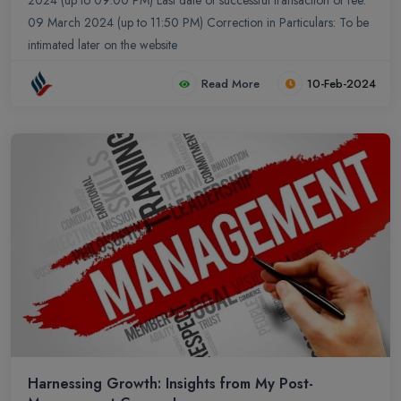
2024 (up to 09:00 PM) Last date of successful transaction of fee:
09 March 2024 (up to 11:50 PM) Correction in Particulars: To be
intimated later on the website
Read More
10-Feb-2024
Harnessing Growth: Insights from My Post-