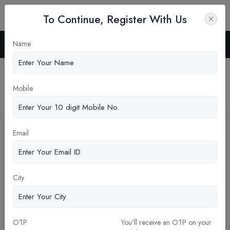
To Continue, Register With Us
Name
Home
Blog
Latest News
Mobile
Pickup New Updates
Email
City
Why Choose Genesis Institute of Dental Science
OTP
You'll receive an OTP on your
and Research?