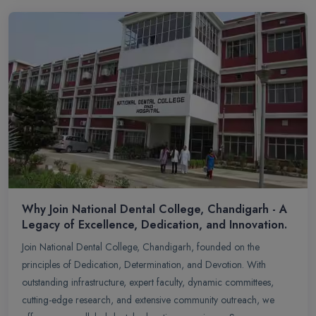
Why Join National Dental College, Chandigarh - A
Legacy of Excellence, Dedication, and Innovation.
Join National Dental College, Chandigarh, founded on the
principles of Dedication, Determination, and Devotion. With
outstanding infrastructure, expert faculty, dynamic committees,
cutting-edge research, and extensive community outreach, we