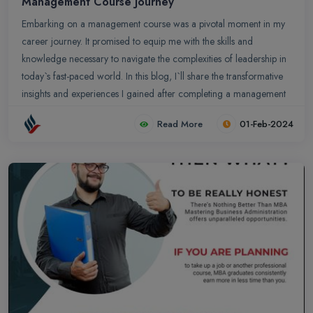
Management Course Journey
Embarking on a management course was a pivotal moment in my
career journey. It promised to equip me with the skills and
knowledge necessary to navigate the complexities of leadership in
today`s fast-paced world. In this blog, I`ll share the transformative
insights and experiences I gained after completing a management
course, and how they have shaped my approach to leadership.
Read More
01-Feb-2024