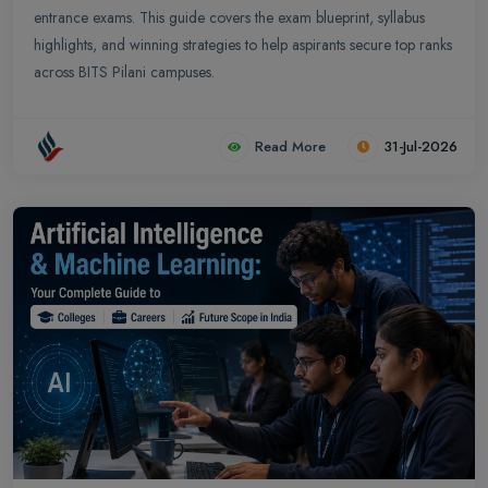
entrance exams. This guide covers the exam blueprint, syllabus
highlights, and winning strategies to help aspirants secure top ranks
across BITS Pilani campuses.
Read More
31-Jul-2026