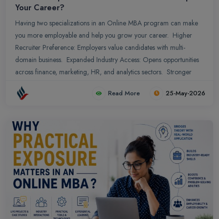
Your Career?
Having two specializations in an Online MBA program can make
you more employable and help you grow your career. Higher
Recruiter Preference: Employers value candidates with multi-
domain business. Expanded Industry Access: Opens opportunities
across finance, marketing, HR, and analytics sectors. Stronger
Resume Value: Dual expertise makes professional profiles more
Read More
25-May-2026
competitive and impactful.