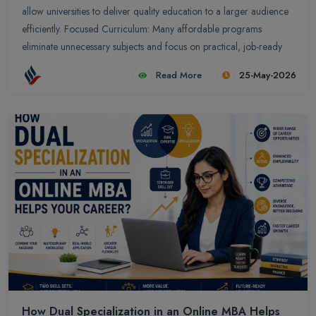
allow universities to deliver quality education to a larger audience
efficiently. Focused Curriculum: Many affordable programs
eliminate unnecessary subjects and focus on practical, job-ready
skills.
Read More
25-May-2026
How Dual Specialization in an Online MBA Helps