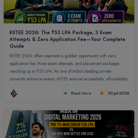
KIITEE 2026: The ₹53 LPA Package, 3 Exam
Attempts & Zero Application Fee—Your Complete
Guide
KIITEE 2026 offers aspirants a golden opportunity with zero
application fee, three exam attempts, and placement packages
reaching up to ₹53 LPA. As one of India’s leading private
university entrance exams, KIITEE ensures accessibility, affordability,
and high‑end career outcomes for engineering, management,
Read More
30-Jul-2026
and law aspirants.