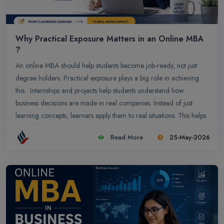
Why Practical Exposure Matters in an Online MBA
?
An online MBA should help students become job-ready, not just
degree holders. Practical exposure plays a big role in achieving
this. Internships and projects help students understand how
business decisions are made in real companies. Instead of just
learning concepts, learners apply them to real situations. This helps
build skills like problem-solving, communication, and decision-
Read More
25-May-2026
making.