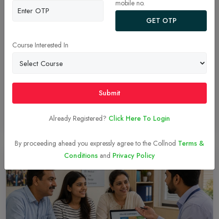
mobile no.
GET OTP
Targeting XLRI? Here’s Your Step-by-Step XAT
2027 Registration Roadmap!
Course Interested In
Learn how to register for XAT 2027 online at xatonline.in. Follow
our simple step-by-step guide covering account setup, academic
details, program selection, fee payment and document specs.
Submit
Already Registered?
Click Here To Login
Read More
06-Aug-2026
By proceeding ahead you expressly agree to the Collnod
Terms &
Conditions
and
Privacy Policy