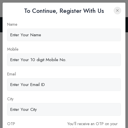
To Continue, Register With Us
Name
Home
Blog
Latest News
Mobile
Pickup New Updates
Email
City
OTP
You'll receive an OTP on your