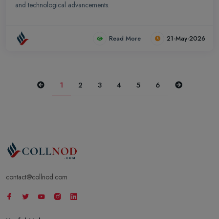
and technological advancements.
Read More
21-May-2026
Previous
Next
1
2
3
4
5
6
contact@collnod.com