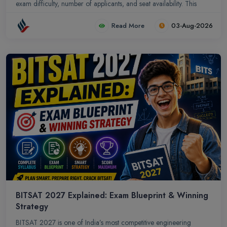
exam difficulty, number of applicants, and seat availability. This
guide highlights the exam blueprint, cutoff trends, and practical
Read More
03-Aug-2026
preparation strategies to help aspirants maximize their
performance and secure admission in top Odisha colleges.
BITSAT 2027 Explained: Exam Blueprint & Winning
Strategy
BITSAT 2027 is one of India’s most competitive engineering