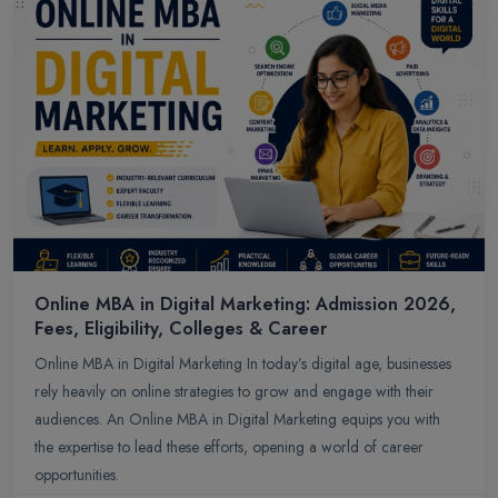
Online MBA in Digital Marketing: Admission 2026,
Fees, Eligibility, Colleges & Career
Online MBA in Digital Marketing In today’s digital age, businesses
rely heavily on online strategies to grow and engage with their
audiences. An Online MBA in Digital Marketing equips you with
the expertise to lead these efforts, opening a world of career
opportunities.