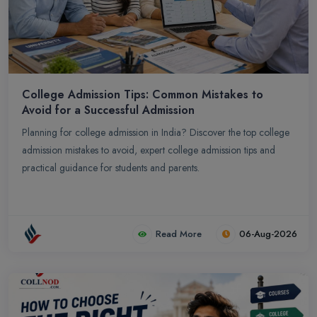
College Admission Tips: Common Mistakes to
Avoid for a Successful Admission
Planning for college admission in India? Discover the top college
admission mistakes to avoid, expert college admission tips and
practical guidance for students and parents.
Read More
06-Aug-2026