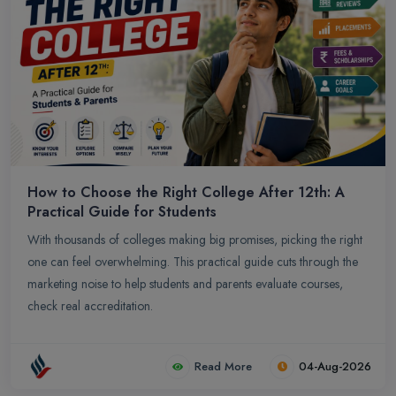
How to Choose the Right College After 12th: A
Practical Guide for Students
With thousands of colleges making big promises, picking the right
one can feel overwhelming. This practical guide cuts through the
marketing noise to help students and parents evaluate courses,
check real accreditation.
Read More
04-Aug-2026