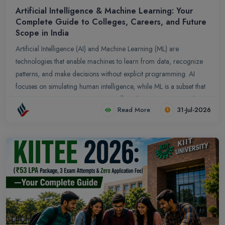
Artificial Intelligence & Machine Learning: Your
Complete Guide to Colleges, Careers, and Future
Scope in India
Artificial Intelligence (AI) and Machine Learning (ML) are
technologies that enable machines to learn from data, recognize
patterns, and make decisions without explicit programming. AI
focuses on simulating human intelligence, while ML is a subset that
trains systems to improve automatically with experience. Together,
Read More
31-Jul-2026
they power applications like predictive analytics, natural language
processing, and computer vision, transforming industries such as
healthcare, finance, and education.