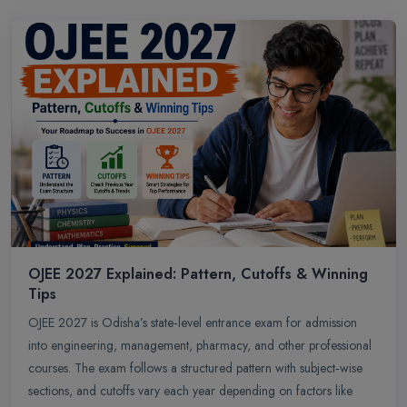
OJEE 2027 Explained: Pattern, Cutoffs & Winning
Tips
OJEE 2027 is Odisha’s state‑level entrance exam for admission
into engineering, management, pharmacy, and other professional
courses. The exam follows a structured pattern with subject‑wise
sections, and cutoffs vary each year depending on factors like