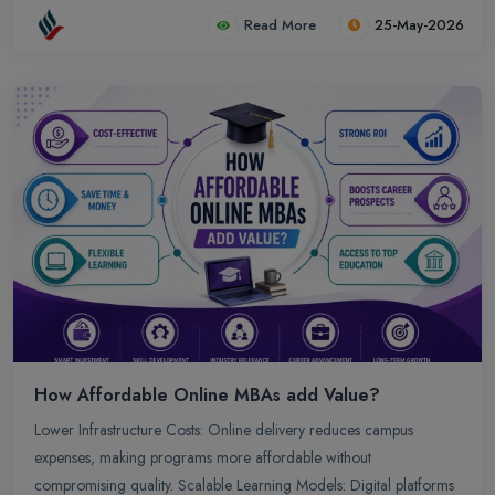
Read More
25-May-2026
How Affordable Online MBAs add Value?
Lower Infrastructure Costs: Online delivery reduces campus
expenses, making programs more affordable without
compromising quality. Scalable Learning Models: Digital platforms