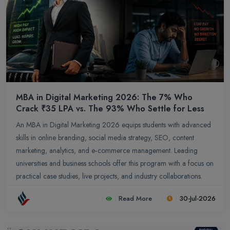
MBA in Digital Marketing 2026: The 7% Who
Crack ₹35 LPA vs. The 93% Who Settle for Less
An MBA in Digital Marketing 2026 equips students with advanced
skills in online branding, social media strategy, SEO, content
marketing, analytics, and e‑commerce management. Leading
universities and business schools offer this program with a focus on
practical case studies, live projects, and industry collaborations.
Students can compare top MBA colleges in Digital Marketing
Read More
30-Jul-2026
based on rankings, fees, placements, ROI, infrastructure, and
specialization options to select the most suitable program for their
career growth.