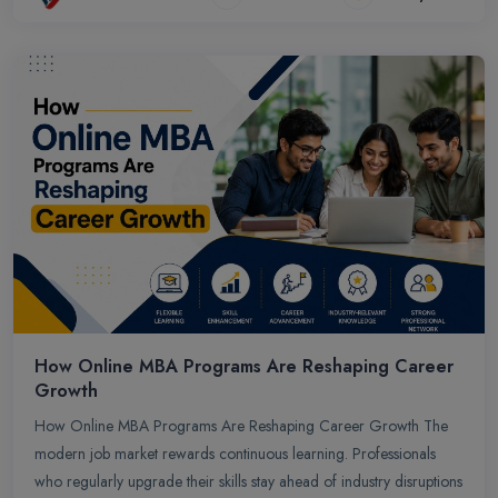
How Online MBA Programs Are Reshaping Career
Growth
How Online MBA Programs Are Reshaping Career Growth The
modern job market rewards continuous learning. Professionals
who regularly upgrade their skills stay ahead of industry disruptions