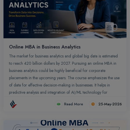
Online MBA in Business Analytics
The market for business analytics and global big data is estimated
to reach 420 billion dollars by 2027. Pursuing an online MBA in
business analytics could be highly beneficial for corporate
placements in the upcoming years. The course emphasizes the use
of data for effective decision-making in businesses. It helps in
predictive analysis and integration of AI/ML technology for
business growth. You could secure potential jobs across top
Read More
25-May-2026
companies globally.