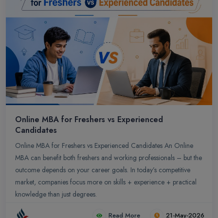
Online MBA for Freshers vs Experienced
Candidates
Online MBA for Freshers vs Experienced Candidates An Online
MBA can benefit both freshers and working professionals – but the
outcome depends on your career goals. In today’s competitive
market, companies focus more on skills + experience + practical
knowledge than just degrees.
Read More
21-May-2026