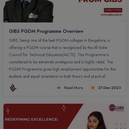
GIBS PGDM Programme Overview
GIBS, being one of the best PGDM colleges in Bangalore, is
offering a PGDM course that is recognized by the All India
Council for Technical Education(AICTE). This Programme is
considered to be extremely prestigious and is highly rated. The
PGDM Programme gives high employment opportunities for the
students and equal orientation to both theory and practical
concepts. GIBS provides a platform for the students to involve in
Read More
27-Dec-2023
research and innovation activities.