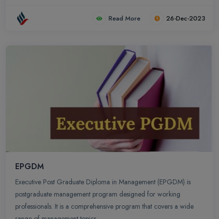
Read More
26-Dec-2023
EPGDM
Executive Post Graduate Diploma in Management (EPGDM) is
postgraduate management program designed for working
professionals. It is a comprehensive program that covers a wide
range of management topics