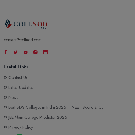
contact@collnod.com
Useful Links
Contact Us
Latest Updates
News
Best BDS Colleges in India 2026 – NEET Score & Cut
JEE Main College Predictor 2026
Privacy Policy