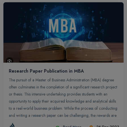
ready graduates.
Research Paper Publication in MBA
The pursuit of a Master of Business Administration (MBA) degree
often culminates in the completion of a significant research project
or thesis. This intensive undertaking provides students with an
opportunity to apply their acquired knowledge and analytical skills
to a real-world business problem. While the process of conducting
and writing a research paper can be challenging, the rewards are
substantial, including intellectual growth, professional
Read More
26-Dec-2023