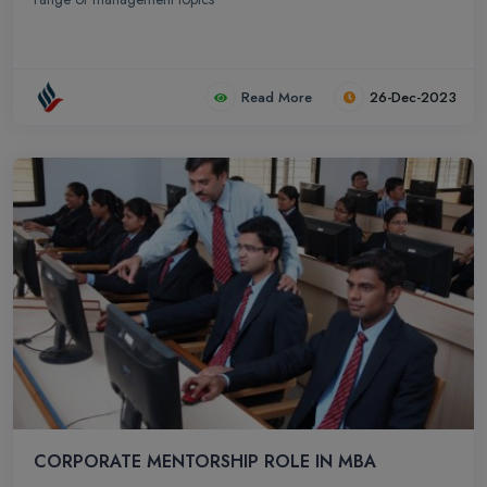
Read More
26-Dec-2023
CORPORATE MENTORSHIP ROLE IN MBA