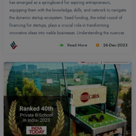
has emerged as a springboard for aspiring entrepreneurs,
equipping them with the knowledge, skills, and network to navigate
the dynamic startup ecosystem. Seed funding, the initial round of
financing for startups, plays a crucial role in transforming
innovative ideas into viable businesses. Understanding the nuances
of seed funding and its implications for PGDM students is essential
Read More
26-Dec-2023
for those seeking to embark on their entrepreneurial journey.