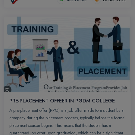
development, and potential publication in academic journals.
PRE-PLACEMENT OFFEER IN PGDM COLLEGE
A pre-placement offer (PPO) is a job offer made to a student by a
company during the placement process, typically before the formal
placement season begins. This means that the student has a
guaranteed job offer upon graduation, which can be a significant