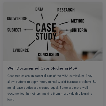
Well-Documented Case Studies in MBA
Case studies are an essential part of the MBA curriculum. They
allow students to apply theory to real-world business problems. But
not all case studies are created equal. Some are more well-
documented than others, making them more valuable learning
tools.