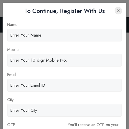
To Continue, Register With Us
Name
Home
Blog
Latest News
Mobile
Pickup New Updates
Email
City
OTP
You'll receive an OTP on your