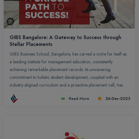
GIBS Bangalore: A Gateway to Success through
Stellar Placements
GIBS Business School, Bangalore, has carved a niche for itself as
a leading institute for management education, consistently
achieving remarkable placement records. Its unwavering
commitment to holistic student development, coupled with an
industry-aligned curriculum and a proactive placement cell, has
propelled GIBS graduates into coveted positions across diverse
Read More
26-Dec-2023
domains.