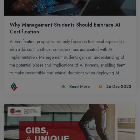
Why Management Students Should Embrace AI
Certification
AI certification programs not only focus on technical aspects but
also address the ethical considerations associated with AI
implementation. Management students gain an understanding of
the potential biases and implications of AI systems, enabling them
to make responsible and ethical decisions when deploying AI
technologies.
Read More
26-Dec-2023