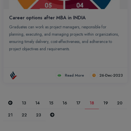
Career options after MBA in INDIA
Graduates can work as project managers, responsible for
planning, executing, and managing projects within organizations,
ensuring timely delivery, cost-effectiveness, and adherence to
project objectives and requirements.
Read More
26-Dec-2023
Previous
13
14
15
16
17
18
19
20
Next
21
22
23