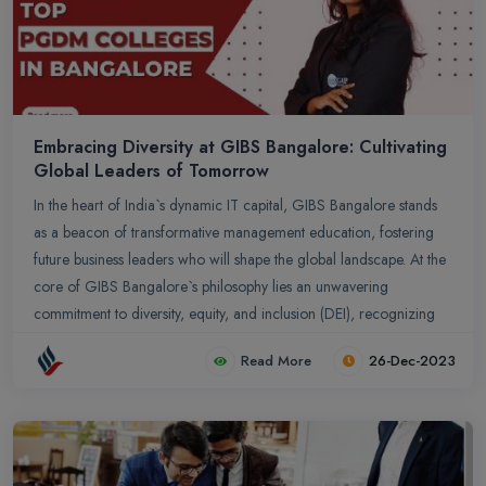
Embracing Diversity at GIBS Bangalore: Cultivating
Global Leaders of Tomorrow
In the heart of India`s dynamic IT capital, GIBS Bangalore stands
as a beacon of transformative management education, fostering
future business leaders who will shape the global landscape. At the
core of GIBS Bangalore`s philosophy lies an unwavering
commitment to diversity, equity, and inclusion (DEI), recognizing
that embracing a multitude of perspectives and backgrounds is not
Read More
26-Dec-2023
just a moral imperative but a strategic advantage that fuels
innovation, enhances decision-making, and prepares graduates to
excel in the ever-evolving world of business.