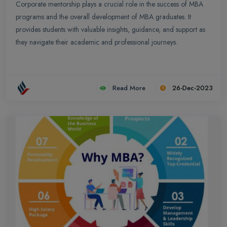
Corporate mentorship plays a crucial role in the success of MBA
programs and the overall development of MBA graduates. It
provides students with valuable insights, guidance, and support as
they navigate their academic and professional journeys.
Read More
26-Dec-2023