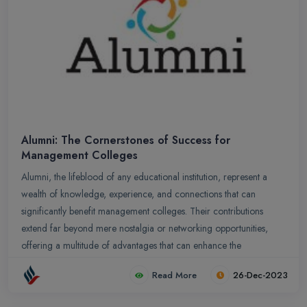
Alumni: The Cornerstones of Success for
Management Colleges
Alumni, the lifeblood of any educational institution, represent a
wealth of knowledge, experience, and connections that can
significantly benefit management colleges. Their contributions
extend far beyond mere nostalgia or networking opportunities,
offering a multitude of advantages that can enhance the
institution`s reputation, academic rigor, and student success.
Read More
26-Dec-2023