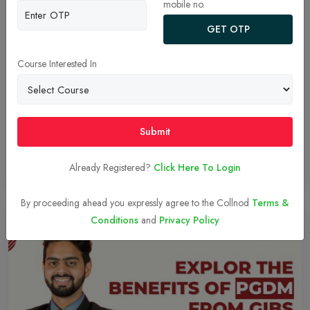
mobile no.
GET OTP
Domain Expertise Faculties
MBA, Management of Business Administration, a paramount step
Course Interested In
towards a successful corporate journey. The amalgamation of
theoretical and practical knowledge along with experiential
learning makes an individual corporate-ready.
Submit
Already Registered?
Click Here To Login
Read More
27-Dec-2023
By proceeding ahead you expressly agree to the Collnod
Terms &
Conditions
and
Privacy Policy