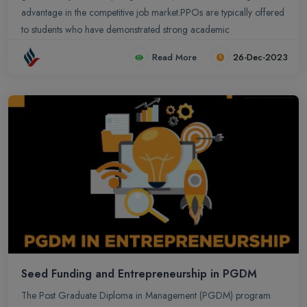
advantage in the competitive job market.PPOs are typically offered
to students who have demonstrated strong academic
performance, relevant skills, and a good fit with the company`s
Read More
26-Dec-2023
culture. The company will often interview the student and assess
their skills and potential before making an offer.
Seed Funding and Entrepreneurship in PGDM
The Post Graduate Diploma in Management (PGDM) program