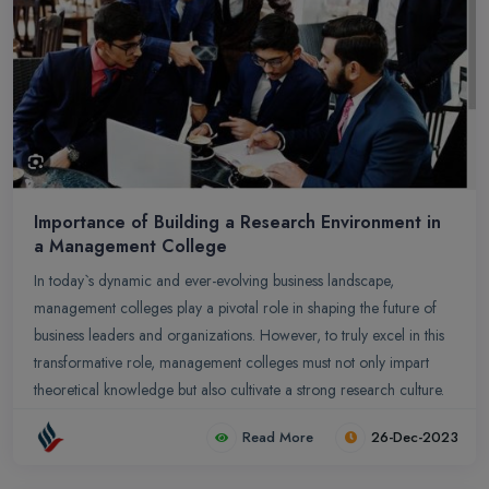
Importance of Building a Research Environment in
a Management College
In today`s dynamic and ever-evolving business landscape,
management colleges play a pivotal role in shaping the future of
business leaders and organizations. However, to truly excel in this
transformative role, management colleges must not only impart
theoretical knowledge but also cultivate a strong research culture.
A robust research environment within a management college is not
Read More
26-Dec-2023
merely a desirable addition; it is an essential element for fostering
innovation, generating new knowledge, and producing industry-