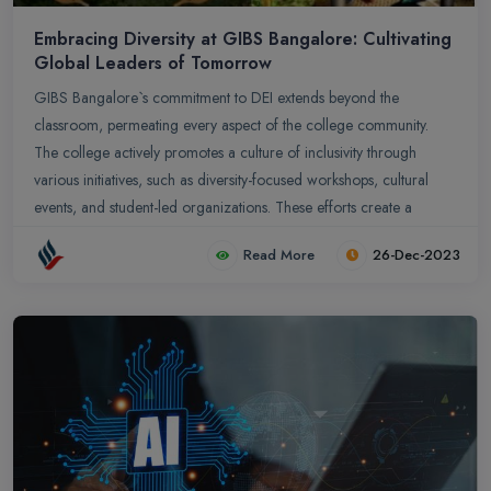
Embracing Diversity at GIBS Bangalore: Cultivating
Global Leaders of Tomorrow
GIBS Bangalore`s commitment to DEI extends beyond the
classroom, permeating every aspect of the college community.
The college actively promotes a culture of inclusivity through
various initiatives, such as diversity-focused workshops, cultural
events, and student-led organizations. These efforts create a
supportive environment where students feel valued, respected, and
Read More
26-Dec-2023
empowered to contribute their unique perspectives. In conclusion,
GIBS Bangalore`s embrace of diversity is not just a social
responsibility; it is a strategic investment in the future of business
education and leadership development. By fostering a culture of
inclusion and preparing graduates to thrive in a diverse and
interconnected world, GIBS Bangalore empowers its students to
become global leaders who can drive innovation, make informed
decisions, and create a more equitable and inclusive world for all.